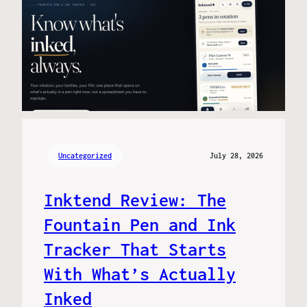
Uncategorized
July 28, 2026
Inktend Review: The
Fountain Pen and Ink
Tracker That Starts
With What’s Actually
Inked