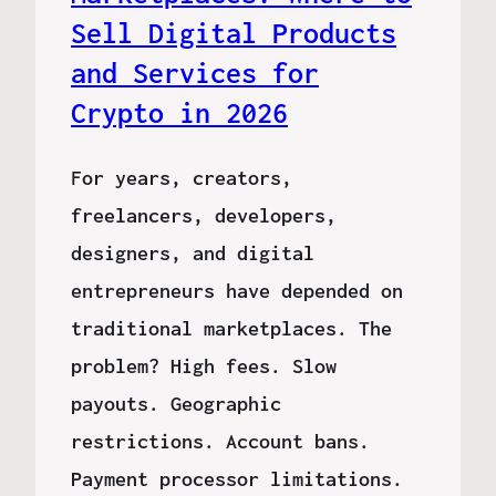
Sell Digital Products
and Services for
Crypto in 2026
For years, creators,
freelancers, developers,
designers, and digital
entrepreneurs have depended on
traditional marketplaces. The
problem? High fees. Slow
payouts. Geographic
restrictions. Account bans.
Payment processor limitations.