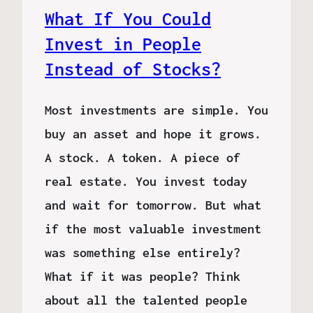
What If You Could
Invest in People
Instead of Stocks?
Most investments are simple. You
buy an asset and hope it grows.
A stock. A token. A piece of
real estate. You invest today
and wait for tomorrow. But what
if the most valuable investment
was something else entirely?
What if it was people? Think
about all the talented people