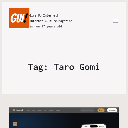
Give Up Internet!
Internet Culture Magazine
is now 17 years old.
Tag:
Taro Gomi