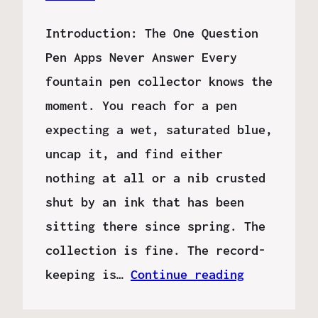
Introduction: The One Question
Pen Apps Never Answer Every
fountain pen collector knows the
moment. You reach for a pen
expecting a wet, saturated blue,
uncap it, and find either
nothing at all or a nib crusted
shut by an ink that has been
sitting there since spring. The
collection is fine. The record-
keeping is…
Continue reading