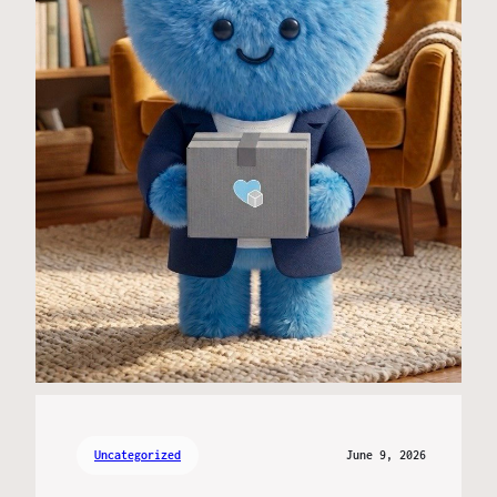
Uncategorized
June 9, 2026