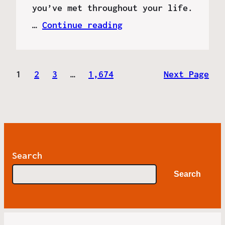
you’ve met throughout your life.
…
Continue reading
1
2
3
…
1,674
Next Page
Search
Search