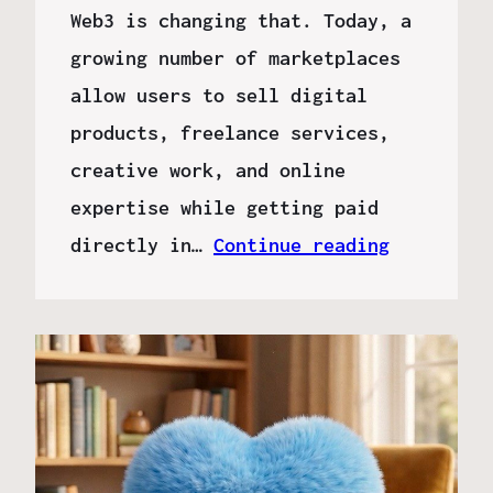
Web3 is changing that. Today, a
growing number of marketplaces
allow users to sell digital
products, freelance services,
creative work, and online
expertise while getting paid
directly in…
Continue reading