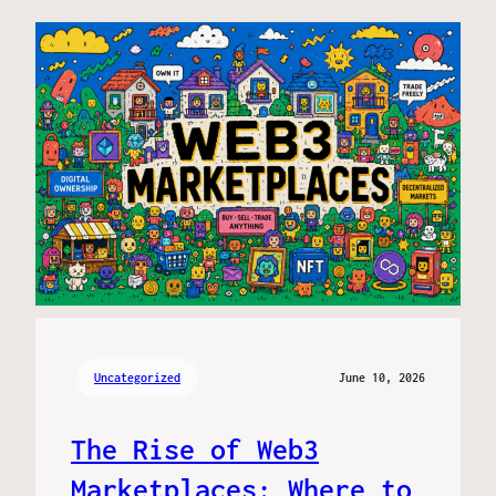
Uncategorized
June 10, 2026
The Rise of Web3
Marketplaces: Where to