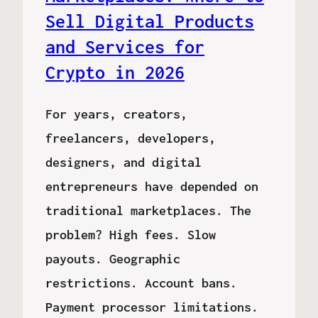
Sell Digital Products
and Services for
Crypto in 2026
For years, creators,
freelancers, developers,
designers, and digital
entrepreneurs have depended on
traditional marketplaces. The
problem? High fees. Slow
payouts. Geographic
restrictions. Account bans.
Payment processor limitations.