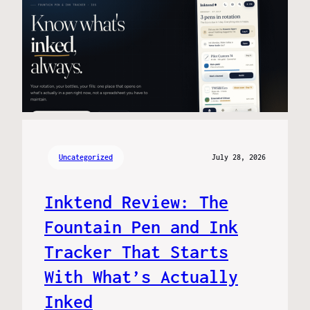
Uncategorized
July 28, 2026
Inktend Review: The
Fountain Pen and Ink
Tracker That Starts
With What’s Actually
Inked