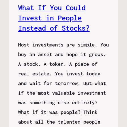
What If You Could
Invest in People
Instead of Stocks?
Most investments are simple. You
buy an asset and hope it grows.
A stock. A token. A piece of
real estate. You invest today
and wait for tomorrow. But what
if the most valuable investment
was something else entirely?
What if it was people? Think
about all the talented people