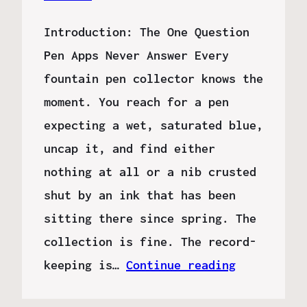
Introduction: The One Question
Pen Apps Never Answer Every
fountain pen collector knows the
moment. You reach for a pen
expecting a wet, saturated blue,
uncap it, and find either
nothing at all or a nib crusted
shut by an ink that has been
sitting there since spring. The
collection is fine. The record-
keeping is…
Continue reading