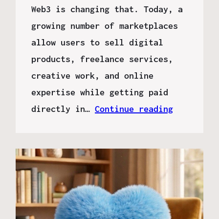
Web3 is changing that. Today, a
growing number of marketplaces
allow users to sell digital
products, freelance services,
creative work, and online
expertise while getting paid
directly in…
Continue reading