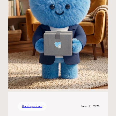
Uncategorized
June 9, 2026