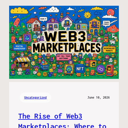
Uncategorized
June 10, 2026
The Rise of Web3
Marketplaces: Where to