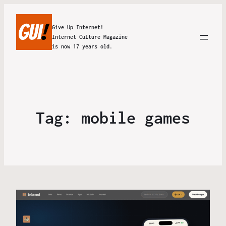
Give Up Internet!
Internet Culture Magazine
is now 17 years old.
Tag:
mobile games