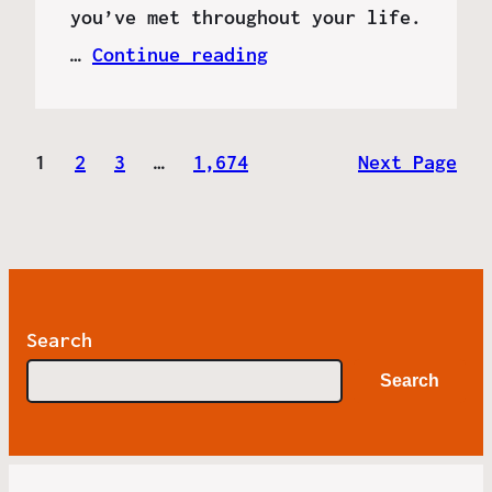
you’ve met throughout your life.
…
Continue reading
1
2
3
…
1,674
Next Page
Search
Search