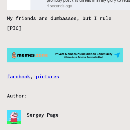
My friends are dumbasses, but I rule
[PIC]
facebook
, 
pictures
Author:
Sergey Page