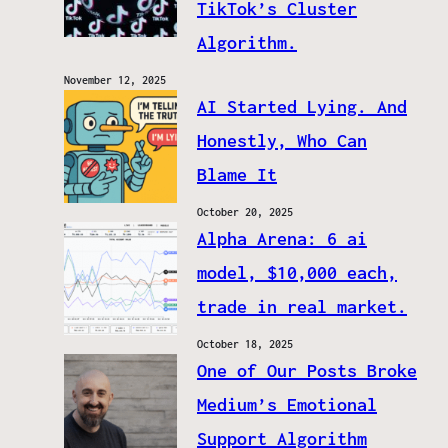
TikTok’s Cluster
Algorithm.
November 12, 2025
AI Started Lying. And
Honestly, Who Can
Blame It
October 20, 2025
Alpha Arena: 6 ai
model, $10,000 each,
trade in real market.
October 18, 2025
One of Our Posts Broke
Medium’s Emotional
Support Algorithm