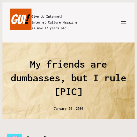
Give Up Internet!
Internet Culture Magazine
is now 17 years old.
My friends are
dumbasses, but I rule
[PIC]
January 29, 2010