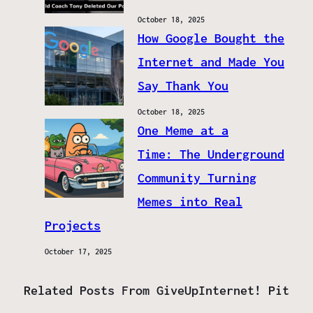
October 18, 2025
How Google Bought the
Internet and Made You
Say Thank You
October 18, 2025
One Meme at a
Time: The Underground
Community Turning
Memes into Real
Projects
October 17, 2025
Related Posts From GiveUpInternet! Pit