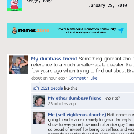
Sergey Page
January 29, 2010