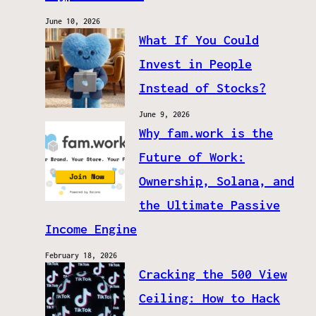
June 10, 2026
What If You Could
Invest in People
Instead of Stocks?
June 9, 2026
Why fam.work is the
Future of Work:
Ownership, Solana, and
the Ultimate Passive
Income Engine
February 18, 2026
Cracking the 500 View
Ceiling: How to Hack