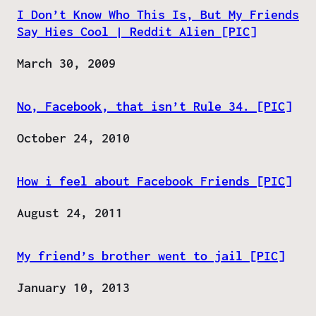
I Don’t Know Who This Is, But My Friends
Say Hies Cool | Reddit Alien [PIC]
Date
March 30, 2009
No, Facebook, that isn’t Rule 34. [PIC]
Date
October 24, 2010
How i feel about Facebook Friends [PIC]
Date
August 24, 2011
My friend’s brother went to jail [PIC]
Date
January 10, 2013