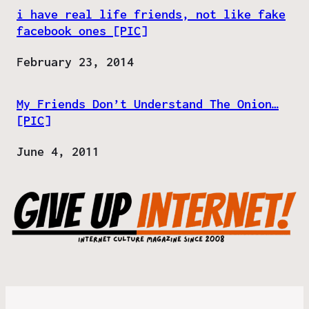
i have real life friends, not like fake
facebook ones [PIC]
Date
February 23, 2014
My Friends Don’t Understand The Onion…
[PIC]
Date
June 4, 2011