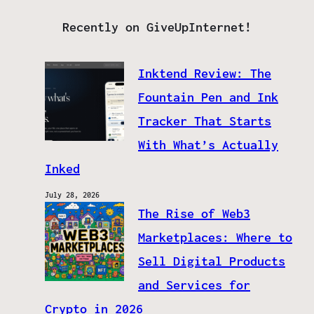
Recently on GiveUpInternet!
Inktend Review: The
Fountain Pen and Ink
Tracker That Starts
With What’s Actually
Inked
July 28, 2026
The Rise of Web3
Marketplaces: Where to
Sell Digital Products
and Services for
Crypto in 2026