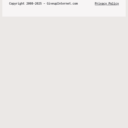
Copyright 2008-2025 – GiveupInternet.com
Privacy Policy