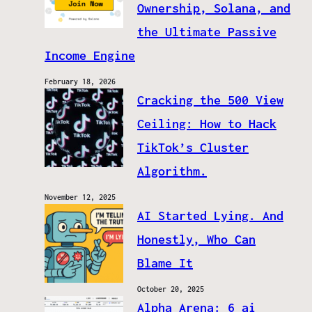
Ownership, Solana, and
the Ultimate Passive
Income Engine
February 18, 2026
Cracking the 500 View
Ceiling: How to Hack
TikTok’s Cluster
Algorithm.
November 12, 2025
AI Started Lying. And
Honestly, Who Can
Blame It
October 20, 2025
Alpha Arena: 6 ai