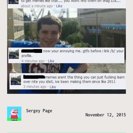
Sergey Page
November 12, 2015