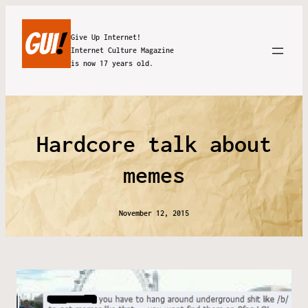
Give Up Internet!
Internet Culture Magazine
is now 17 years old.
Hardcore talk about
memes
November 12, 2015