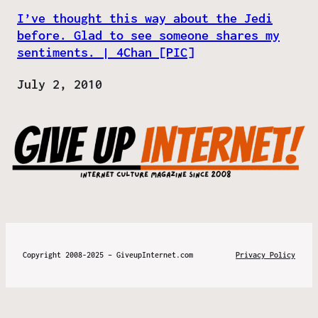
I’ve thought this way about the Jedi
before. Glad to see someone shares my
sentiments. | 4Chan [PIC]
Date
July 2, 2010
Copyright 2008-2025 – GiveupInternet.com
Privacy Policy