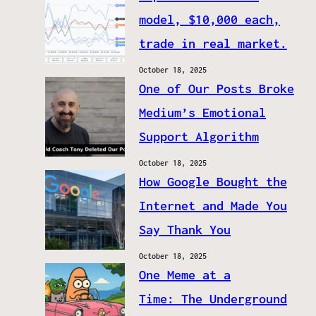
model, $10,000 each,
trade in real market.
October 18, 2025
One of Our Posts Broke
Medium’s Emotional
Support Algorithm
October 18, 2025
How Google Bought the
Internet and Made You
Say Thank You
October 18, 2025
One Meme at a
Time: The Underground