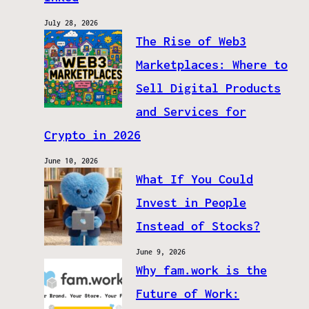
July 28, 2026
The Rise of Web3
Marketplaces: Where to
Sell Digital Products
and Services for
Crypto in 2026
June 10, 2026
What If You Could
Invest in People
Instead of Stocks?
June 9, 2026
Why fam.work is the
Future of Work: