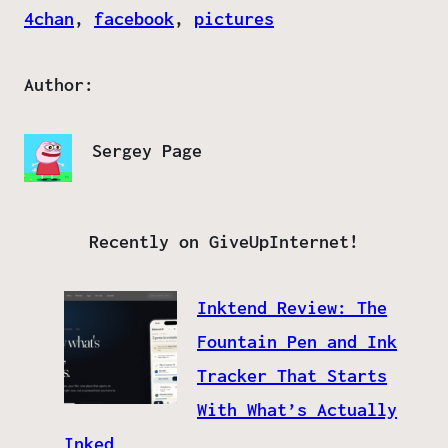
4chan
, 
facebook
, 
pictures
Author:
Sergey Page
Recently on GiveUpInternet!
Inktend Review: The
Fountain Pen and Ink
Tracker That Starts
With What’s Actually
Inked