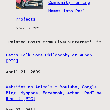
Community Turning
Memes into Real
Projects
October 17, 2025
Related Posts From GiveUpInternet! Pit
Let’s Talk Some Philosophy at 4Chan
[PIC]
Date
April 21, 2009
Websites as Animals – Youtube, Google,
Bing, Myspace, Facebook, 4chan, RedTube,
Reddit [PIC]
Date
May 27, 2011