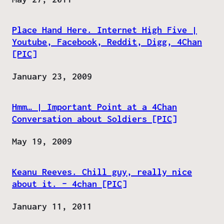
Place Hand Here. Internet High Five |
Youtube, Facebook, Reddit, Digg, 4Chan
[PIC]
Date
January 23, 2009
Hmm… | Important Point at a 4Chan
Conversation about Soldiers [PIC]
Date
May 19, 2009
Keanu Reeves. Chill guy, really nice
about it. – 4chan [PIC]
Date
January 11, 2011