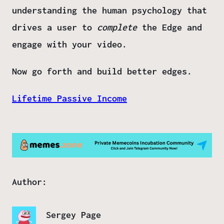
understanding the
human psychology
that
drives a user to
complete
the Edge and
engage with your video.
Now go forth and build better edges.
Lifetime Passive Income
Author:
Sergey Page