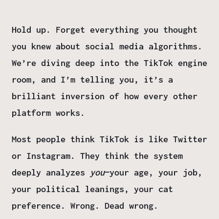
Hold up. Forget everything you thought
you knew about social media algorithms.
We’re diving deep into the TikTok engine
room, and I’m telling you, it’s a
brilliant inversion of how every other
platform works.
Most people think TikTok is like Twitter
or Instagram. They think the system
deeply analyzes
you
—your age, your job,
your political leanings, your cat
preference. Wrong. Dead wrong.