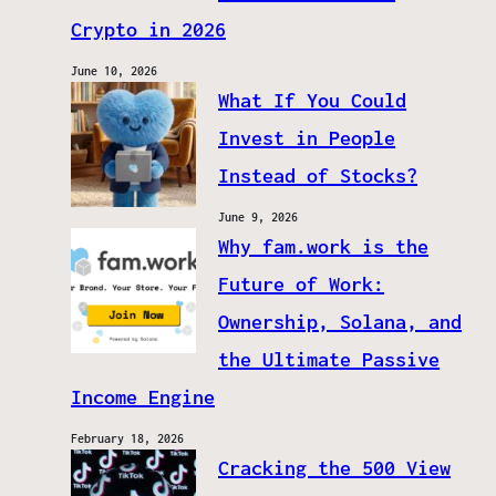
Crypto in 2026
June 10, 2026
What If You Could
Invest in People
Instead of Stocks?
June 9, 2026
Why fam.work is the
Future of Work:
Ownership, Solana, and
the Ultimate Passive
Income Engine
February 18, 2026
Cracking the 500 View