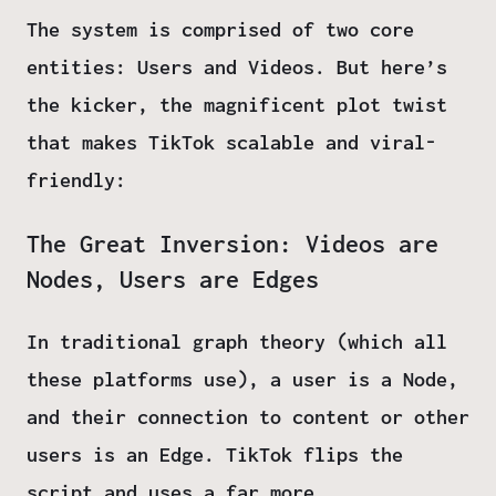
The system is comprised of two core
entities:
Users
and
Videos
. But here’s
the kicker, the magnificent plot twist
that makes TikTok scalable and viral-
friendly:
The Great Inversion: Videos are
Nodes, Users are Edges
In traditional graph theory (which all
these platforms use), a user is a
Node
,
and their connection to content or other
users is an
Edge
. TikTok flips the
script and uses a far more