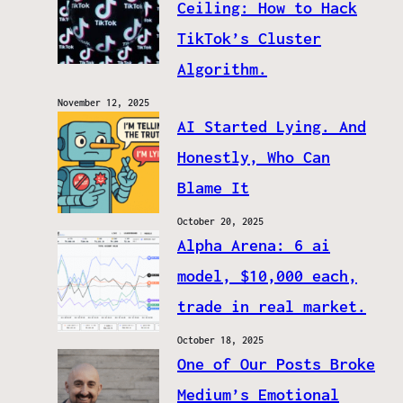
Ceiling: How to Hack
TikTok’s Cluster
Algorithm.
November 12, 2025
AI Started Lying. And
Honestly, Who Can
Blame It
October 20, 2025
Alpha Arena: 6 ai
model, $10,000 each,
trade in real market.
October 18, 2025
One of Our Posts Broke
Medium’s Emotional