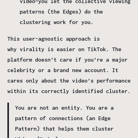
video—you let the collective viewing
patterns (the Edges) do the
clustering work for you.
This user-agnostic approach is
why
virality is easier on TikTok
. The
platform doesn’t care if you’re a major
celebrity or a brand new account. It
cares only about the
video’s performance
within its correctly identified cluster
.
You are not an entity. You are a
pattern of connections (an Edge
Pattern) that helps them cluster