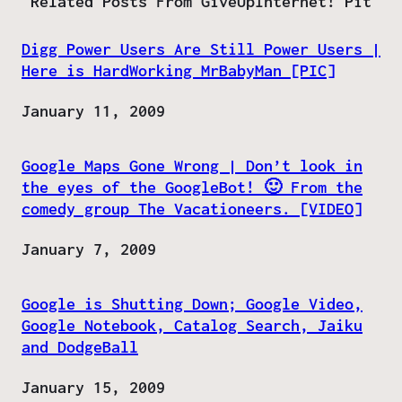
Related Posts From GiveUpInternet! Pit
Digg Power Users Are Still Power Users |
Here is HardWorking MrBabyMan [PIC]
Date
January 11, 2009
Google Maps Gone Wrong | Don’t look in
the eyes of the GoogleBot! 🙂 From the
comedy group The Vacationeers. [VIDEO]
Date
January 7, 2009
Google is Shutting Down; Google Video,
Google Notebook, Catalog Search, Jaiku
and DodgeBall
Date
January 15, 2009