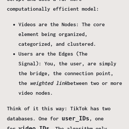
computationally efficient model:
Videos are the Nodes:
The core
element being organized,
categorized, and clustered.
Users are the Edges (The
Signal):
You, the user, are simply
the bridge, the connection point,
the
weighted link
between two or more
video nodes.
Think of it this way: TikTok has two
user_IDs
databases. One for
, one
video_IDs
for
.
The algorithm only