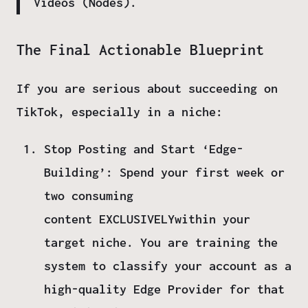
Videos (Nodes).
The Final Actionable Blueprint
If you are serious about succeeding on
TikTok, especially in a niche:
Stop Posting and Start ‘Edge-
Building’:
Spend your first week or
two consuming
content
EXCLUSIVELY
within your
target niche. You are training the
system to classify your account as a
high-quality
Edge Provider
for that