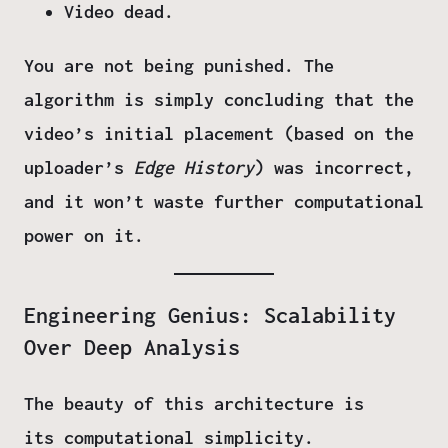
Video dead.
You are not being punished. The
algorithm is simply concluding that the
video’s initial placement (based on the
uploader’s
Edge History
) was incorrect,
and it won’t waste further computational
power on it.
Engineering Genius: Scalability
Over Deep Analysis
The beauty of this architecture is
its
computational simplicity
.