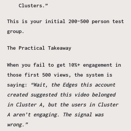
Clusters.”
This is your initial 200–500 person test
group.
The Practical Takeaway
When you fail to get 10%+ engagement in
those first 500 views, the system is
saying:
“Wait, the Edges this account
created suggested this video belonged
in
Cluster A
, but the users in
Cluster
A
aren’t engaging. The signal was
wrong.”