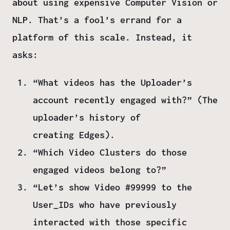
about using expensive Computer Vision or
NLP. That’s a fool’s errand for a
platform of this scale. Instead, it
asks:
“What videos has the Uploader’s
account recently engaged with?”
(The
uploader’s history of
creating
Edges
).
“Which Video Clusters do those
engaged videos belong to?”
“Let’s show Video #99999 to the
User_IDs who have previously
interacted with those specific