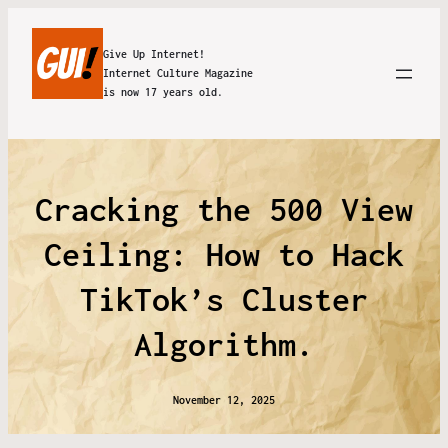
Give Up Internet!
Internet Culture Magazine
is now 17 years old.
Cracking the 500 View
Ceiling: How to Hack
TikTok’s Cluster
Algorithm.
November 12, 2025