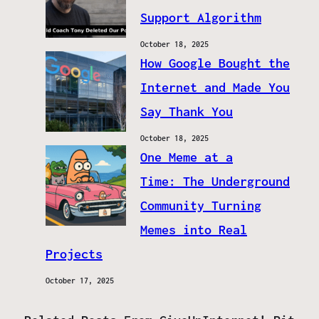
Support Algorithm
October 18, 2025
How Google Bought the
Internet and Made You
Say Thank You
October 18, 2025
One Meme at a
Time: The Underground
Community Turning
Memes into Real
Projects
October 17, 2025