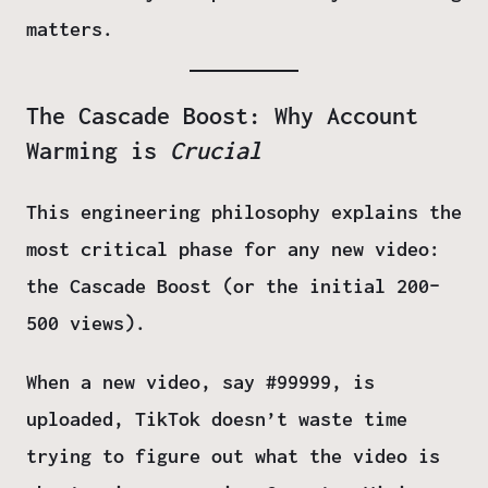
matters.
The Cascade Boost: Why Account
Warming is
Crucial
This engineering philosophy explains the
most critical phase for any new video:
the
Cascade Boost
(or the initial 200–
500 views).
When a new video, say
#99999
, is
uploaded, TikTok doesn’t waste time
trying to figure out what the video is