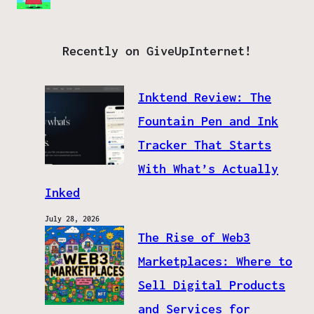
Recently on GiveUpInternet!
Inktend Review: The
Fountain Pen and Ink
Tracker That Starts
With What’s Actually
Inked
July 28, 2026
The Rise of Web3
Marketplaces: Where to
Sell Digital Products
and Services for