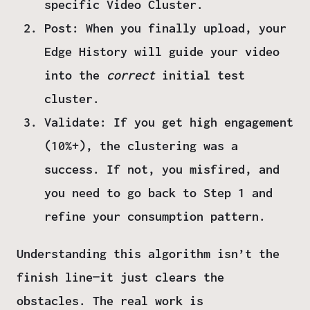
specific Video Cluster.
Post:
When you finally upload, your
Edge History will guide your video
into the
correct
initial test
cluster.
Validate:
If you get high engagement
(10%+), the clustering was a
success. If not, you misfired, and
you need to go back to
Step 1
and
refine your consumption pattern.
Understanding this algorithm isn’t the
finish line—it just clears the
obstacles. The real work is