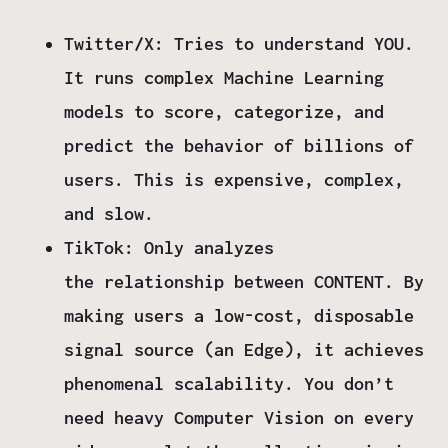
Twitter/X:
Tries to understand
YOU
.
It runs complex Machine Learning
models to score, categorize, and
predict the behavior of billions of
users. This is expensive, complex,
and slow.
TikTok:
Only analyzes
the
relationship between CONTENT
. By
making users a low-cost, disposable
signal source (an
Edge
), it achieves
phenomenal scalability. You don’t
need heavy Computer Vision on every