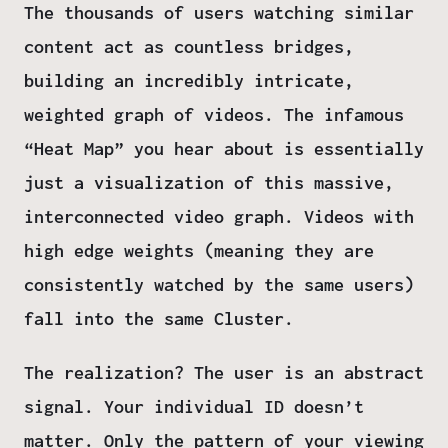
The thousands of users watching similar
content act as countless bridges,
building an incredibly intricate,
weighted graph of videos. The infamous
“Heat Map” you hear about is essentially
just a visualization of this massive,
interconnected video graph. Videos with
high edge weights (meaning they are
consistently watched by the same users)
fall into the same
Cluster
.
The realization? The user is an abstract
signal. Your individual ID doesn’t
matter. Only the pattern of your viewing