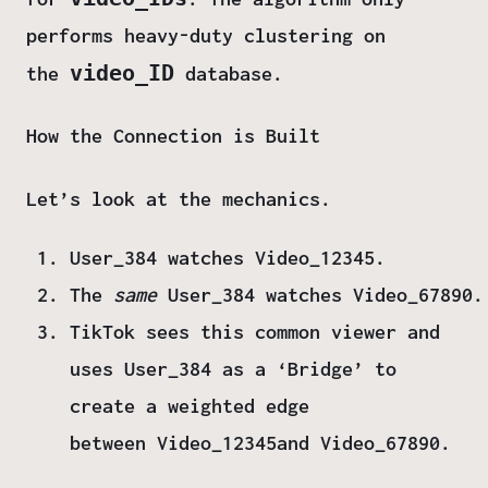
performs heavy-duty clustering on
video_ID
the
database.
How the Connection is Built
Let’s look at the mechanics.
User_384
watches
Video_12345
.
The
same
User_384
watches
Video_67890
.
TikTok sees this common viewer and
uses
User_384 as a ‘Bridge’
to
create a weighted edge
between
Video_12345
and
Video_67890
.