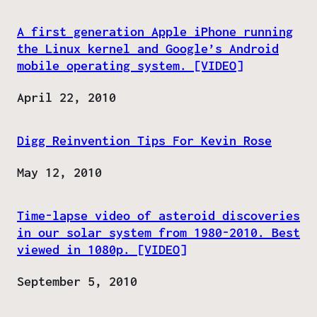
A first generation Apple iPhone running
the Linux kernel and Google’s Android
mobile operating system. [VIDEO]
Date
April 22, 2010
Digg Reinvention Tips For Kevin Rose
Date
May 12, 2010
Time-lapse video of asteroid discoveries
in our solar system from 1980-2010. Best
viewed in 1080p. [VIDEO]
Date
September 5, 2010