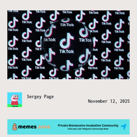
Sergey Page
November 12, 2025