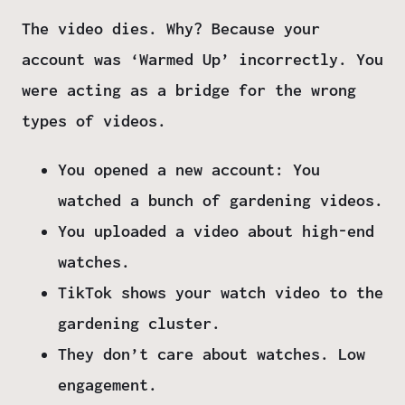
The video
dies.
Why?
Because your
account was ‘Warmed Up’ incorrectly.
You
were acting as a bridge for the wrong
types of videos.
You opened a new account:
You
watched a bunch of gardening videos.
You uploaded a video about high-end
watches.
TikTok shows your watch video to the
gardening cluster.
They don’t care about watches. Low
engagement.