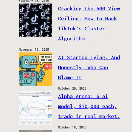
February 18, 2026
Cracking the 500 View
Ceiling: How to Hack
TikTok’s Cluster
Algorithm.
November 12, 2025
AI Started Lying. And
Honestly, Who Can
Blame It
October 20, 2025
Alpha Arena: 6 ai
model, $10,000 each,
trade in real market.
October 18, 2025