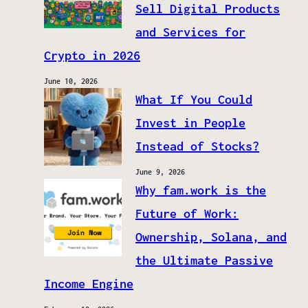
Sell Digital Products
and Services for
Crypto in 2026
June 10, 2026
What If You Could
Invest in People
Instead of Stocks?
June 9, 2026
Why fam.work is the
Future of Work:
Ownership, Solana, and
the Ultimate Passive
Income Engine