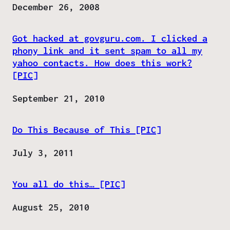
Date
December 26, 2008
Got hacked at govguru.com. I clicked a
phony link and it sent spam to all my
yahoo contacts. How does this work?
[PIC]
Date
September 21, 2010
Do This Because of This [PIC]
Date
July 3, 2011
You all do this… [PIC]
Date
August 25, 2010