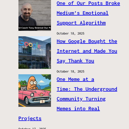
One of Our Posts Broke
Medium’s Emotional
Support Algorithm
October 18, 2025
How Google Bought the
Internet and Made You
Say Thank You
October 18, 2025
One Meme at a
Time: The Underground
Community Turning
Memes into Real
Projects