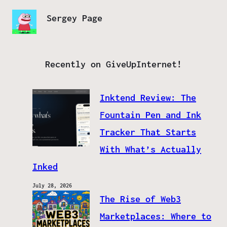
Sergey Page
Recently on GiveUpInternet!
Inktend Review: The
Fountain Pen and Ink
Tracker That Starts
With What’s Actually
Inked
July 28, 2026
The Rise of Web3
Marketplaces: Where to