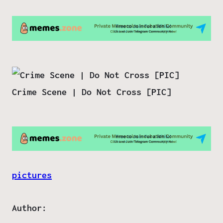
Crime Scene | Do Not Cross [PIC]
pictures
Author: