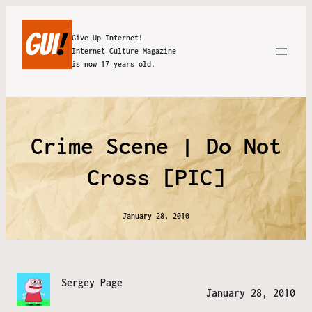
Give Up Internet!
Internet Culture Magazine
is now 17 years old.
Crime Scene | Do Not
Cross [PIC]
January 28, 2010
Sergey Page
January 28, 2010