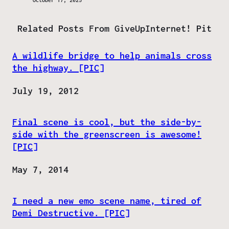
October 17, 2025
Related Posts From GiveUpInternet! Pit
A wildlife bridge to help animals cross
the highway. [PIC]
Date
July 19, 2012
Final scene is cool, but the side-by-
side with the greenscreen is awesome!
[PIC]
Date
May 7, 2014
I need a new emo scene name, tired of
Demi Destructive. [PIC]