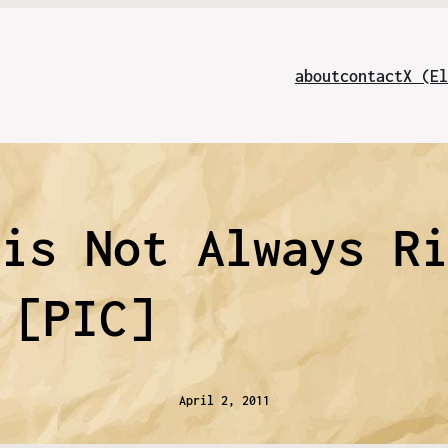
about
contact
X (El
 is Not Always R
[PIC]
April 2, 2011