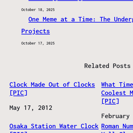
October 18, 2025
One Meme at a Time: The Under
Projects
October 17, 2025
Related Posts
Clock Made Out of Clocks
What Tim
[PIC]
Coolest 
[PIC]
Date
May 17, 2012
Date
February
Osaka Station Water Clock
Roman Nu