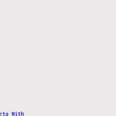
rts With