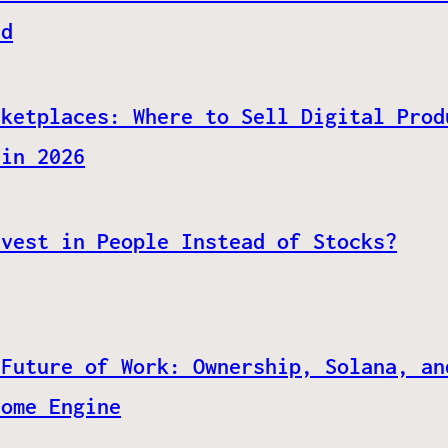
ed
rketplaces: Where to Sell Digital Prod
 in 2026
nvest in People Instead of Stocks?
 Future of Work: Ownership, Solana, an
come Engine