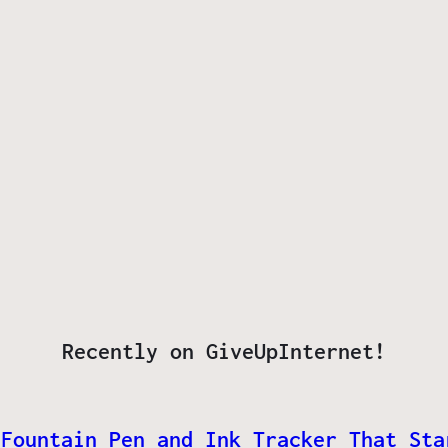
Recently on GiveUpInternet!
 Fountain Pen and Ink Tracker That Sta