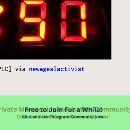
[PIC] via
newageslactivist