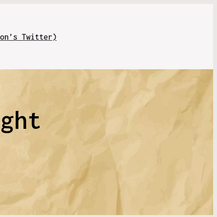
on’s Twitter)
ight