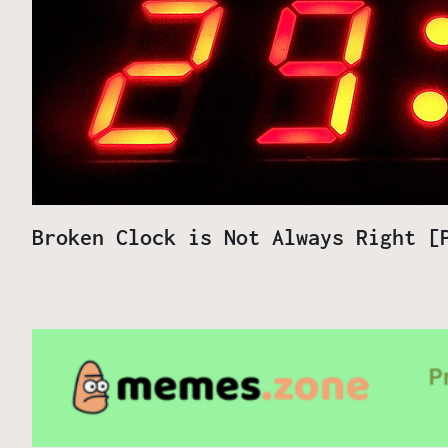
Broken Clock is Not Always Right 