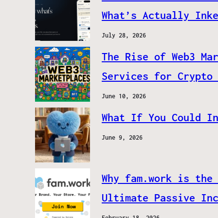
What’s Actually Ink
July 28, 2026
The Rise of Web3 Ma
Services for Crypto
June 10, 2026
What If You Could I
June 9, 2026
Why fam.work is the
Ultimate Passive In
February 18, 2026