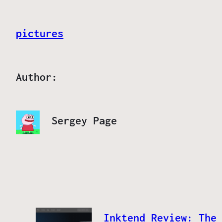
pictures
Author:
Sergey Page
Inktend Review: The