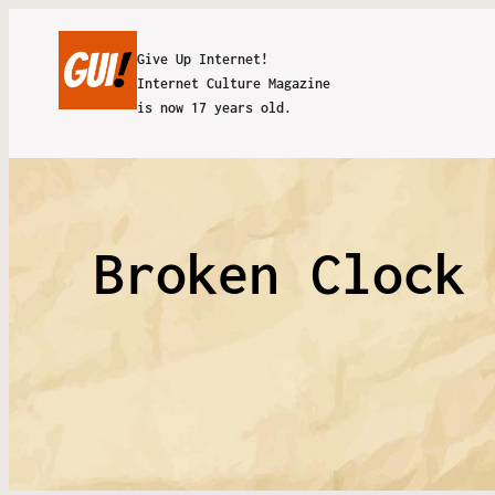
Give Up Internet!
Internet Culture Magazine
is now 17 years old.
Broken Clock