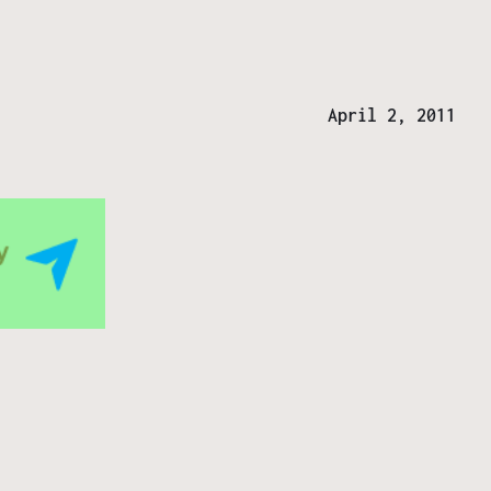
April 2, 2011