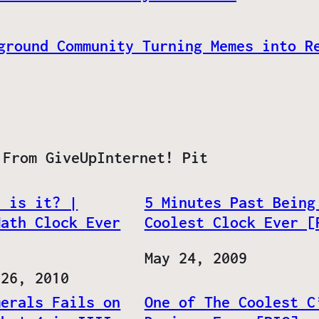
ground Community Turning Memes into R
 From GiveUpInternet! Pit
e is it? |
5 Minutes Past Being
Math Clock Ever
Coolest Clock Ever [
Date
May 24, 2009
 26, 2010
merals Fails on
One of The Coolest C