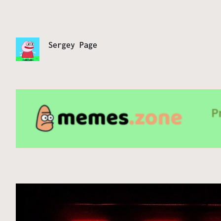
Sergey Page