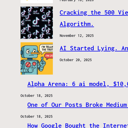
Cracking the 500 Vi
Algorithm.
November 12, 2025
AI Started Lying. A
October 20, 2025
Alpha Arena: 6 ai model, $10,
October 18, 2025
One of Our Posts Broke Medium
October 18, 2025
How Google Bought the Interne