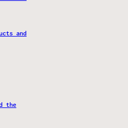
ucts and
d the