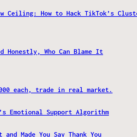
ew Ceiling: How to Hack TikTok’s Clust
nd Honestly, Who Can Blame It
000 each, trade in real market.
’s Emotional Support Algorithm
t and Made You Say Thank You