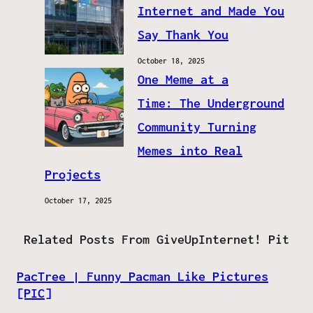
Internet and Made You
Say Thank You
October 18, 2025
One Meme at a
Time: The Underground
Community Turning
Memes into Real
Projects
October 17, 2025
Related Posts From GiveUpInternet! Pit
PacTree | Funny Pacman Like Pictures
[PIC]