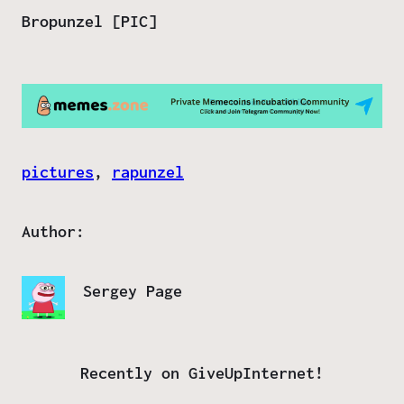
Bropunzel [PIC]
pictures
, 
rapunzel
Author:
Sergey Page
Recently on GiveUpInternet!