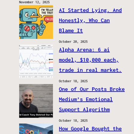
November 12, 2025
AI Started Lying. And
Honestly, Who Can
Blame It
October 20, 2025
Alpha Arena: 6 ai
model, $10,000 each,
trade in real market.
October 18, 2025
One of Our Posts Broke
Medium’s Emotional
Support Algorithm
October 18, 2025
How Google Bought the