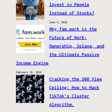
Invest in People
Instead of Stocks?
June 9, 2026
Why fam.work is the
Future of Work:
Ownership, Solana, and
the Ultimate Passive
Income Engine
February 18, 2026
Cracking the 500 View
Ceiling: How to Hack
TikTok’s Cluster
Algorithm.