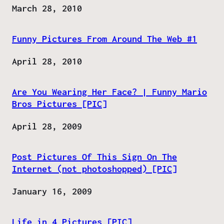
Date
March 28, 2010
Funny Pictures From Around The Web #1
Date
April 28, 2010
Are You Wearing Her Face? | Funny Mario
Bros Pictures [PIC]
Date
April 28, 2009
Post Pictures Of This Sign On The
Internet (not photoshopped) [PIC]
Date
January 16, 2009
Life in 4 Pictures [PIC]