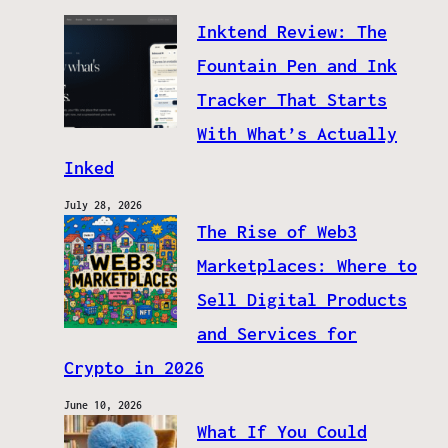
Inktend Review: The
Fountain Pen and Ink
Tracker That Starts
With What’s Actually
Inked
July 28, 2026
The Rise of Web3
Marketplaces: Where to
Sell Digital Products
and Services for
Crypto in 2026
June 10, 2026
What If You Could