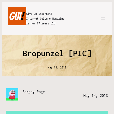
Give Up Internet!
Internet Culture Magazine
is now 17 years old.
Bropunzel [PIC]
May 14, 2013
Sergey Page
May 14, 2013