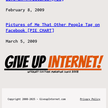
Date
February 8, 2009
Pictures of Me That Other People Tag on
Facebook [PIE CHART]
Date
March 5, 2009
Copyright 2008-2025 – GiveupInternet.com
Privacy Policy