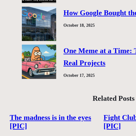
How Google Bought the
October 18, 2025
One Meme at a Time: 
Real Projects
October 17, 2025
Related Posts
The madness is in the eyes
Fight Clu
[PIC]
[PIC]