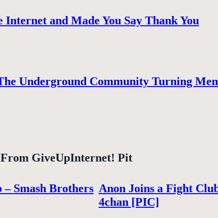
 Internet and Made You Say Thank You
The Underground Community Turning Mem
 From GiveUpInternet! Pit
b – Smash Brothers
Anon Joins a Fight Clu
4chan [PIC]