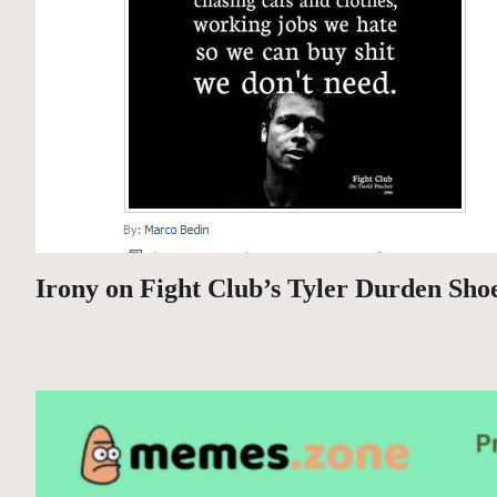
Irony on Fight Club’s Tyler Durden Sho