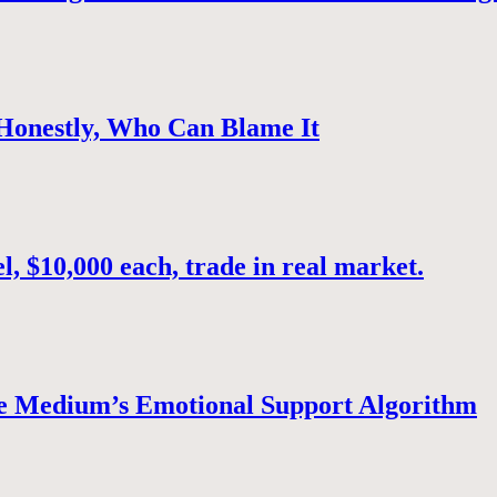
 Honestly, Who Can Blame It
, $10,000 each, trade in real market.
e Medium’s Emotional Support Algorithm