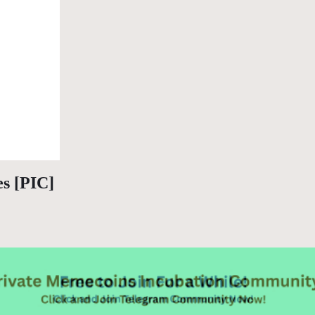
es [PIC]