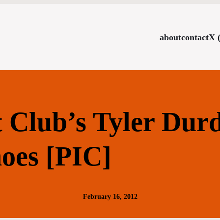
about
contact
X 
t Club’s Tyler Dur
oes [PIC]
February 16, 2012