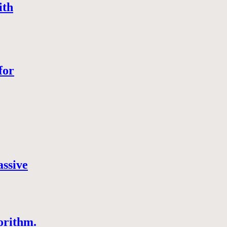
ith
for
assive
orithm.