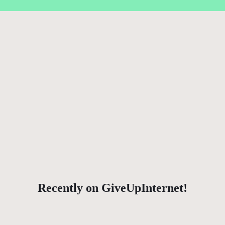
Recently on GiveUpInternet!