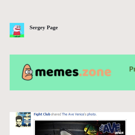
Sergey Page