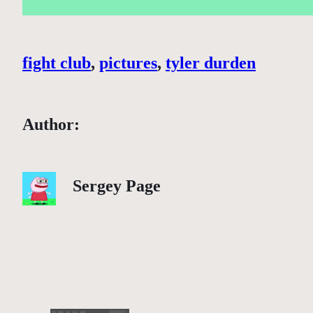
fight club
, 
pictures
, 
tyler durden
Author:
Sergey Page