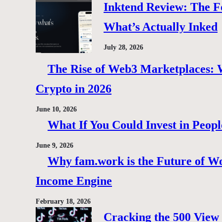
Inktend Review: The F
What’s Actually Inked
July 28, 2026
The Rise of Web3 Marketplaces: Wh
Crypto in 2026
June 10, 2026
What If You Could Invest in Peopl
June 9, 2026
Why fam.work is the Future of Wo
Income Engine
February 18, 2026
Cracking the 500 View 