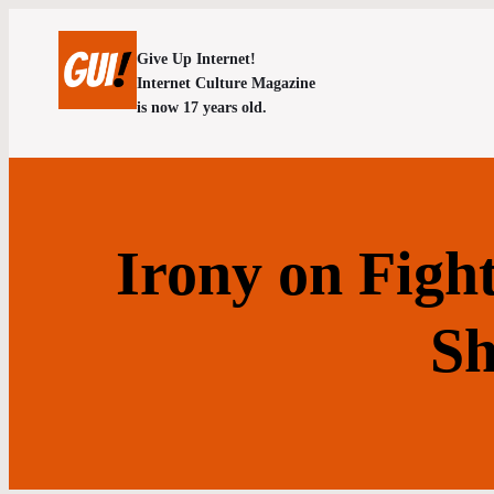
Give Up Internet!
Internet Culture Magazine
is now 17 years old.
Irony on Figh
Sh