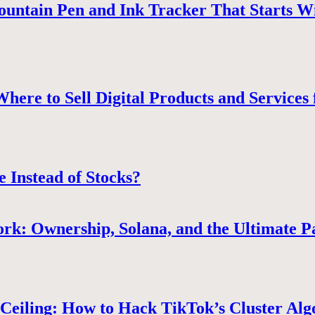
ountain Pen and Ink Tracker That Starts W
ere to Sell Digital Products and Services 
e Instead of Stocks?
rk: Ownership, Solana, and the Ultimate P
Ceiling: How to Hack TikTok’s Cluster Alg