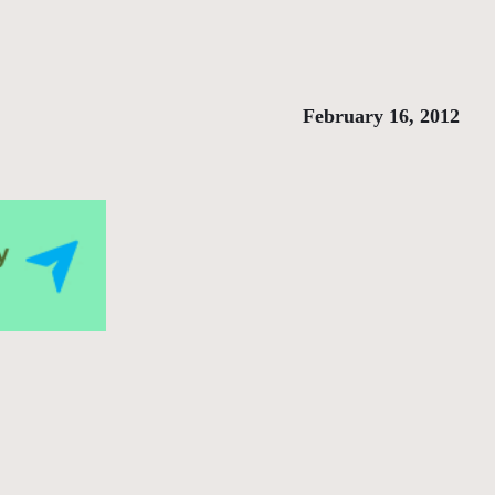
February 16, 2012