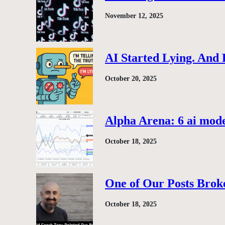
November 12, 2025
AI Started Lying. And
October 20, 2025
Alpha Arena: 6 ai model
October 18, 2025
One of Our Posts Brok
October 18, 2025