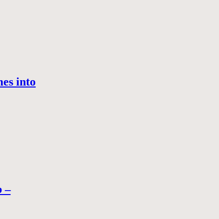
es into
b –