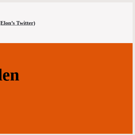
(Elon’s Twitter)
den