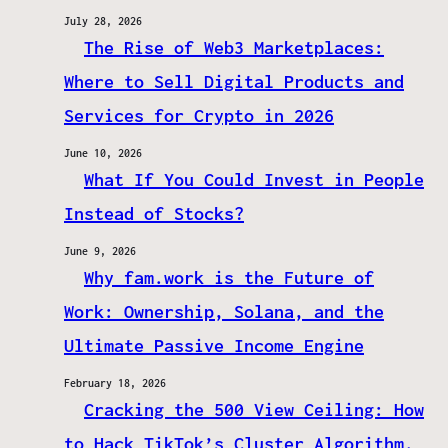
July 28, 2026
The Rise of Web3 Marketplaces:
Where to Sell Digital Products and
Services for Crypto in 2026
June 10, 2026
What If You Could Invest in People
Instead of Stocks?
June 9, 2026
Why fam.work is the Future of
Work: Ownership, Solana, and the
Ultimate Passive Income Engine
February 18, 2026
Cracking the 500 View Ceiling: How
to Hack TikTok’s Cluster Algorithm.