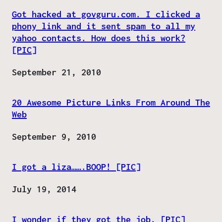
Got hacked at govguru.com. I clicked a
phony link and it sent spam to all my
yahoo contacts. How does this work?
[PIC]
Date
September 21, 2010
20 Awesome Picture Links From Around The
Web
Date
September 9, 2010
I got a liza…….BOOP! [PIC]
Date
July 19, 2014
I wonder if they got the job. [PIC]