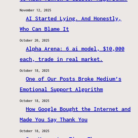
November 12, 2025
AI Started Lying. And Honestly,
Who Can Blame It
October 20, 2025
Alpha Arena: 6 ai model, $10,000
each, trade in real market.
October 18, 2025
One of Our Posts Broke Medium’s
Emotional Support Algorithm
October 18, 2025
How Google Bought the Internet and
Made You Say Thank You
October 18, 2025