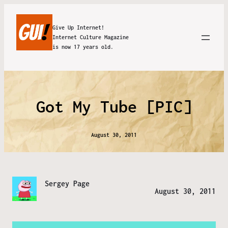
Give Up Internet!
Internet Culture Magazine
is now 17 years old.
Got My Tube [PIC]
August 30, 2011
Sergey Page
August 30, 2011