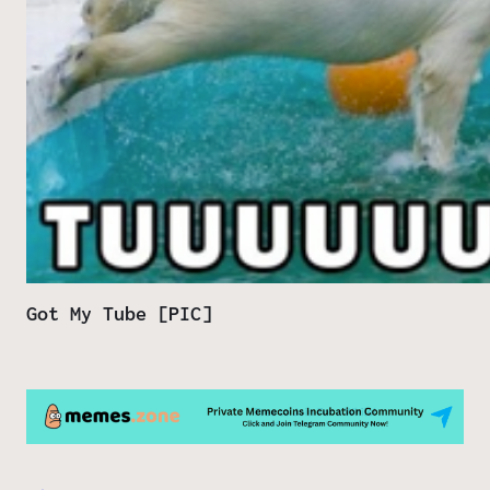
Got My Tube [PIC]