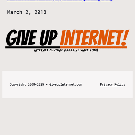
Date
March 2, 2013
Copyright 2008-2025 – GiveupInternet.com
Privacy Policy