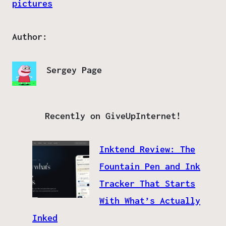
pictures
Author:
Sergey Page
Recently on GiveUpInternet!
Inktend Review: The
Fountain Pen and Ink
Tracker That Starts
With What’s Actually
Inked