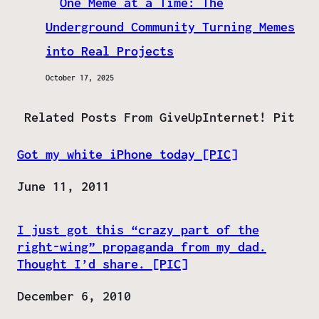
One Meme at a Time: The
Underground Community Turning Memes
into Real Projects
October 17, 2025
Related Posts From GiveUpInternet! Pit
Got my white iPhone today [PIC]
Date
June 11, 2011
I just got this “crazy part of the
right-wing” propaganda from my dad.
Thought I’d share. [PIC]
Date
December 6, 2010