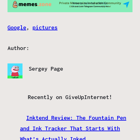
Google
, 
pictures
Author:
Sergey Page
Recently on GiveUpInternet!
Inktend Review: The Fountain Pen
and Ink Tracker That Starts With
What’s Actually Inked