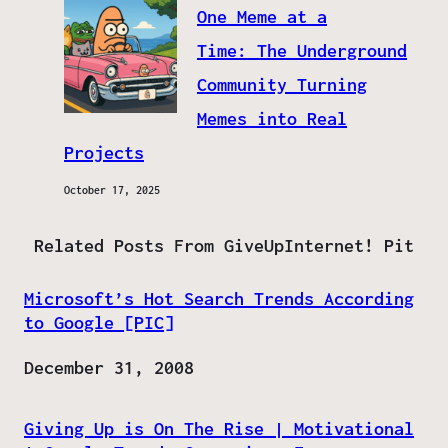
One Meme at a
Time: The Underground
Community Turning
Memes into Real
Projects
October 17, 2025
Related Posts From GiveUpInternet! Pit
Microsoft’s Hot Search Trends According
to Google [PIC]
Date
December 31, 2008
Giving Up is On The Rise | Motivational