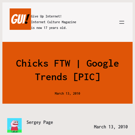
Give Up Internet!
Internet Culture Magazine
is now 17 years old.
Chicks FTW | Google
Trends [PIC]
March 13, 2010
Sergey Page
March 13, 2010