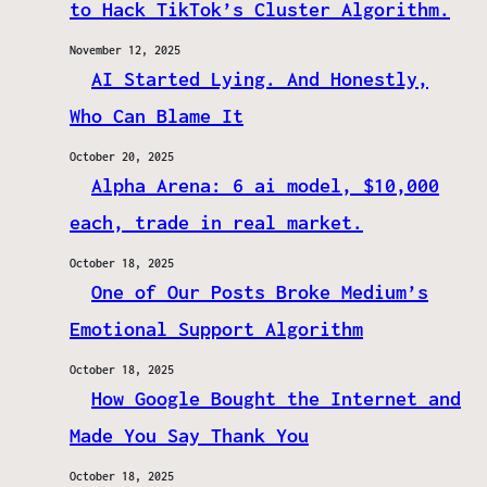
to Hack TikTok’s Cluster Algorithm.
November 12, 2025
AI Started Lying. And Honestly,
Who Can Blame It
October 20, 2025
Alpha Arena: 6 ai model, $10,000
each, trade in real market.
October 18, 2025
One of Our Posts Broke Medium’s
Emotional Support Algorithm
October 18, 2025
How Google Bought the Internet and
Made You Say Thank You
October 18, 2025