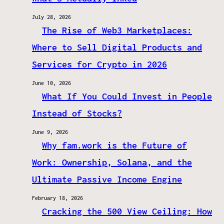
July 28, 2026
The Rise of Web3 Marketplaces:
Where to Sell Digital Products and
Services for Crypto in 2026
June 10, 2026
What If You Could Invest in People
Instead of Stocks?
June 9, 2026
Why fam.work is the Future of
Work: Ownership, Solana, and the
Ultimate Passive Income Engine
February 18, 2026
Cracking the 500 View Ceiling: How