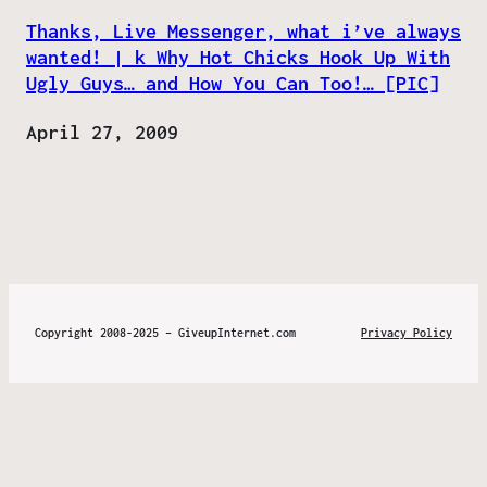
Thanks, Live Messenger, what i’ve always
wanted! | k Why Hot Chicks Hook Up With
Ugly Guys… and How You Can Too!… [PIC]
Date
April 27, 2009
Copyright 2008-2025 – GiveupInternet.com
Privacy Policy