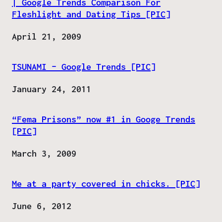
| Google Trends Comparison For
Fleshlight and Dating Tips [PIC]
Date
April 21, 2009
TSUNAMI – Google Trends [PIC]
Date
January 24, 2011
“Fema Prisons” now #1 in Googe Trends
[PIC]
Date
March 3, 2009
Me at a party covered in chicks. [PIC]
Date
June 6, 2012