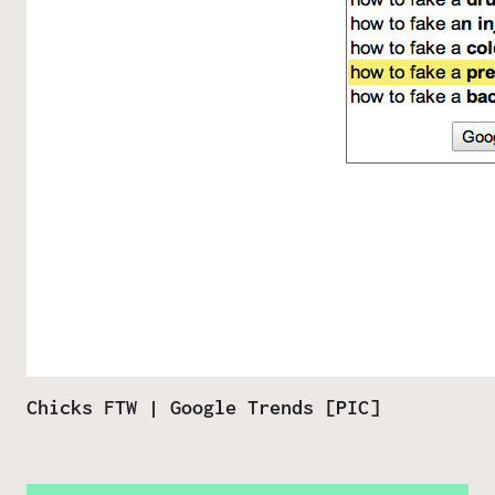
Chicks FTW | Google Trends [PIC]