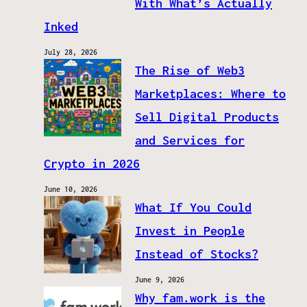
With What’s Actually
Inked
July 28, 2026
The Rise of Web3
Marketplaces: Where to
Sell Digital Products
and Services for
Crypto in 2026
June 10, 2026
What If You Could
Invest in People
Instead of Stocks?
June 9, 2026
Why fam.work is the