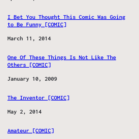
I Bet You Thought This Comic Was Going
to Be Funny [COMIC]
Date
March 11, 2014
One Of These Things Is Not Like The
Others [COMIC]
Date
January 10, 2009
The Inventor [COMIC]
Date
May 2, 2014
Amateur [COMIC]