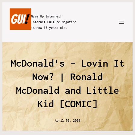
Give Up Internet!
Internet Culture Magazine
is now 17 years old.
McDonald’s – Lovin It
Now? | Ronald
McDonald and Little
Kid [COMIC]
April 10, 2009