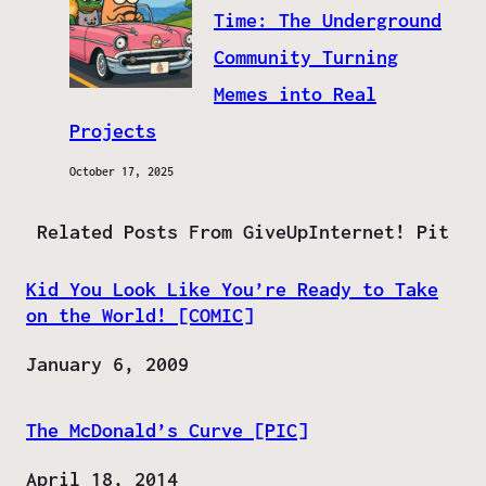
Time: The Underground
Community Turning
Memes into Real
Projects
October 17, 2025
Related Posts From GiveUpInternet! Pit
Kid You Look Like You’re Ready to Take
on the World! [COMIC]
Date
January 6, 2009
The McDonald’s Curve [PIC]
Date
April 18, 2014