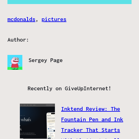
mcdonalds
, 
pictures
Author:
Sergey Page
Recently on GiveUpInternet!
Inktend Review: The
Fountain Pen and Ink
Tracker That Starts