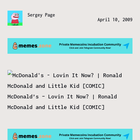
Sergey Page
April 10, 2009
McDonald’s – Lovin It Now? | Ronald
McDonald and Little Kid [COMIC]