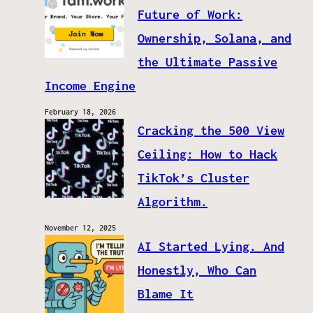
Future of Work:
Ownership, Solana, and
the Ultimate Passive
Income Engine
February 18, 2026
Cracking the 500 View
Ceiling: How to Hack
TikTok’s Cluster
Algorithm.
November 12, 2025
AI Started Lying. And
Honestly, Who Can
Blame It