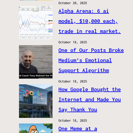
October 20, 2025
Alpha Arena: 6 ai
model, $10,000 each,
trade in real market.
October 18, 2025
One of Our Posts Broke
Medium’s Emotional
Support Algorithm
October 18, 2025
How Google Bought the
Internet and Made You
Say Thank You
October 18, 2025
One Meme at a