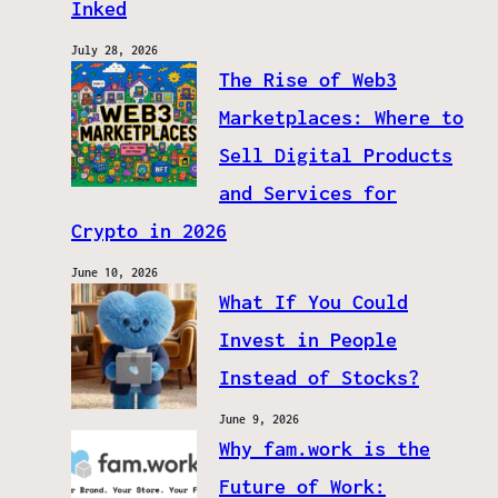
Inked
July 28, 2026
The Rise of Web3
Marketplaces: Where to
Sell Digital Products
and Services for
Crypto in 2026
June 10, 2026
What If You Could
Invest in People
Instead of Stocks?
June 9, 2026
Why fam.work is the
Future of Work: