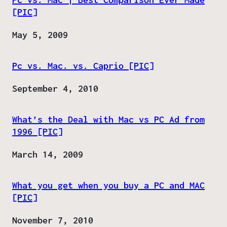
[PIC]
Date
May 5, 2009
Pc vs. Mac. vs. Caprio [PIC]
Date
September 4, 2010
What’s the Deal with Mac vs PC Ad from
1996 [PIC]
Date
March 14, 2009
What you get when you buy a PC and MAC
[PIC]
Date
November 7, 2010