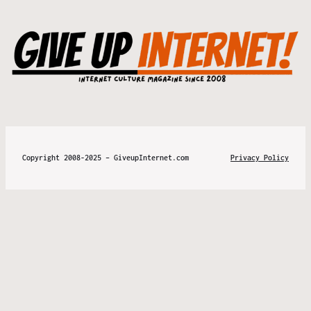
Copyright 2008-2025 – GiveupInternet.com
Privacy Policy