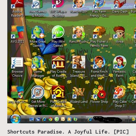
Shortcuts Paradise. A Joyful Life. [PIC]