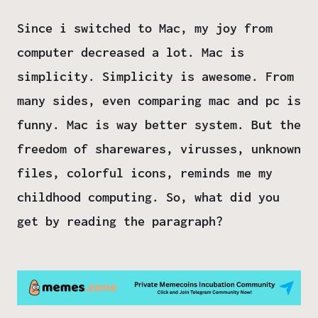
Since i switched to Mac, my joy from
computer decreased a lot. Mac is
simplicity. Simplicity is awesome. From
many sides, even comparing mac and pc is
funny. Mac is way better system. But the
freedom of sharewares, virusses, unknown
files, colorful icons, reminds me my
childhood computing. So, what did you
get by reading the paragraph?