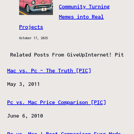
Community Turning
Memes into Real
Projects
October 17, 2025
Related Posts From GiveUpInternet! Pit
Mac vs. Pc – The Truth [PIC]
Date
May 3, 2011
Pc vs. Mac Price Comparison [PIC]
Date
June 6, 2010
Pc vs. Mac | Best Comparison Ever Made