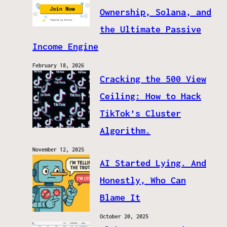
Ownership, Solana, and
the Ultimate Passive
Income Engine
February 18, 2026
Cracking the 500 View
Ceiling: How to Hack
TikTok’s Cluster
Algorithm.
November 12, 2025
AI Started Lying. And
Honestly, Who Can
Blame It
October 20, 2025