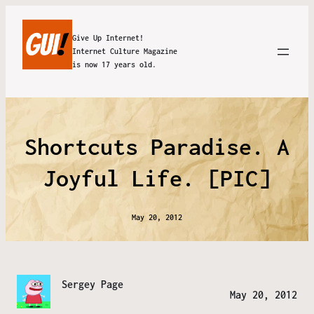
Give Up Internet!
Internet Culture Magazine
is now 17 years old.
Shortcuts Paradise. A
Joyful Life. [PIC]
May 20, 2012
Sergey Page
May 20, 2012