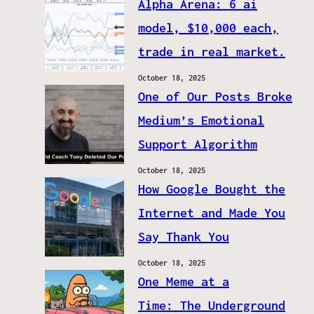
Alpha Arena: 6 ai
model, $10,000 each,
trade in real market.
October 18, 2025
One of Our Posts Broke
Medium’s Emotional
Support Algorithm
October 18, 2025
How Google Bought the
Internet and Made You
Say Thank You
October 18, 2025
One Meme at a
Time: The Underground