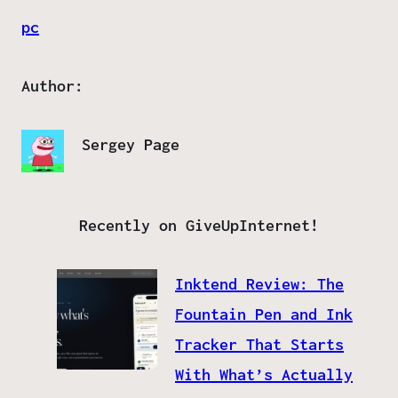
pc
Author:
Sergey Page
Recently on GiveUpInternet!
Inktend Review: The
Fountain Pen and Ink
Tracker That Starts
With What’s Actually