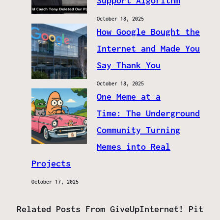
Support Algorithm
October 18, 2025
How Google Bought the
Internet and Made You
Say Thank You
October 18, 2025
One Meme at a
Time: The Underground
Community Turning
Memes into Real
Projects
October 17, 2025
Related Posts From GiveUpInternet! Pit