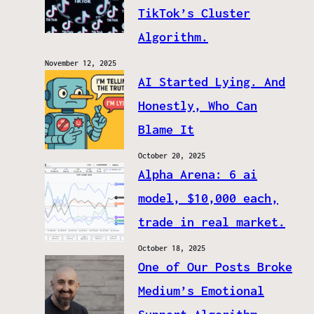
TikTok’s Cluster
Algorithm.
November 12, 2025
AI Started Lying. And
Honestly, Who Can
Blame It
October 20, 2025
Alpha Arena: 6 ai
model, $10,000 each,
trade in real market.
October 18, 2025
One of Our Posts Broke
Medium’s Emotional