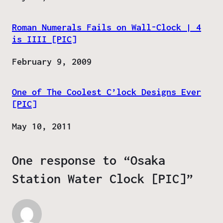
Roman Numerals Fails on Wall-Clock | 4
is IIII [PIC]
Date
February 9, 2009
One of The Coolest C’lock Designs Ever
[PIC]
Date
May 10, 2011
One response to “Osaka
Station Water Clock [PIC]”