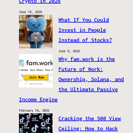
Crypto in 2026
June 10, 2026
What If You Could
Invest in People
Instead of Stocks?
June 9, 2026
Why fam.work is the
Future of Work:
Ownership, Solana, and
the Ultimate Passive
Income Engine
February 18, 2026
Cracking the 500 View
Ceiling: How to Hack