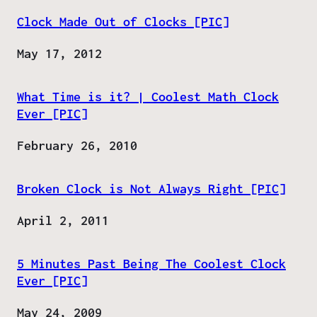
Clock Made Out of Clocks [PIC]
Date
May 17, 2012
What Time is it? | Coolest Math Clock
Ever [PIC]
Date
February 26, 2010
Broken Clock is Not Always Right [PIC]
Date
April 2, 2011
5 Minutes Past Being The Coolest Clock
Ever [PIC]
Date
May 24, 2009