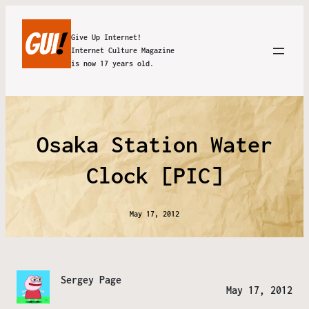
Give Up Internet!
Internet Culture Magazine
is now 17 years old.
Osaka Station Water
Clock [PIC]
May 17, 2012
Sergey Page
May 17, 2012