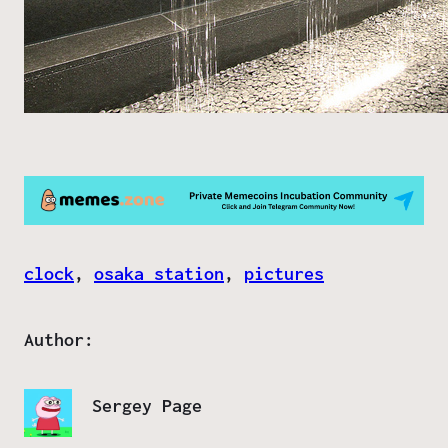
clock
, 
osaka station
, 
pictures
Author:
Sergey Page