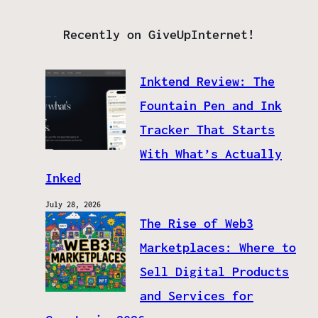
Recently on GiveUpInternet!
Inktend Review: The
Fountain Pen and Ink
Tracker That Starts
With What’s Actually
Inked
July 28, 2026
The Rise of Web3
Marketplaces: Where to
Sell Digital Products
and Services for