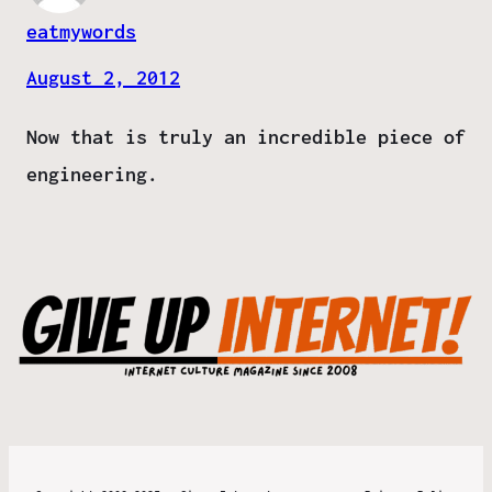
eatmywords
August 2, 2012
Now that is truly an incredible piece of
engineering.