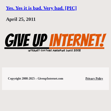
Yes. Yes it is bad. Very bad. [PIC]
Date
April 25, 2011
Copyright 2008-2025 – GiveupInternet.com
Privacy Policy