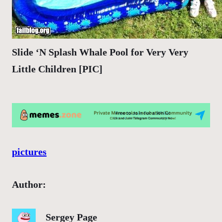
Slide ‘N Splash Whale Pool for Very Very
Little Children [PIC]
pictures
Author:
Sergey Page