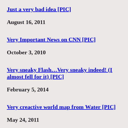
Just a very bad idea [PIC]
Date
August 16, 2011
Very Important News on CNN [PIC]
Date
October 3, 2010
Very sneaky Flash…Very sneaky indeed! (I
almost fell for it) [PIC]
Date
February 5, 2014
Very creactive world map from Water [PIC]
Date
May 24, 2011