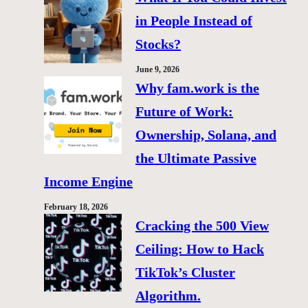
in People Instead of
Stocks?
June 9, 2026
Why fam.work is the
Future of Work:
Ownership, Solana, and
the Ultimate Passive
Income Engine
February 18, 2026
Cracking the 500 View
Ceiling: How to Hack
TikTok’s Cluster
Algorithm.