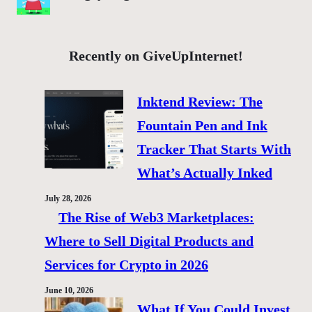
Recently on GiveUpInternet!
Inktend Review: The
Fountain Pen and Ink
Tracker That Starts With
What’s Actually Inked
July 28, 2026
The Rise of Web3 Marketplaces:
Where to Sell Digital Products and
Services for Crypto in 2026
June 10, 2026
What If You Could Invest