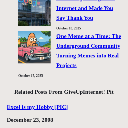
Internet and Made You
Say Thank You
October 18, 2025
One Meme at a Time: The
Underground Community
Turning Memes into Real
Projects
October 17, 2025
Related Posts From GiveUpInternet! Pit
Excel is my Hobby [PIC]
Date
December 23, 2008