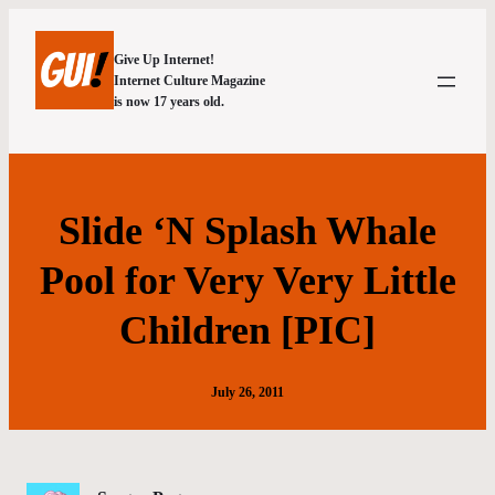
Give Up Internet!
Internet Culture Magazine
is now 17 years old.
Slide ‘N Splash Whale
Pool for Very Very Little
Children [PIC]
July 26, 2011