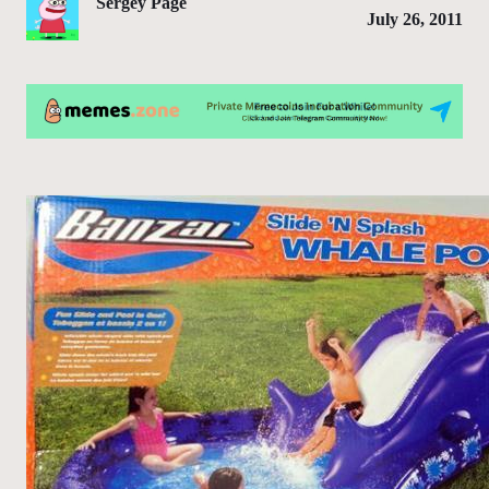
Sergey Page
July 26, 2011