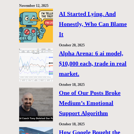
November 12, 2025
AI Started Lying. And
Honestly, Who Can Blame
It
October 20, 2025
Alpha Arena: 6 ai model,
$10,000 each, trade in real
market.
October 18, 2025
One of Our Posts Broke
Medium’s Emotional
Support Algorithm
October 18, 2025
How Google Bought the