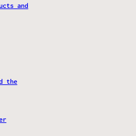
ucts and
d the
er