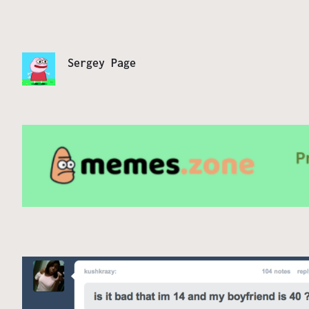
Sergey Page