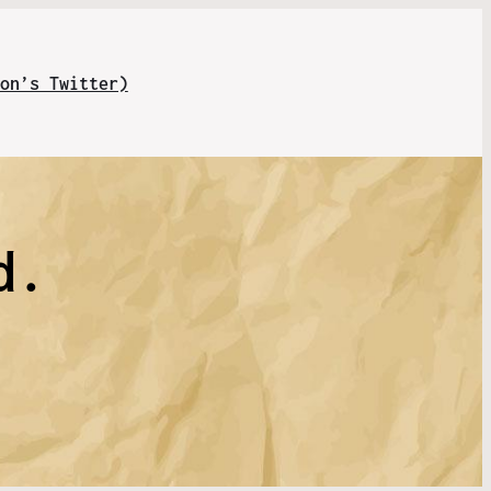
on’s Twitter)
d.