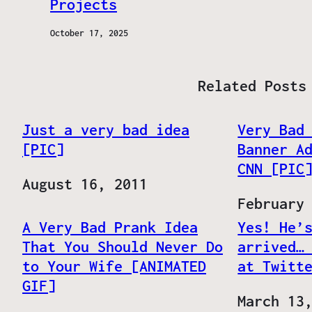
Projects
October 17, 2025
Related Posts
Just a very bad idea
Very Bad
[PIC]
Banner A
CNN [PIC
Date
August 16, 2011
Date
February
A Very Bad Prank Idea
Yes! He’
That You Should Never Do
arrived…
to Your Wife [ANIMATED
at Twitt
GIF]
Date
March 13