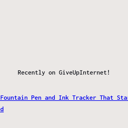
Recently on GiveUpInternet!
 Fountain Pen and Ink Tracker That Sta
ed