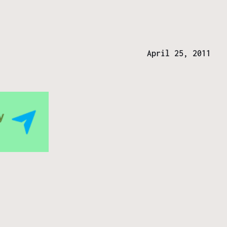
April 25, 2011