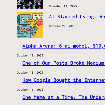
November 12, 2025
AI Started Lying. A
October 20, 2025
Alpha Arena: 6 ai model, $10,
October 18, 2025
One of Our Posts Broke Medium
October 18, 2025
How Google Bought the Interne
October 18, 2025
One Meme at a Time: The Under