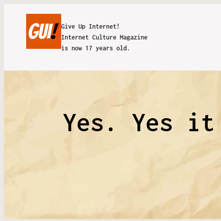
Give Up Internet!
Internet Culture Magazine
is now 17 years old.
Yes. Yes it