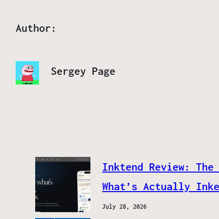
Author:
Sergey Page
Inktend Review: The
What’s Actually Ink
July 28, 2026