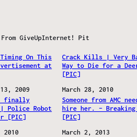
 From GiveUpInternet! Pit
 Timing On This
Crack Kills | Very B
dvertisement at
Way to Die for a Dee
]
[PIC]
 13, 2009
Date
March 28, 2010
s finally
Someone from AMC nee
 | Police Robot
hire her. – Breaking
er [PIC]
[PIC]
, 2010
Date
March 2, 2013