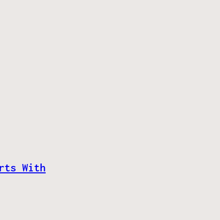
rts With