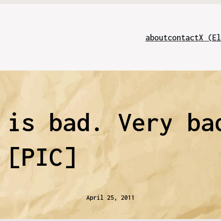
about
contact
X (El
 is bad. Very ba
[PIC]
April 25, 2011