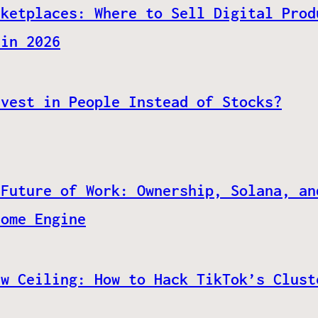
rketplaces: Where to Sell Digital Prod
 in 2026
nvest in People Instead of Stocks?
 Future of Work: Ownership, Solana, an
come Engine
ew Ceiling: How to Hack TikTok’s Clust