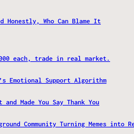
nd Honestly, Who Can Blame It
000 each, trade in real market.
’s Emotional Support Algorithm
t and Made You Say Thank You
ground Community Turning Memes into R