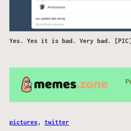
Yes. Yes it is bad. Very bad. [PIC
pictures
, 
twitter