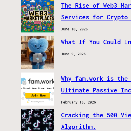
The Rise of Web3 Ma
Services for Crypto
June 10, 2026
What If You Could I
June 9, 2026
Why fam.work is the
Ultimate Passive In
February 18, 2026
Cracking the 500 Vi
Algorithm.