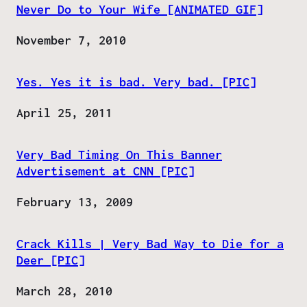
Never Do to Your Wife [ANIMATED GIF]
Date
November 7, 2010
Yes. Yes it is bad. Very bad. [PIC]
Date
April 25, 2011
Very Bad Timing On This Banner
Advertisement at CNN [PIC]
Date
February 13, 2009
Crack Kills | Very Bad Way to Die for a
Deer [PIC]
Date
March 28, 2010