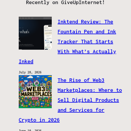
Recently on GiveUpInternet!
Inktend Review: The
Fountain Pen and Ink
Tracker That Starts
With What’s Actually
Inked
July 28, 2026
The Rise of Web3
Marketplaces: Where to
Sell Digital Products
and Services for
Crypto in 2026
June 10, 2026