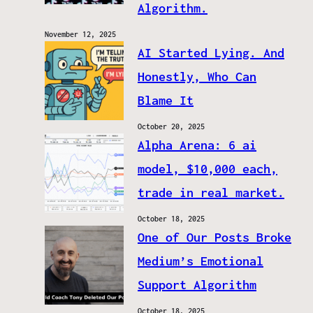
Algorithm.
November 12, 2025
AI Started Lying. And
Honestly, Who Can
Blame It
October 20, 2025
Alpha Arena: 6 ai
model, $10,000 each,
trade in real market.
October 18, 2025
One of Our Posts Broke
Medium’s Emotional
Support Algorithm
October 18, 2025