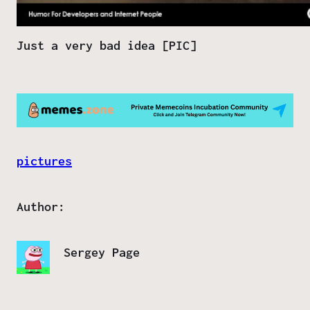
Just a very bad idea [PIC]
pictures
Author:
Sergey Page