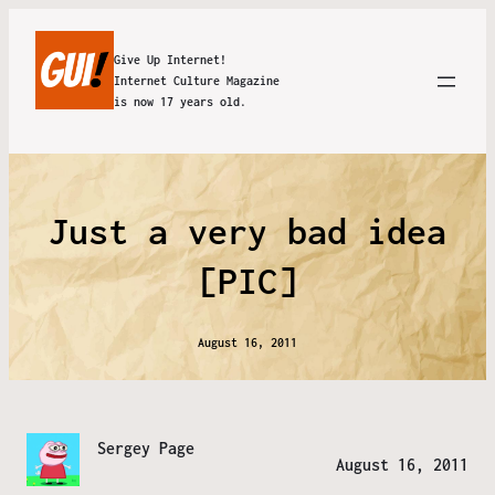
Give Up Internet!
Internet Culture Magazine
is now 17 years old.
Just a very bad idea
[PIC]
August 16, 2011
Sergey Page
August 16, 2011