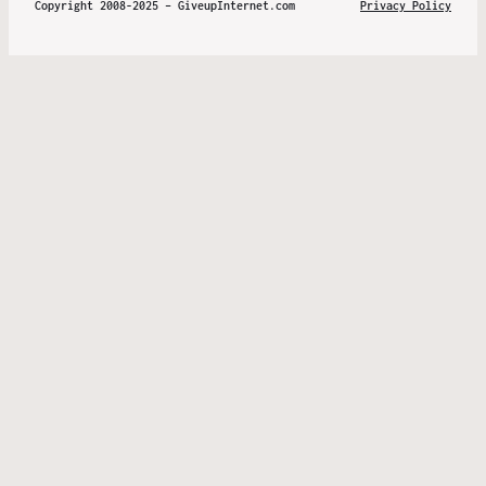
Copyright 2008-2025 – GiveupInternet.com
Privacy Policy