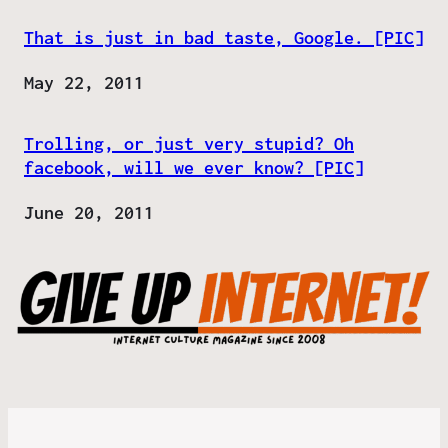
That is just in bad taste, Google. [PIC]
Date
May 22, 2011
Trolling, or just very stupid? Oh
facebook, will we ever know? [PIC]
Date
June 20, 2011