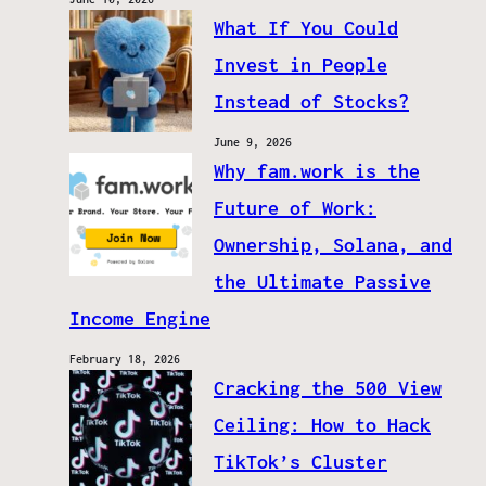
What If You Could
Invest in People
Instead of Stocks?
June 9, 2026
Why fam.work is the
Future of Work:
Ownership, Solana, and
the Ultimate Passive
Income Engine
February 18, 2026
Cracking the 500 View
Ceiling: How to Hack
TikTok’s Cluster