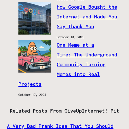
How Google Bought the
Internet and Made You
Say Thank You
October 18, 2025
One Meme at a
Time: The Underground
Community Turning
Memes into Real
Projects
October 17, 2025
Related Posts From GiveUpInternet! Pit
A Very Bad Prank Idea That You Should