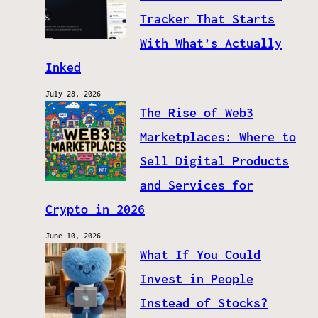
Tracker That Starts
With What’s Actually
Inked
July 28, 2026
The Rise of Web3
Marketplaces: Where to
Sell Digital Products
and Services for
Crypto in 2026
June 10, 2026
What If You Could
Invest in People
Instead of Stocks?