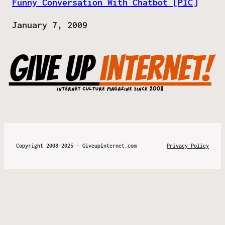
Funny Conversation With Chatbot [PIC]
Date
January 7, 2009
Copyright 2008-2025 – GiveupInternet.com
Privacy Policy