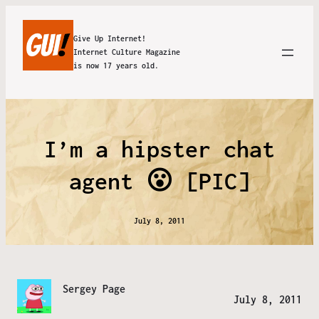
Give Up Internet!
Internet Culture Magazine
is now 17 years old.
I’m a hipster chat
agent 😮 [PIC]
July 8, 2011
Sergey Page
July 8, 2011