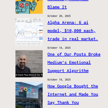
Blame It
October 20, 2025
Alpha Arena: 6 ai
model, $10,000 each,
trade in real market.
October 18, 2025
One of Our Posts Broke
Medium’s Emotional
Support Algorithm
October 18, 2025
How Google Bought the
Internet and Made You
Say Thank You