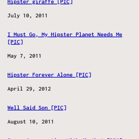
Hipster giraffe [PIC]
Date
July 10, 2011
I Must Go, My Hipster Planet Needs Me
[PIC]
Date
May 7, 2011
Hipster Forever Alone [PIC]
Date
April 29, 2012
Well Said Son [PIC]
Date
August 10, 2011