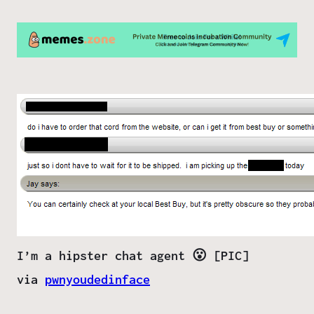
I’m a hipster chat agent 😮 [PIC]
via
pwnyoudedinface