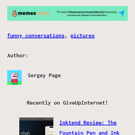
funny conversations
, 
pictures
Author:
Sergey Page
Recently on GiveUpInternet!
Inktend Review: The
Fountain Pen and Ink