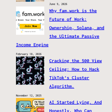
June 9, 2026
Why fam.work is the
Future of Work:
Ownership, Solana, and
the Ultimate Passive
Income Engine
February 18, 2026
Cracking the 500 View
Ceiling: How to Hack
TikTok’s Cluster
Algorithm.
November 12, 2025
AI Started Lying. And
Honestly, Who Can