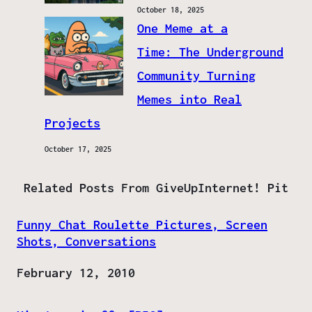
October 18, 2025
One Meme at a
Time: The Underground
Community Turning
Memes into Real
Projects
October 17, 2025
Related Posts From GiveUpInternet! Pit
Funny Chat Roulette Pictures, Screen
Shots, Conversations
Date
February 12, 2010