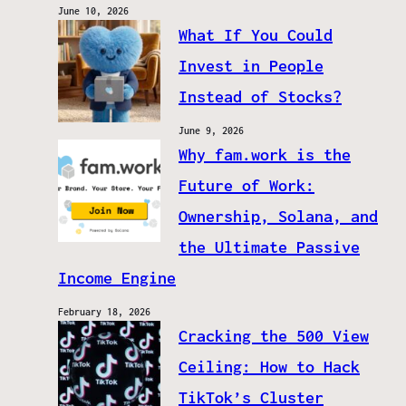
June 10, 2026
What If You Could
Invest in People
Instead of Stocks?
June 9, 2026
Why fam.work is the
Future of Work:
Ownership, Solana, and
the Ultimate Passive
Income Engine
February 18, 2026
Cracking the 500 View
Ceiling: How to Hack
TikTok’s Cluster