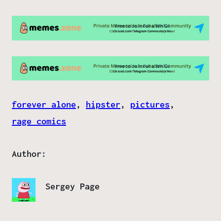
forever alone
, 
hipster
, 
pictures
, 
rage comics
Author:
Sergey Page