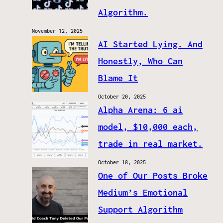
Algorithm.
November 12, 2025
AI Started Lying. And
Honestly, Who Can
Blame It
October 20, 2025
Alpha Arena: 6 ai
model, $10,000 each,
trade in real market.
October 18, 2025
One of Our Posts Broke
Medium’s Emotional
Support Algorithm