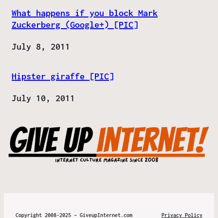
What happens if you block Mark
Zuckerberg (Google+) [PIC]
Date
July 8, 2011
Hipster giraffe [PIC]
Date
July 10, 2011
Copyright 2008-2025 – GiveupInternet.com
Privacy Policy