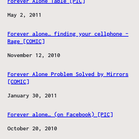
Forever Alone Table [PIC]
Date
May 2, 2011
Forever alone… finding your cellphone –
Rage [COMIC]
Date
November 12, 2010
Forever Alone Problem Solved by Mirrors
[COMIC]
Date
January 30, 2011
Forever alone… (on Facebook) [PIC]
Date
October 20, 2010