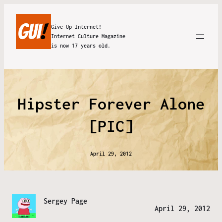
Give Up Internet!
Internet Culture Magazine
is now 17 years old.
Hipster Forever Alone
[PIC]
April 29, 2012
Sergey Page
April 29, 2012