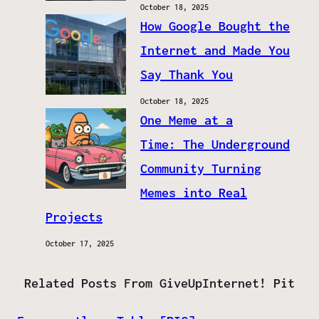
October 18, 2025
How Google Bought the
Internet and Made You
Say Thank You
October 18, 2025
One Meme at a
Time: The Underground
Community Turning
Memes into Real
Projects
October 17, 2025
Related Posts From GiveUpInternet! Pit