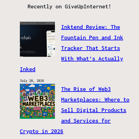
Recently on GiveUpInternet!
Inktend Review: The
Fountain Pen and Ink
Tracker That Starts
With What’s Actually
Inked
July 28, 2026
The Rise of Web3
Marketplaces: Where to
Sell Digital Products
and Services for
Crypto in 2026