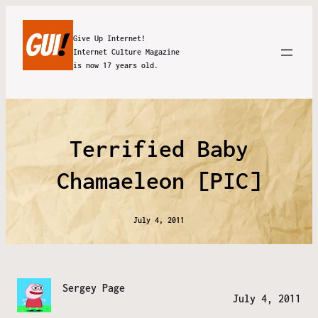
Give Up Internet!
Internet Culture Magazine
is now 17 years old.
Terrified Baby
Chamaeleon [PIC]
July 4, 2011
Sergey Page
July 4, 2011