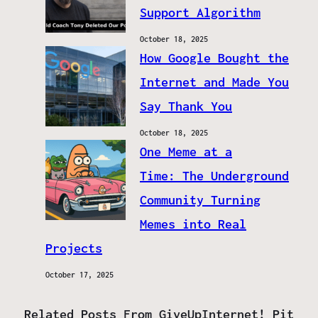
Support Algorithm
October 18, 2025
How Google Bought the
Internet and Made You
Say Thank You
October 18, 2025
One Meme at a
Time: The Underground
Community Turning
Memes into Real
Projects
October 17, 2025
Related Posts From GiveUpInternet! Pit