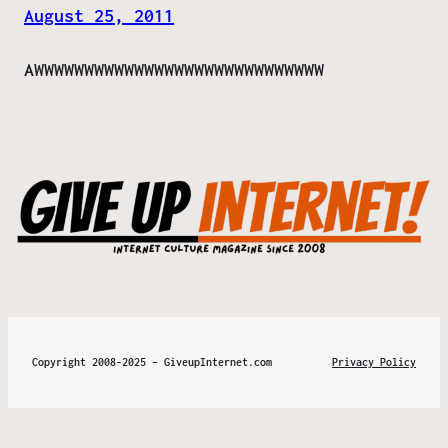
August 25, 2011
AWWWWWWWWWWWWWWWWWWWWWWWWWWWWW
Copyright 2008-2025 – GiveupInternet.com
Privacy Policy