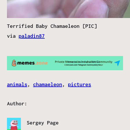
Terrified Baby Chamaeleon [PIC]
via
paladin87
animals
, 
chamaeleon
, 
pictures
Author:
Sergey Page