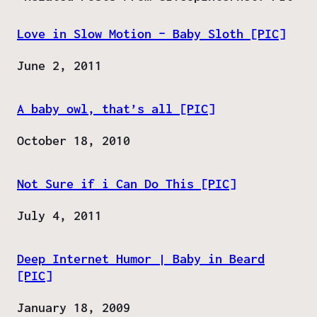
Love in Slow Motion – Baby Sloth [PIC]
Date
June 2, 2011
A baby owl, that’s all [PIC]
Date
October 18, 2010
Not Sure if i Can Do This [PIC]
Date
July 4, 2011
Deep Internet Humor | Baby in Beard
[PIC]
Date
January 18, 2009