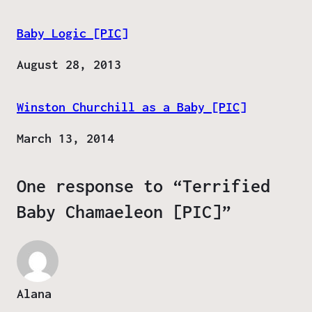
Baby Logic [PIC]
Date
August 28, 2013
Winston Churchill as a Baby [PIC]
Date
March 13, 2014
One response to “Terrified
Baby Chamaeleon [PIC]”
Alana