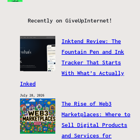
Recently on GiveUpInternet!
Inktend Review: The
Fountain Pen and Ink
Tracker That Starts
With What’s Actually
Inked
July 28, 2026
The Rise of Web3
Marketplaces: Where to
Sell Digital Products
and Services for