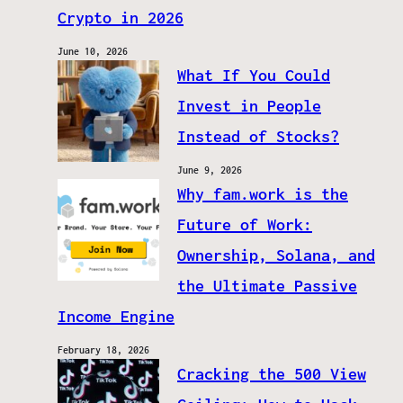
Crypto in 2026
June 10, 2026
What If You Could
Invest in People
Instead of Stocks?
June 9, 2026
Why fam.work is the
Future of Work:
Ownership, Solana, and
the Ultimate Passive
Income Engine
February 18, 2026
Cracking the 500 View