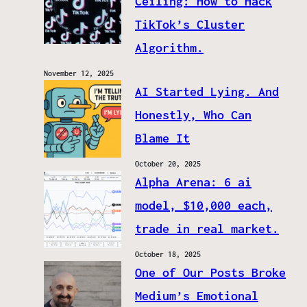
Ceiling: How to Hack
TikTok’s Cluster
Algorithm.
November 12, 2025
AI Started Lying. And
Honestly, Who Can
Blame It
October 20, 2025
Alpha Arena: 6 ai
model, $10,000 each,
trade in real market.
October 18, 2025
One of Our Posts Broke
Medium’s Emotional