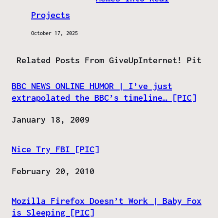
Projects
October 17, 2025
Related Posts From GiveUpInternet! Pit
BBC NEWS ONLINE HUMOR | I’ve just
extrapolated the BBC’s timeline… [PIC]
Date
January 18, 2009
Nice Try FBI [PIC]
Date
February 20, 2010
Mozilla Firefox Doesn’t Work | Baby Fox
is Sleeping [PIC]