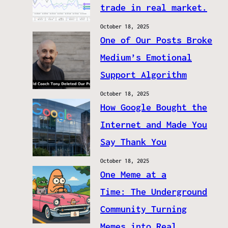
trade in real market.
October 18, 2025
One of Our Posts Broke
Medium’s Emotional
Support Algorithm
October 18, 2025
How Google Bought the
Internet and Made You
Say Thank You
October 18, 2025
One Meme at a
Time: The Underground
Community Turning
Memes into Real