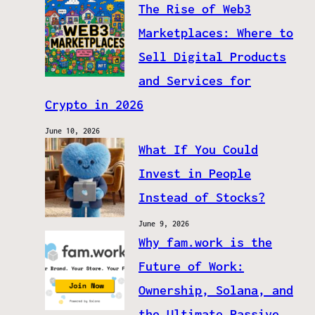
The Rise of Web3
Marketplaces: Where to
Sell Digital Products
and Services for
Crypto in 2026
June 10, 2026
What If You Could
Invest in People
Instead of Stocks?
June 9, 2026
Why fam.work is the
Future of Work:
Ownership, Solana, and
the Ultimate Passive