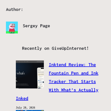
Author:
Sergey Page
Recently on GiveUpInternet!
Inktend Review: The
Fountain Pen and Ink
Tracker That Starts
With What’s Actually
Inked
July 28, 2026