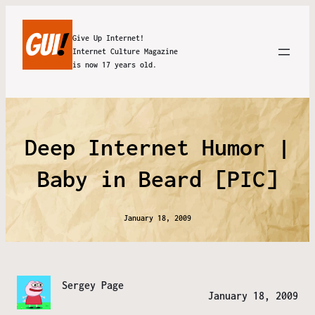
Give Up Internet!
Internet Culture Magazine
is now 17 years old.
Deep Internet Humor |
Baby in Beard [PIC]
January 18, 2009
Sergey Page
January 18, 2009