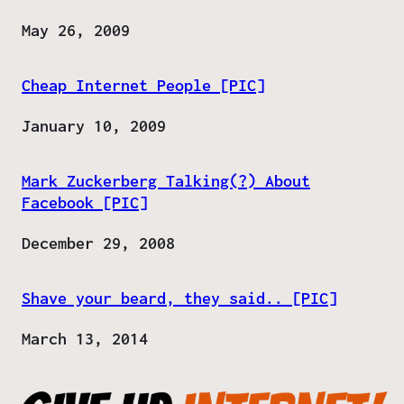
Date
May 26, 2009
Cheap Internet People [PIC]
Date
January 10, 2009
Mark Zuckerberg Talking(?) About
Facebook [PIC]
Date
December 29, 2008
Shave your beard, they said.. [PIC]
Date
March 13, 2014