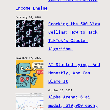
Income Engine
February 18, 2026
Cracking the 500 View
Ceiling: How to Hack
TikTok’s Cluster
Algorithm.
November 12, 2025
AI Started Lying. And
Honestly, Who Can
Blame It
October 20, 2025
Alpha Arena: 6 ai
model, $10,000 each,