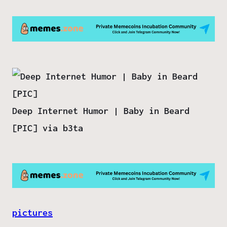
Deep Internet Humor | Baby in Beard
[PIC] via b3ta
pictures