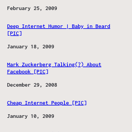
Date
February 25, 2009
Deep Internet Humor | Baby in Beard
[PIC]
Date
January 18, 2009
Mark Zuckerberg Talking(?) About
Facebook [PIC]
Date
December 29, 2008
Cheap Internet People [PIC]
Date
January 10, 2009