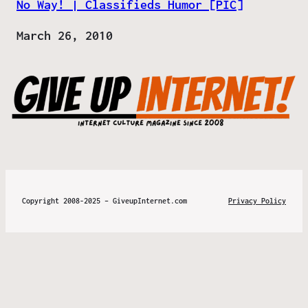
No Way! | Classifieds Humor [PIC]
Date
March 26, 2010
Copyright 2008-2025 – GiveupInternet.com
Privacy Policy