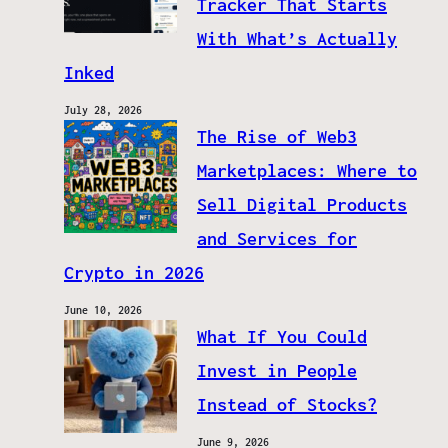
Tracker That Starts
With What’s Actually
Inked
July 28, 2026
The Rise of Web3
Marketplaces: Where to
Sell Digital Products
and Services for
Crypto in 2026
June 10, 2026
What If You Could
Invest in People
Instead of Stocks?
June 9, 2026