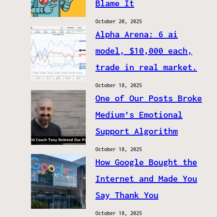
Blame It
October 20, 2025
Alpha Arena: 6 ai
model, $10,000 each,
trade in real market.
October 18, 2025
One of Our Posts Broke
Medium’s Emotional
Support Algorithm
October 18, 2025
How Google Bought the
Internet and Made You
Say Thank You
October 18, 2025