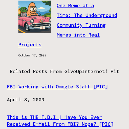
One Meme at a
Time: The Underground
Community Turning
Memes into Real
Projects
October 17, 2025
Related Posts From GiveUpInternet! Pit
FBI Working with Omegle Staff [PIC]
Date
April 8, 2009
This is THE F.B.I | Have You Ever
Received E-Mail From FBI? Nope? [PIC]