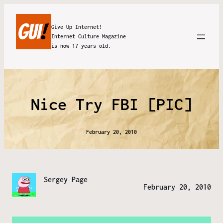
Give Up Internet!
Internet Culture Magazine
is now 17 years old.
Nice Try FBI [PIC]
February 20, 2010
Sergey Page
February 20, 2010