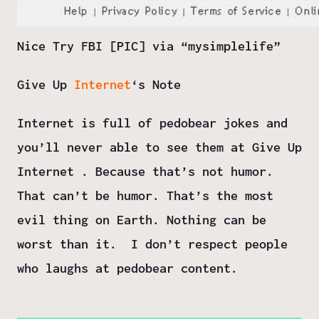
Nice Try FBI [PIC] via “
mysimplelife
”
Give Up
Internet
‘s Note
Internet is full of pedobear jokes and
you’ll never able to see them at Give Up
Internet . Because that’s not humor.
That can’t be humor. That’s the most
evil thing on Earth. Nothing can be
worst than it.
I don’t respect people
who laughs at pedobear content.