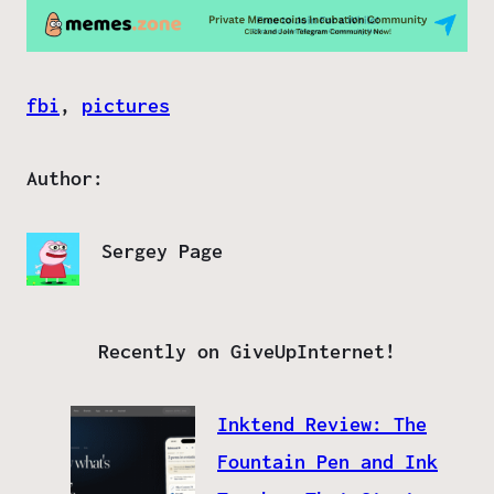
fbi
, 
pictures
Author:
Sergey Page
Recently on GiveUpInternet!
Inktend Review: The
Fountain Pen and Ink