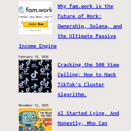
Why fam.work is the
Future of Work:
Ownership, Solana, and
the Ultimate Passive
Income Engine
February 18, 2026
Cracking the 500 View
Ceiling: How to Hack
TikTok’s Cluster
Algorithm.
November 12, 2025
AI Started Lying. And
Honestly, Who Can