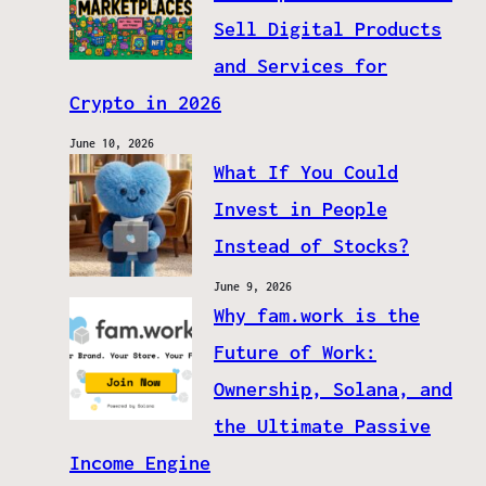
Sell Digital Products
and Services for
Crypto in 2026
June 10, 2026
What If You Could
Invest in People
Instead of Stocks?
June 9, 2026
Why fam.work is the
Future of Work:
Ownership, Solana, and
the Ultimate Passive
Income Engine