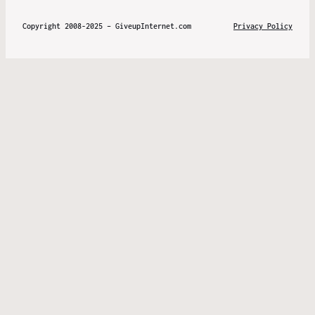
Copyright 2008-2025 – GiveupInternet.com
Privacy Policy