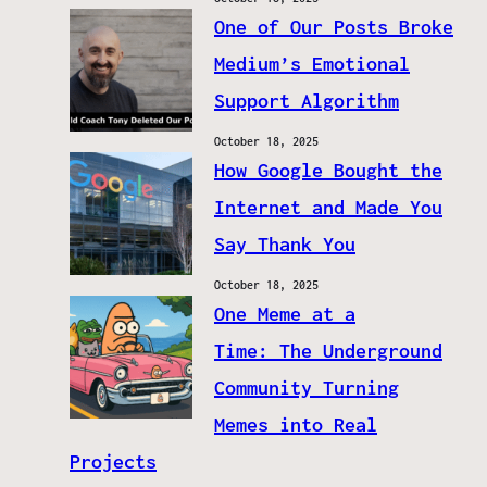
One of Our Posts Broke
Medium’s Emotional
Support Algorithm
October 18, 2025
How Google Bought the
Internet and Made You
Say Thank You
October 18, 2025
One Meme at a
Time: The Underground
Community Turning
Memes into Real
Projects