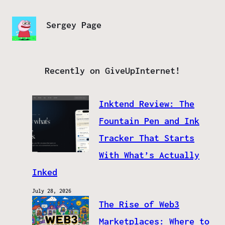
Sergey Page
Recently on GiveUpInternet!
Inktend Review: The
Fountain Pen and Ink
Tracker That Starts
With What’s Actually
Inked
July 28, 2026
The Rise of Web3
Marketplaces: Where to