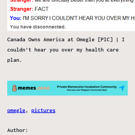
Canada Owns America at Omegle [PIC] | I
couldn’t hear you over my health care
plan.
omegle
, 
pictures
Author: