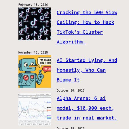
February 18, 2026
Cracking the 500 View
Ceiling: How to Hack
TikTok’s Cluster
Algorithm.
November 12, 2025
AI Started Lying. And
Honestly, Who Can
Blame It
October 20, 2025
Alpha Arena: 6 ai
model, $10,000 each,
trade in real market.
October 18, 2025