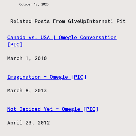
October 17, 2025
Related Posts From GiveUpInternet! Pit
Canada vs. USA | Omegle Conversation
[PIC]
Date
March 1, 2010
Imagination – Omegle [PIC]
Date
March 8, 2013
Not Decided Yet – Omegle [PIC]
Date
April 23, 2012