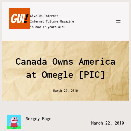
Give Up Internet!
Internet Culture Magazine
is now 17 years old.
Canada Owns America
at Omegle [PIC]
March 22, 2010
Sergey Page
March 22, 2010