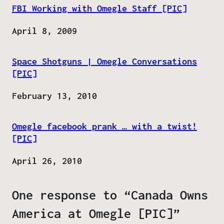
FBI Working with Omegle Staff [PIC]
Date
April 8, 2009
Space Shotguns | Omegle Conversations
[PIC]
Date
February 13, 2010
Omegle facebook prank … with a twist!
[PIC]
Date
April 26, 2010
One response to “Canada Owns
America at Omegle [PIC]”