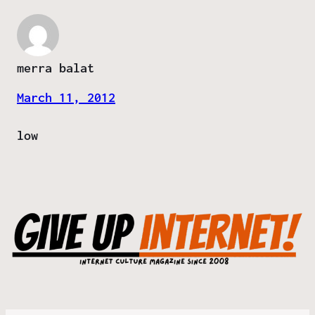
merra balat
March 11, 2012
low