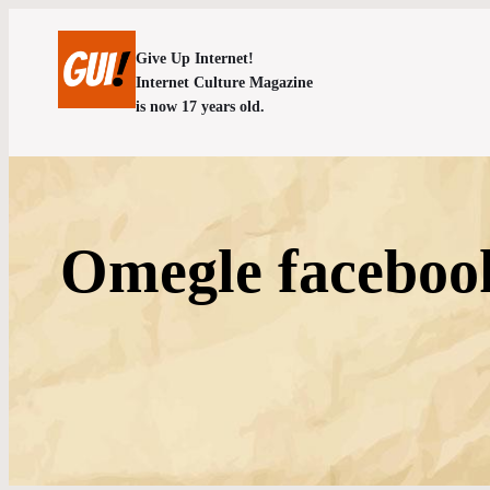
Give Up Internet!
Internet Culture Magazine
is now 17 years old.
Omegle facebook