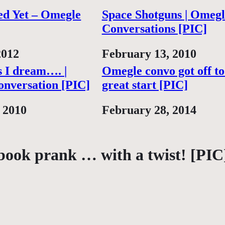
ed Yet – Omegle
Space Shotguns | Omegl
Conversations [PIC]
2012
Date
February 13, 2010
 I dream…. |
Omegle convo got off to
nversation [PIC]
great start [PIC]
 2010
Date
February 28, 2014
book prank … with a twist! [PIC