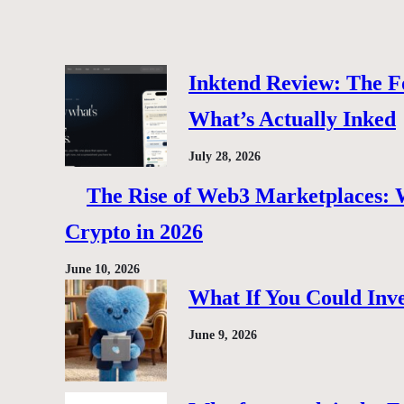
Inktend Review: The F
What’s Actually Inked
July 28, 2026
The Rise of Web3 Marketplaces: Wh
Crypto in 2026
June 10, 2026
What If You Could Inve
June 9, 2026