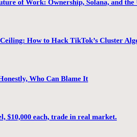
uture of Work: Ownership, Solana, and the 
Ceiling: How to Hack TikTok’s Cluster Alg
 Honestly, Who Can Blame It
, $10,000 each, trade in real market.