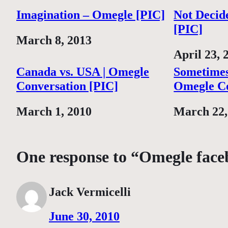
Imagination – Omegle [PIC]
Not Decid
[PIC]
Date
March 8, 2013
Date
April 23, 
Canada vs. USA | Omegle
Sometimes
Conversation [PIC]
Omegle Co
Date
March 1, 2010
Date
March 22,
One response to “Omegle face
Jack Vermicelli
June 30, 2010