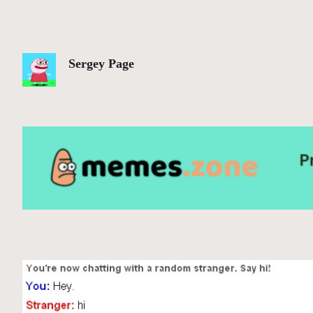
Sergey Page