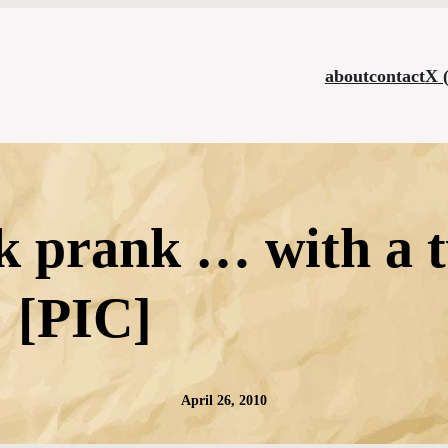
about
contact
X 
 prank … with a t
[PIC]
April 26, 2010