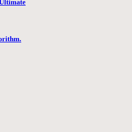
Ultimate
orithm.