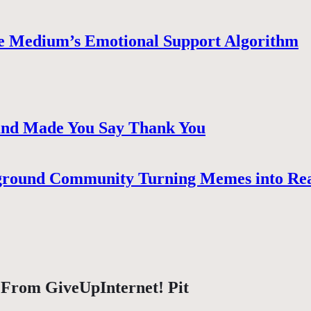
e Medium’s Emotional Support Algorithm
 and Made You Say Thank You
ground Community Turning Memes into Re
 From GiveUpInternet! Pit