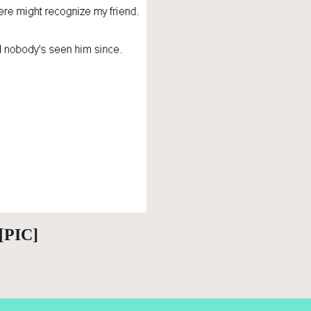
 [PIC]