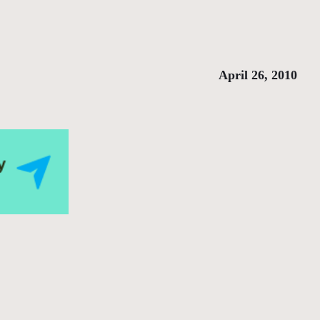
April 26, 2010