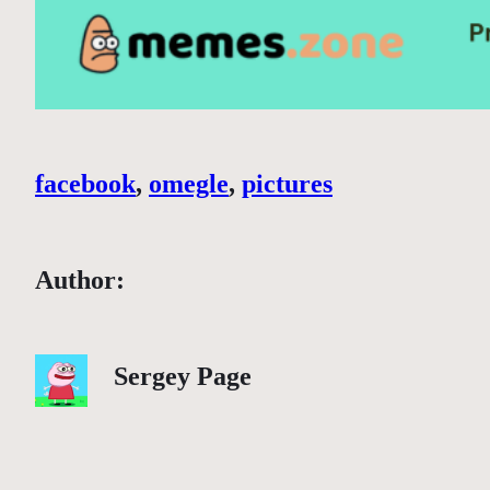
facebook
, 
omegle
, 
pictures
Author:
Sergey Page