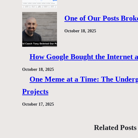
One of Our Posts Brok
October 18, 2025
How Google Bought the Internet
October 18, 2025
One Meme at a Time: The Under
Projects
October 17, 2025
Related Posts