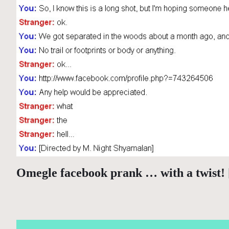
Omegle facebook prank … with a twist!