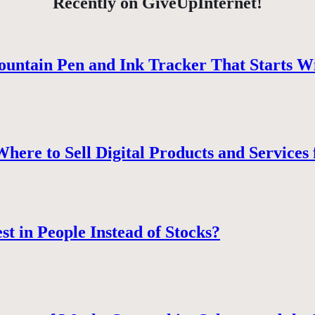
Recently on GiveUpInternet!
ountain Pen and Ink Tracker That Starts W
ere to Sell Digital Products and Services 
st in People Instead of Stocks?