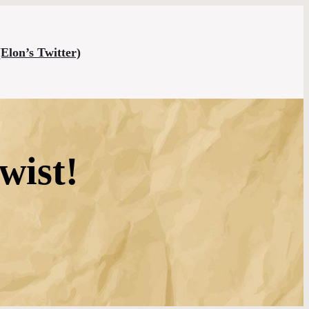
(Elon’s Twitter)
wist!