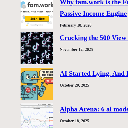
Why fam.work is the F
Passive Income Engine
February 18, 2026
Cracking the 500 View 
November 12, 2025
AI Started Lying. And
October 20, 2025
Alpha Arena: 6 ai model
October 18, 2025