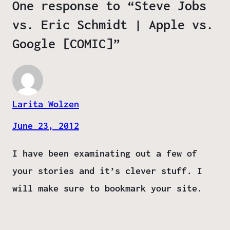
One response to “Steve Jobs
vs. Eric Schmidt | Apple vs.
Google [COMIC]”
Larita Wolzen
June 23, 2012
I have been examinating out a few of
your stories and it’s clever stuff. I
will make sure to bookmark your site.