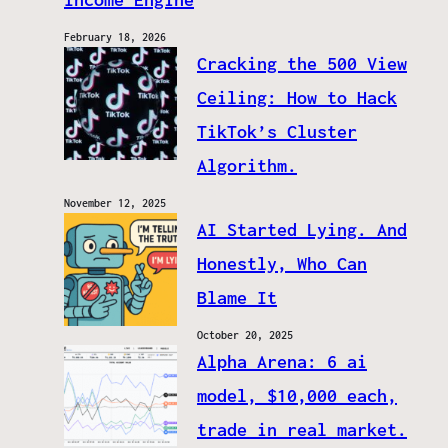
February 18, 2026
Cracking the 500 View
Ceiling: How to Hack
TikTok’s Cluster
Algorithm.
November 12, 2025
AI Started Lying. And
Honestly, Who Can
Blame It
October 20, 2025
Alpha Arena: 6 ai
model, $10,000 each,
trade in real market.