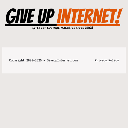
Copyright 2008-2025 – GiveupInternet.com
Privacy Policy