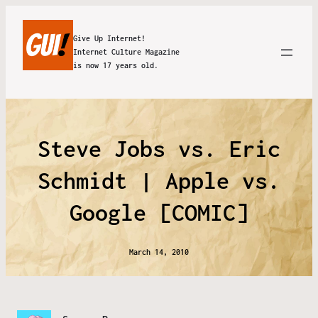
Give Up Internet!
Internet Culture Magazine
is now 17 years old.
Steve Jobs vs. Eric
Schmidt | Apple vs.
Google [COMIC]
March 14, 2010