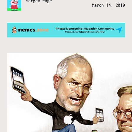
Sergey Page
March 14, 2010