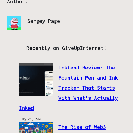
Author:
Sergey Page
Recently on GiveUpInternet!
Inktend Review: The
Fountain Pen and Ink
Tracker That Starts
With What’s Actually
Inked
July 28, 2026
The Rise of Web3