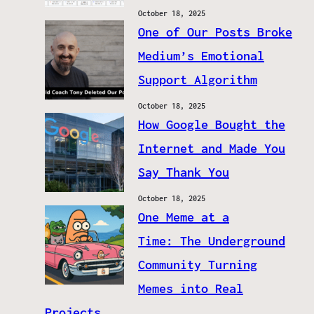
October 18, 2025
One of Our Posts Broke
Medium’s Emotional
Support Algorithm
October 18, 2025
How Google Bought the
Internet and Made You
Say Thank You
October 18, 2025
One Meme at a
Time: The Underground
Community Turning
Memes into Real
Projects