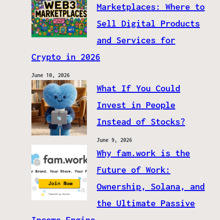
Marketplaces: Where to
Sell Digital Products
and Services for
Crypto in 2026
June 10, 2026
What If You Could
Invest in People
Instead of Stocks?
June 9, 2026
Why fam.work is the
Future of Work:
Ownership, Solana, and
the Ultimate Passive
Income Engine