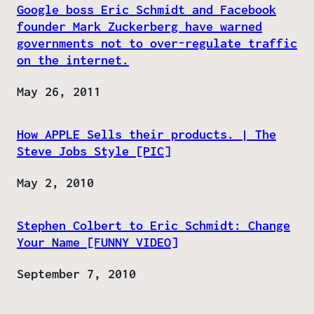
Google boss Eric Schmidt and Facebook
founder Mark Zuckerberg have warned
governments not to over-regulate traffic
on the internet.
Date
May 26, 2011
How APPLE Sells their products. | The
Steve Jobs Style [PIC]
Date
May 2, 2010
Stephen Colbert to Eric Schmidt: Change
Your Name [FUNNY VIDEO]
Date
September 7, 2010