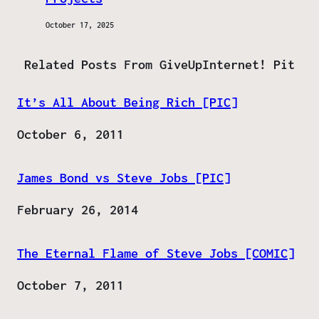
October 17, 2025
Related Posts From GiveUpInternet! Pit
It’s All About Being Rich [PIC]
Date
October 6, 2011
James Bond vs Steve Jobs [PIC]
Date
February 26, 2014
The Eternal Flame of Steve Jobs [COMIC]
Date
October 7, 2011