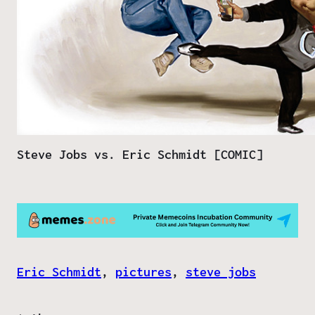
Steve Jobs vs. Eric Schmidt [COMIC]
Eric Schmidt
, 
pictures
, 
steve jobs