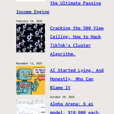
the Ultimate Passive
Income Engine
February 18, 2026
Cracking the 500 View
Ceiling: How to Hack
TikTok’s Cluster
Algorithm.
November 12, 2025
AI Started Lying. And
Honestly, Who Can
Blame It
October 20, 2025
Alpha Arena: 6 ai
model, $10,000 each,