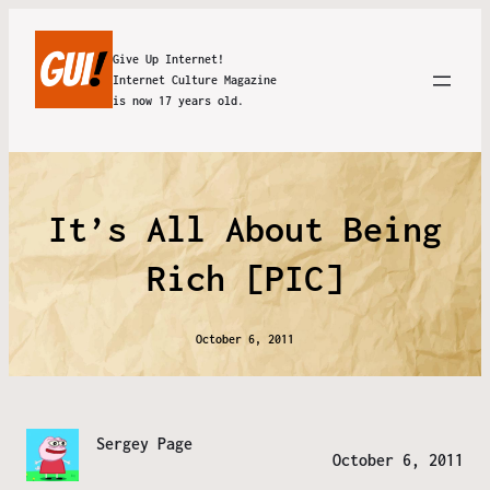
Give Up Internet!
Internet Culture Magazine
is now 17 years old.
It’s All About Being
Rich [PIC]
October 6, 2011
Sergey Page
October 6, 2011