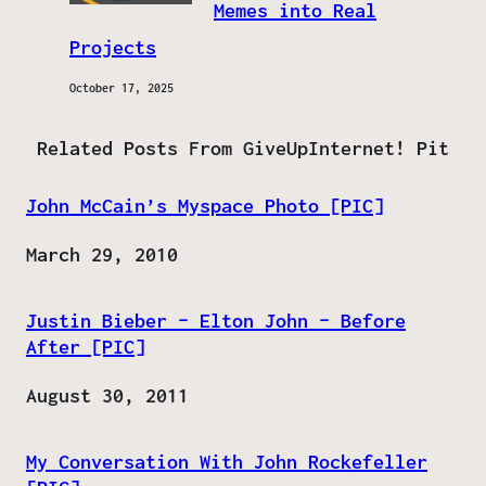
Memes into Real
Projects
October 17, 2025
Related Posts From GiveUpInternet! Pit
John McCain’s Myspace Photo [PIC]
Date
March 29, 2010
Justin Bieber – Elton John – Before
After [PIC]
Date
August 30, 2011
My Conversation With John Rockefeller