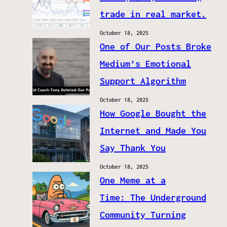
trade in real market.
October 18, 2025
One of Our Posts Broke
Medium’s Emotional
Support Algorithm
October 18, 2025
How Google Bought the
Internet and Made You
Say Thank You
October 18, 2025
One Meme at a
Time: The Underground
Community Turning