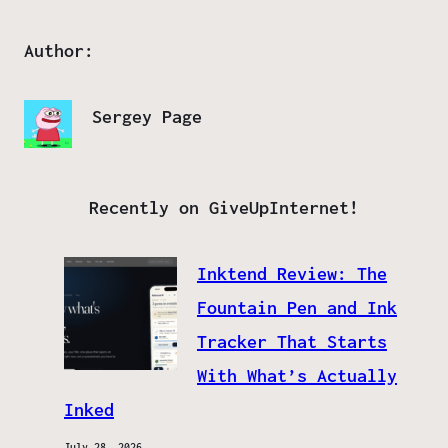
Author:
Sergey Page
Recently on GiveUpInternet!
Inktend Review: The
Fountain Pen and Ink
Tracker That Starts
With What’s Actually
Inked
July 28, 2026