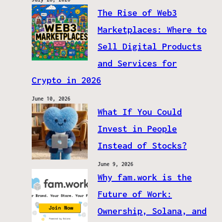
The Rise of Web3
Marketplaces: Where to
Sell Digital Products
and Services for
Crypto in 2026
June 10, 2026
What If You Could
Invest in People
Instead of Stocks?
June 9, 2026
Why fam.work is the
Future of Work:
Ownership, Solana, and