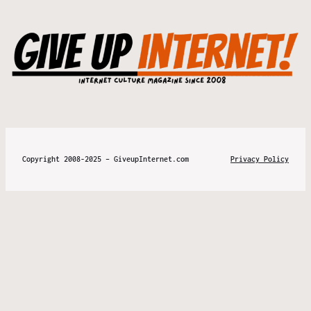
Copyright 2008-2025 – GiveupInternet.com
Privacy Policy