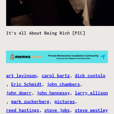
It’s All About Being Rich [PIC]
art levinson
, 
carol bartz
, 
dick costolo
, 
Eric Schmidt
, 
john chambers
, 
john doerr
, 
john hennessy
, 
larry ellison
, 
mark zuckerberg
, 
pictures
, 
reed hastings
, 
steve jobs
, 
steve westley