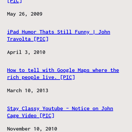
[PIC]
Date
May 26, 2009
iPad Humor Thats Still Funny | John
Travolta [PIC]
Date
April 3, 2010
How to tell with Google Maps where the
rich people live. [PIC]
Date
March 10, 2013
Stay Classy Youtube – Notice on John
Cage Video [PIC]
Date
November 10, 2010