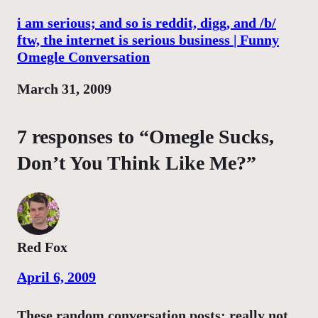
i am serious; and so is reddit, digg, and /b/
ftw, the internet is serious business | Funny
Omegle Conversation
Date
March 31, 2009
7 responses to “Omegle Sucks,
Don’t You Think Like Me?”
Red Fox
April 6, 2009
These random conversation posts: really not