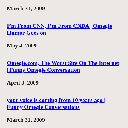
Date
March 31, 2009
I’m From CNN, I’m From CNDA | Omegle
Humor Goes on
Date
May 4, 2009
Omegle.com, The Worst Site On The Internet
| Funny Omegle Conversation
Date
April 3, 2009
your voice is coming from 10 years ago |
Funny Omegle Conversations
Date
March 31, 2009