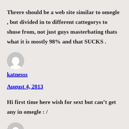
Threre should be a web site similar to omegle
, but divided in to different cattegorys to
shuse from, not just guys masterbating thats
what it is mostly 98% and that SUCKS .
katnesss
August 4, 2013
Hi first time here wish for sext but can’t get
any in omegle : /