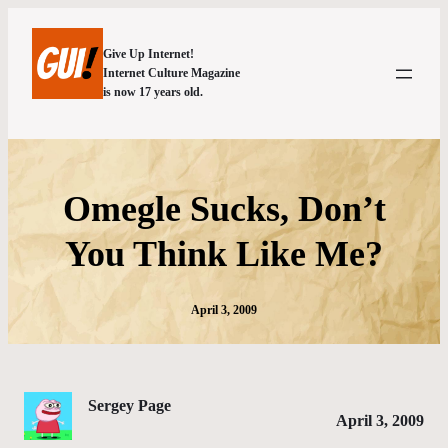
Give Up Internet!
Internet Culture Magazine
is now 17 years old.
Omegle Sucks, Don’t
You Think Like Me?
April 3, 2009
Sergey Page
April 3, 2009