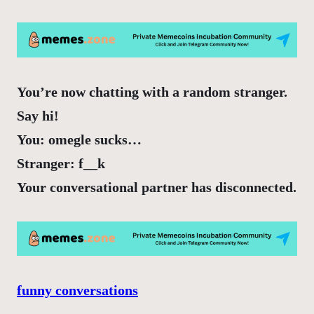
You’re now chatting with a random stranger.
Say hi!
You:
omegle sucks…
Stranger:
f__k
Your conversational partner has disconnected.
funny conversations