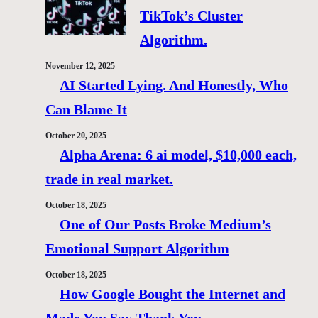
TikTok’s Cluster
Algorithm.
November 12, 2025
AI Started Lying. And Honestly, Who
Can Blame It
October 20, 2025
Alpha Arena: 6 ai model, $10,000 each,
trade in real market.
October 18, 2025
One of Our Posts Broke Medium’s
Emotional Support Algorithm
October 18, 2025
How Google Bought the Internet and