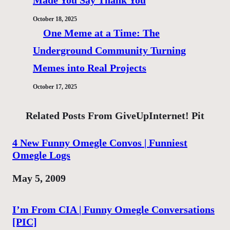
Made You Say Thank You
October 18, 2025
One Meme at a Time: The
Underground Community Turning
Memes into Real Projects
October 17, 2025
Related Posts From GiveUpInternet! Pit
4 New Funny Omegle Convos | Funniest
Omegle Logs
Date
May 5, 2009
I’m From CIA | Funny Omegle Conversations
[PIC]