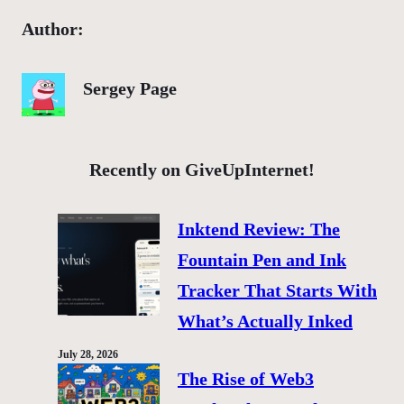
Author:
Sergey Page
Recently on GiveUpInternet!
Inktend Review: The
Fountain Pen and Ink
Tracker That Starts With
What’s Actually Inked
July 28, 2026
The Rise of Web3