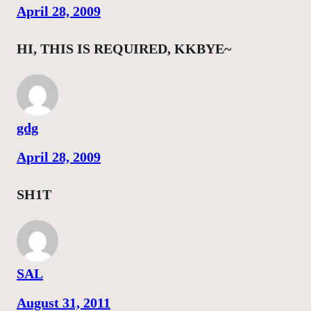
April 28, 2009
HI, THIS IS REQUIRED, KKBYE~
gdg
April 28, 2009
SH1T
SAL
August 31, 2011