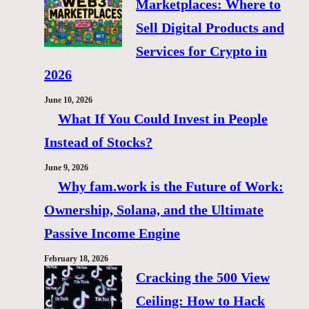
Marketplaces: Where to
Sell Digital Products and
Services for Crypto in
2026
June 10, 2026
What If You Could Invest in People
Instead of Stocks?
June 9, 2026
Why fam.work is the Future of Work:
Ownership, Solana, and the Ultimate
Passive Income Engine
February 18, 2026
Cracking the 500 View
Ceiling: How to Hack