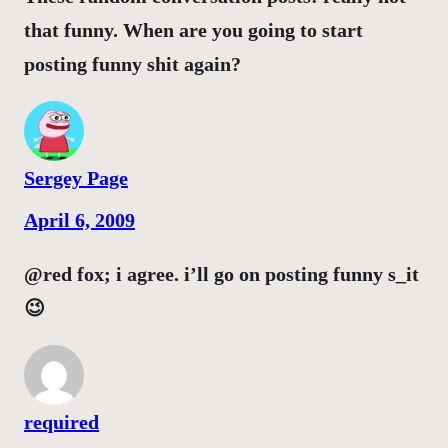
that funny. When are you going to start
posting funny shit again?
Sergey Page
April 6, 2009
@red fox; i agree. i’ll go on posting funny s_it
😉
required