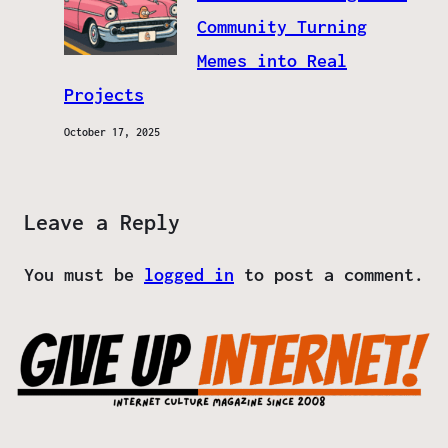
Community Turning
Memes into Real
Projects
October 17, 2025
Leave a Reply
You must be
logged in
to post a comment.