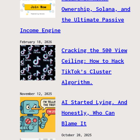
Ownership, Solana, and
the Ultimate Passive
Income Engine
February 18, 2026
Cracking the 500 View
Ceiling: How to Hack
TikTok’s Cluster
Algorithm.
November 12, 2025
AI Started Lying. And
Honestly, Who Can
Blame It
October 20, 2025