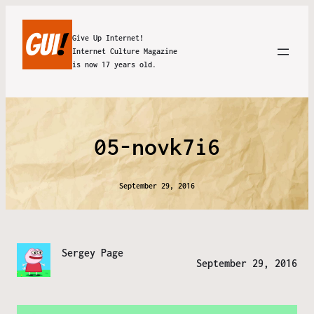
Give Up Internet!
Internet Culture Magazine
is now 17 years old.
05-novk7i6
September 29, 2016
Sergey Page
September 29, 2016