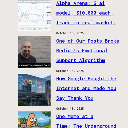
Alpha Arena: 6 ai
model, $10,000 each,
trade in real market.
October 18, 2025
One of Our Posts Broke
Medium’s Emotional
Support Algorithm
October 18, 2025
How Google Bought the
Internet and Made You
Say Thank You
October 18, 2025
One Meme at a
Time: The Underground