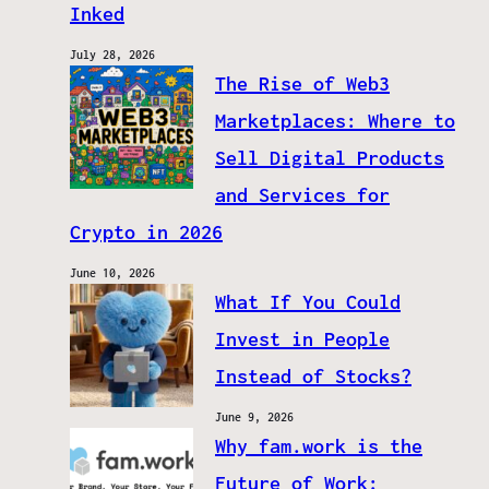
Inked
July 28, 2026
The Rise of Web3
Marketplaces: Where to
Sell Digital Products
and Services for
Crypto in 2026
June 10, 2026
What If You Could
Invest in People
Instead of Stocks?
June 9, 2026
Why fam.work is the
Future of Work: