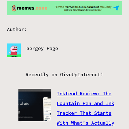
Author:
Sergey Page
Recently on GiveUpInternet!
Inktend Review: The
Fountain Pen and Ink
Tracker That Starts
With What’s Actually