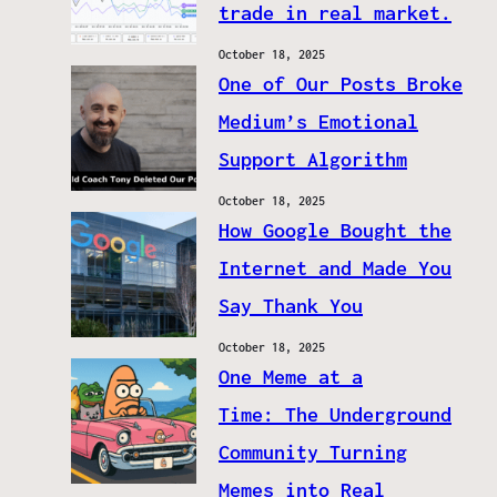
trade in real market.
October 18, 2025
One of Our Posts Broke
Medium’s Emotional
Support Algorithm
October 18, 2025
How Google Bought the
Internet and Made You
Say Thank You
October 18, 2025
One Meme at a
Time: The Underground
Community Turning
Memes into Real