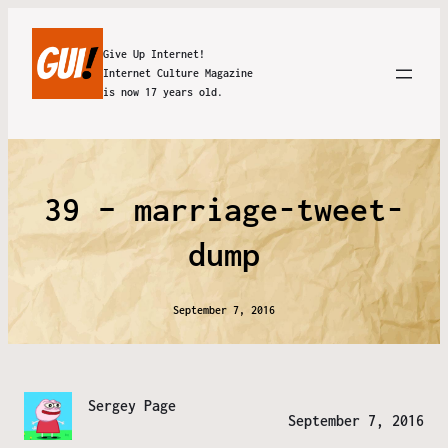
Give Up Internet!
Internet Culture Magazine
is now 17 years old.
39 – marriage-tweet-
dump
September 7, 2016
Sergey Page
September 7, 2016