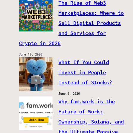
The Rise of Web3
Marketplaces: Where to
Sell Digital Products
and Services for
Crypto in 2026
June 10, 2026
What If You Could
Invest in People
Instead of Stocks?
June 9, 2026
Why fam.work is the
Future of Work:
Ownership, Solana, and
the Ultimate Passive