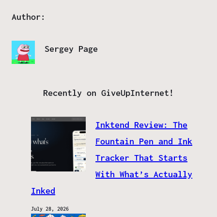
Author:
Sergey Page
Recently on GiveUpInternet!
Inktend Review: The
Fountain Pen and Ink
Tracker That Starts
With What’s Actually
Inked
July 28, 2026