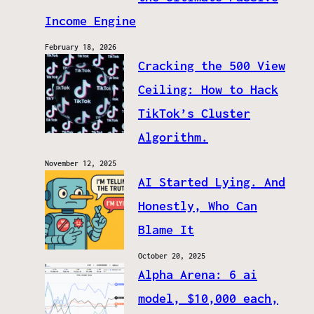
Income Engine
February 18, 2026
Cracking the 500 View
Ceiling: How to Hack
TikTok’s Cluster
Algorithm.
November 12, 2025
AI Started Lying. And
Honestly, Who Can
Blame It
October 20, 2025
Alpha Arena: 6 ai
model, $10,000 each,