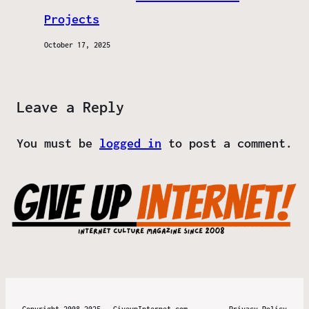
Projects
October 17, 2025
Leave a Reply
You must be
logged in
to post a comment.