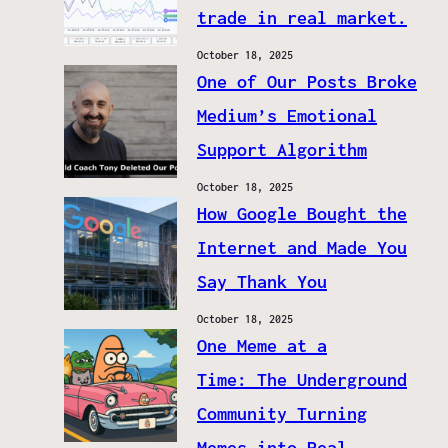
trade in real market.
October 18, 2025
One of Our Posts Broke
Medium’s Emotional
Support Algorithm
October 18, 2025
How Google Bought the
Internet and Made You
Say Thank You
October 18, 2025
One Meme at a
Time: The Underground
Community Turning
Memes into Real