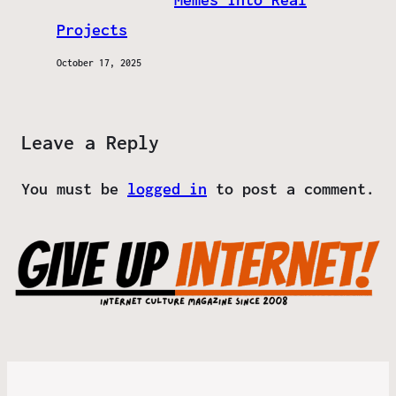
Projects
October 17, 2025
Leave a Reply
You must be
logged in
to post a comment.