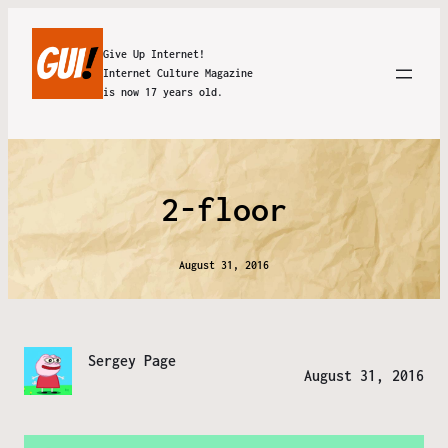
Give Up Internet!
Internet Culture Magazine
is now 17 years old.
2-floor
August 31, 2016
Sergey Page
August 31, 2016