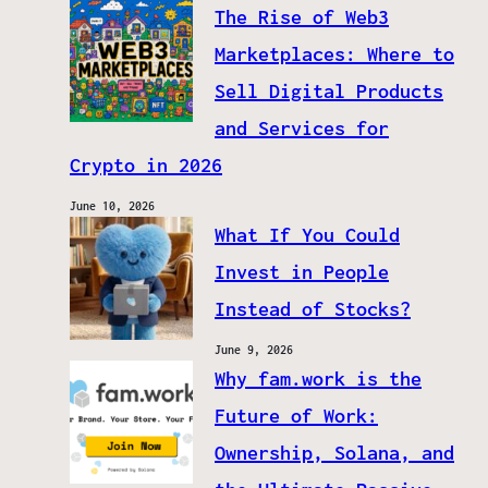
The Rise of Web3
Marketplaces: Where to
Sell Digital Products
and Services for
Crypto in 2026
June 10, 2026
What If You Could
Invest in People
Instead of Stocks?
June 9, 2026
Why fam.work is the
Future of Work:
Ownership, Solana, and