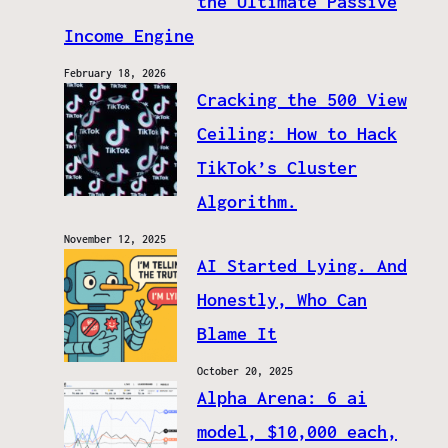
the Ultimate Passive
Income Engine
February 18, 2026
Cracking the 500 View
Ceiling: How to Hack
TikTok’s Cluster
Algorithm.
November 12, 2025
AI Started Lying. And
Honestly, Who Can
Blame It
October 20, 2025
Alpha Arena: 6 ai
model, $10,000 each,