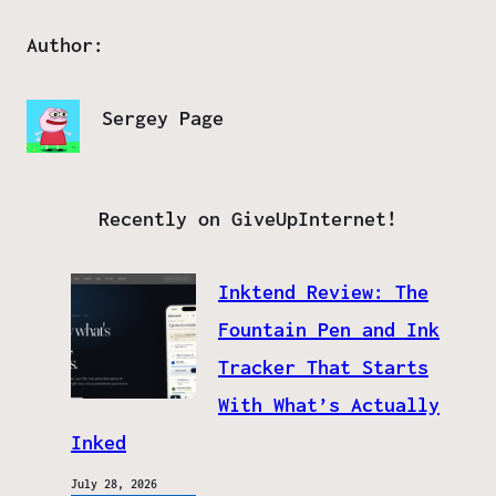
Author:
Sergey Page
Recently on GiveUpInternet!
Inktend Review: The
Fountain Pen and Ink
Tracker That Starts
With What’s Actually
Inked
July 28, 2026