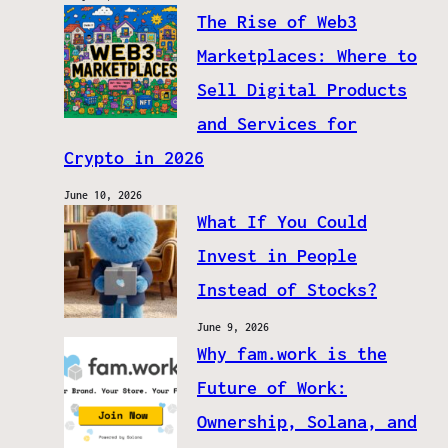
The Rise of Web3
Marketplaces: Where to
Sell Digital Products
and Services for
Crypto in 2026
June 10, 2026
What If You Could
Invest in People
Instead of Stocks?
June 9, 2026
Why fam.work is the
Future of Work:
Ownership, Solana, and