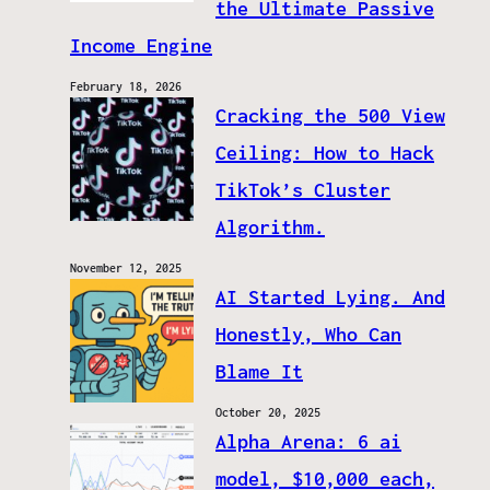
the Ultimate Passive
Income Engine
February 18, 2026
Cracking the 500 View
Ceiling: How to Hack
TikTok’s Cluster
Algorithm.
November 12, 2025
AI Started Lying. And
Honestly, Who Can
Blame It
October 20, 2025
Alpha Arena: 6 ai
model, $10,000 each,