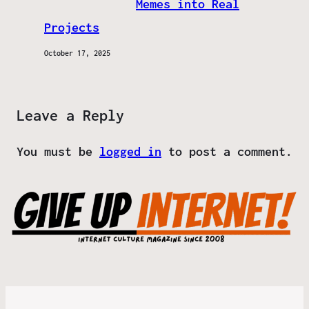
Memes into Real
Projects
October 17, 2025
Leave a Reply
You must be
logged in
to post a comment.