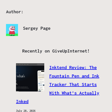
Author:
Sergey Page
Recently on GiveUpInternet!
Inktend Review: The
Fountain Pen and Ink
Tracker That Starts
With What’s Actually
Inked
July 28, 2026