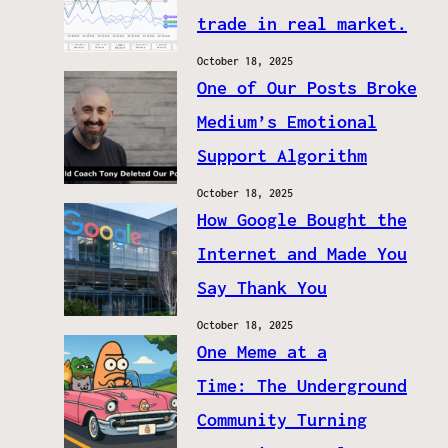
trade in real market.
October 18, 2025
One of Our Posts Broke
Medium’s Emotional
Support Algorithm
October 18, 2025
How Google Bought the
Internet and Made You
Say Thank You
October 18, 2025
One Meme at a
Time: The Underground
Community Turning