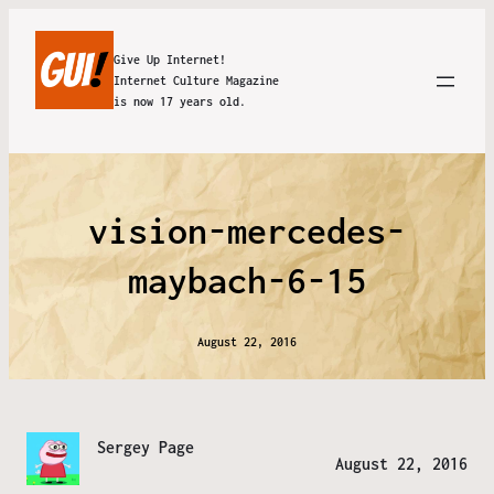
Give Up Internet!
Internet Culture Magazine
is now 17 years old.
vision-mercedes-
maybach-6-15
August 22, 2016
Sergey Page
August 22, 2016