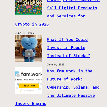
Sell Digital Products
and Services for
Crypto in 2026
June 10, 2026
What If You Could
Invest in People
Instead of Stocks?
June 9, 2026
Why fam.work is the
Future of Work:
Ownership, Solana, and
the Ultimate Passive
Income Engine