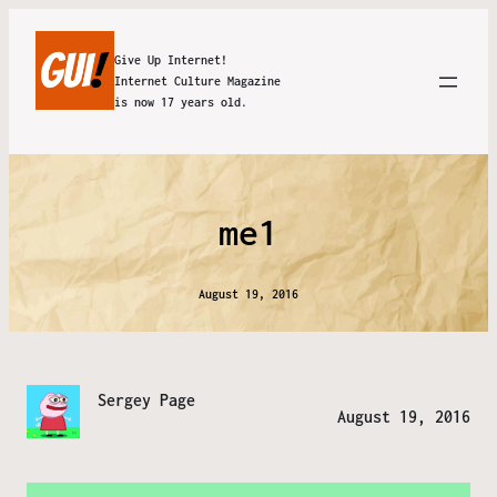
Give Up Internet!
Internet Culture Magazine
is now 17 years old.
me1
August 19, 2016
Sergey Page
August 19, 2016