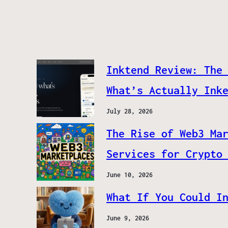
Inktend Review: The
What’s Actually Ink
July 28, 2026
The Rise of Web3 Ma
Services for Crypto
June 10, 2026
What If You Could I
June 9, 2026