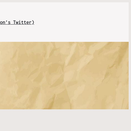
on’s Twitter)