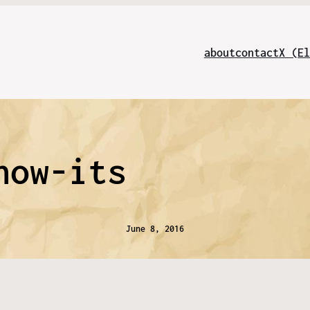
about
contact
X (El
how-its
June 8, 2016