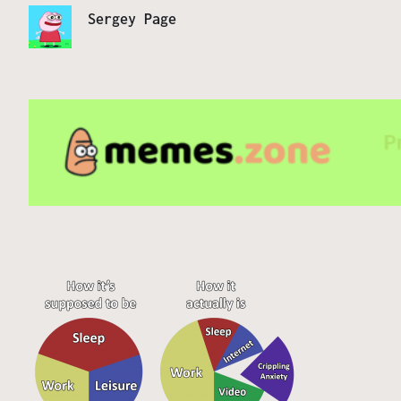
Sergey Page