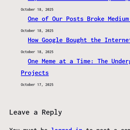
October 18, 2025
One of Our Posts Broke Medium
October 18, 2025
How Google Bought the Interne
October 18, 2025
One Meme at a Time: The Under
Projects
October 17, 2025
Leave a Reply