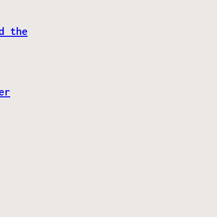
d the
er