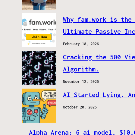
Why fam.work is the
Ultimate Passive In
February 18, 2026
Cracking the 500 Vi
Algorithm.
November 12, 2025
AI Started Lying. A
October 20, 2025
Alpha Arena: 6 ai model, $10,