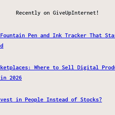
Recently on GiveUpInternet!
 Fountain Pen and Ink Tracker That Sta
ed
rketplaces: Where to Sell Digital Prod
 in 2026
nvest in People Instead of Stocks?