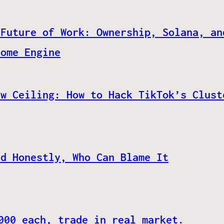
 Future of Work: Ownership, Solana, an
come Engine
ew Ceiling: How to Hack TikTok’s Clust
nd Honestly, Who Can Blame It
000 each, trade in real market.