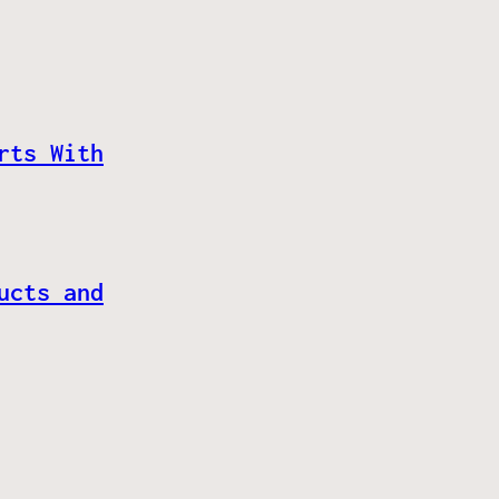
rts With
ucts and