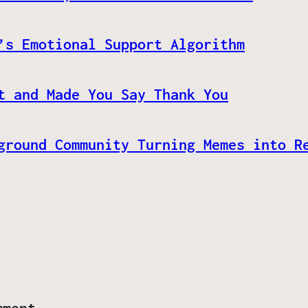
’s Emotional Support Algorithm
t and Made You Say Thank You
ground Community Turning Memes into R