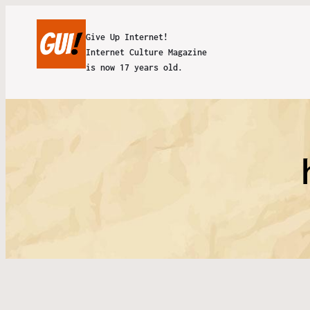
Give Up Internet!
Internet Culture Magazine
is now 17 years old.