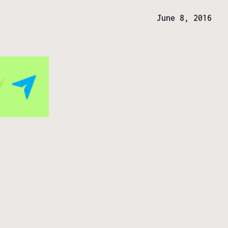
June 8, 2016