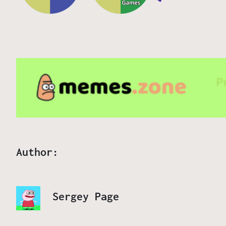
Author:
Sergey Page