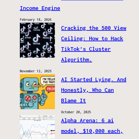
Income Engine
February 18, 2026
Cracking the 500 View
Ceiling: How to Hack
TikTok’s Cluster
Algorithm.
November 12, 2025
AI Started Lying. And
Honestly, Who Can
Blame It
October 20, 2025
Alpha Arena: 6 ai
model, $10,000 each,