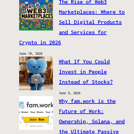
The Rise of Web3
Marketplaces: Where to
Sell Digital Products
and Services for
Crypto in 2026
June 10, 2026
What If You Could
Invest in People
Instead of Stocks?
June 9, 2026
Why fam.work is the
Future of Work:
Ownership, Solana, and
the Ultimate Passive