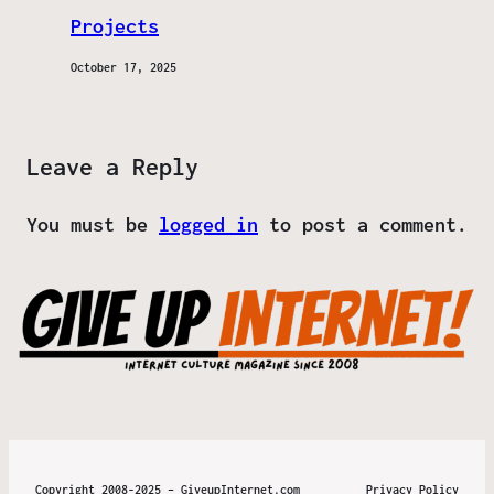
Projects
October 17, 2025
Leave a Reply
You must be
logged in
to post a comment.
Copyright 2008-2025 – GiveupInternet.com
Privacy Policy