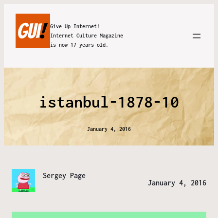
Give Up Internet!
Internet Culture Magazine
is now 17 years old.
istanbul-1878-10
January 4, 2016
Sergey Page
January 4, 2016