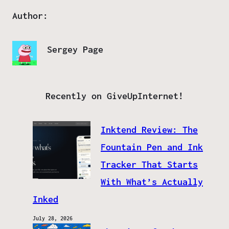
Author:
Sergey Page
Recently on GiveUpInternet!
Inktend Review: The
Fountain Pen and Ink
Tracker That Starts
With What’s Actually
Inked
July 28, 2026