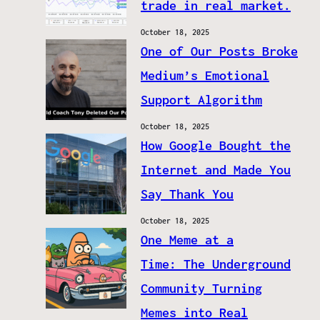
trade in real market.
October 18, 2025
One of Our Posts Broke
Medium’s Emotional
Support Algorithm
October 18, 2025
How Google Bought the
Internet and Made You
Say Thank You
October 18, 2025
One Meme at a
Time: The Underground
Community Turning
Memes into Real