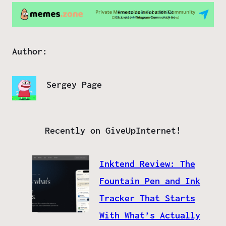
Author:
Sergey Page
Recently on GiveUpInternet!
Inktend Review: The
Fountain Pen and Ink
Tracker That Starts
With What’s Actually