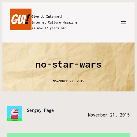
Give Up Internet!
Internet Culture Magazine
is now 17 years old.
no-star-wars
November 21, 2015
Sergey Page
November 21, 2015