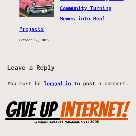
Community Turning
Memes into Real
Projects
October 17, 2025
Leave a Reply
You must be
logged in
to post a comment.