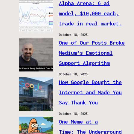
Alpha Arena: 6 ai
model, $10,000 each,
trade in real market.
October 18, 2025
One of Our Posts Broke
Medium’s Emotional
Support Algorithm
October 18, 2025
How Google Bought the
Internet and Made You
Say Thank You
October 18, 2025
One Meme at a
Time: The Underground