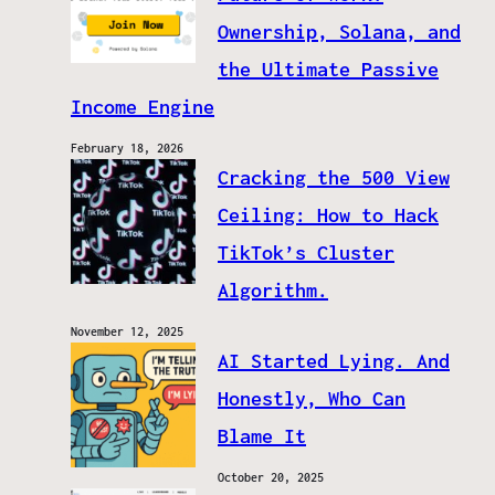
Ownership, Solana, and
the Ultimate Passive
Income Engine
February 18, 2026
Cracking the 500 View
Ceiling: How to Hack
TikTok’s Cluster
Algorithm.
November 12, 2025
AI Started Lying. And
Honestly, Who Can
Blame It
October 20, 2025