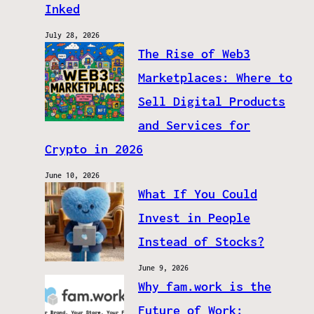
Inked
July 28, 2026
The Rise of Web3
Marketplaces: Where to
Sell Digital Products
and Services for
Crypto in 2026
June 10, 2026
What If You Could
Invest in People
Instead of Stocks?
June 9, 2026
Why fam.work is the
Future of Work: