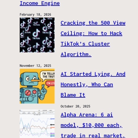
Income Engine
February 18, 2026
Cracking the 500 View
Ceiling: How to Hack
TikTok’s Cluster
Algorithm.
November 12, 2025
AI Started Lying. And
Honestly, Who Can
Blame It
October 20, 2025
Alpha Arena: 6 ai
model, $10,000 each,
trade in real market.