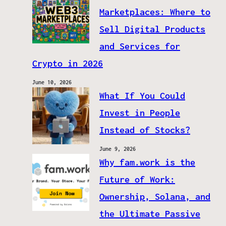
Marketplaces: Where to
Sell Digital Products
and Services for
Crypto in 2026
June 10, 2026
What If You Could
Invest in People
Instead of Stocks?
June 9, 2026
Why fam.work is the
Future of Work:
Ownership, Solana, and
the Ultimate Passive