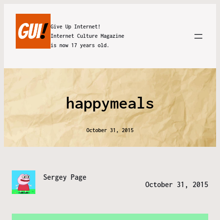
Give Up Internet!
Internet Culture Magazine
is now 17 years old.
happymeals
October 31, 2015
Sergey Page
October 31, 2015