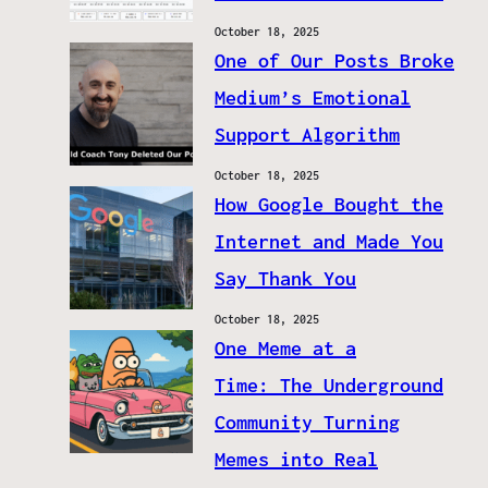
October 18, 2025
One of Our Posts Broke
Medium’s Emotional
Support Algorithm
October 18, 2025
How Google Bought the
Internet and Made You
Say Thank You
October 18, 2025
One Meme at a
Time: The Underground
Community Turning
Memes into Real