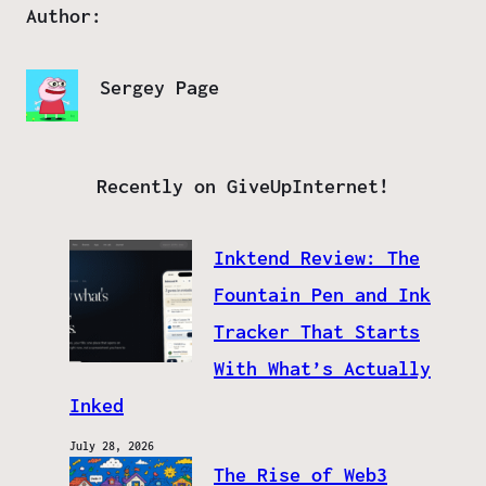
Author:
Sergey Page
Recently on GiveUpInternet!
Inktend Review: The
Fountain Pen and Ink
Tracker That Starts
With What’s Actually
Inked
July 28, 2026
The Rise of Web3