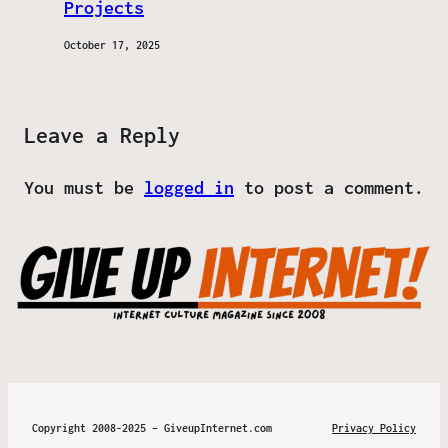
Projects
October 17, 2025
Leave a Reply
You must be
logged in
to post a comment.
Copyright 2008-2025 – GiveupInternet.com
Privacy Policy