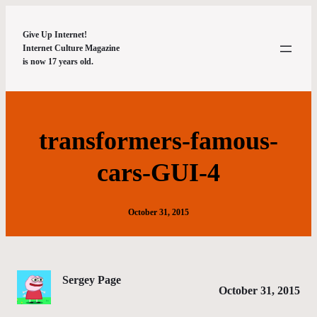
Give Up Internet!
Internet Culture Magazine
is now 17 years old.
transformers-famous-
cars-GUI-4
October 31, 2015
Sergey Page
October 31, 2015