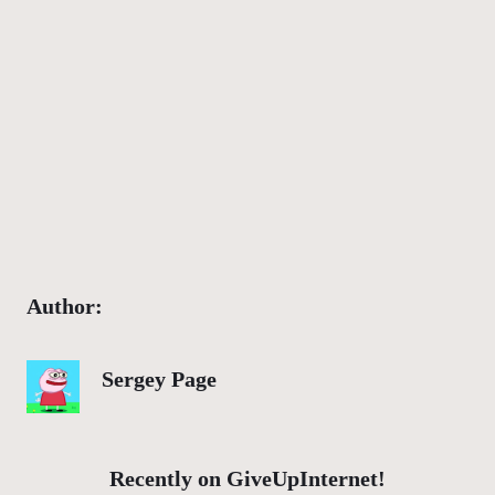
Author:
Sergey Page
Recently on GiveUpInternet!