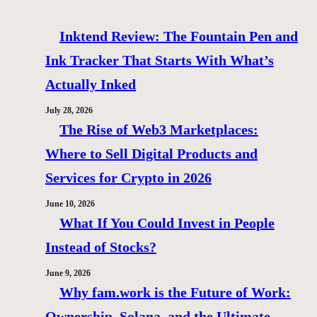
Inktend Review: The Fountain Pen and
Ink Tracker That Starts With What’s
Actually Inked
July 28, 2026
The Rise of Web3 Marketplaces:
Where to Sell Digital Products and
Services for Crypto in 2026
June 10, 2026
What If You Could Invest in People
Instead of Stocks?
June 9, 2026
Why fam.work is the Future of Work:
Ownership, Solana, and the Ultimate