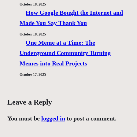
October 18, 2025
How Google Bought the Internet and
Made You Say Thank You
October 18, 2025
One Meme at a Time: The
Underground Community Turning
Memes into Real Projects
October 17, 2025
Leave a Reply
You must be
logged in
to post a comment.