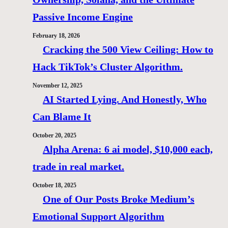
Passive Income Engine
February 18, 2026
Cracking the 500 View Ceiling: How to
Hack TikTok’s Cluster Algorithm.
November 12, 2025
AI Started Lying. And Honestly, Who
Can Blame It
October 20, 2025
Alpha Arena: 6 ai model, $10,000 each,
trade in real market.
October 18, 2025
One of Our Posts Broke Medium’s
Emotional Support Algorithm