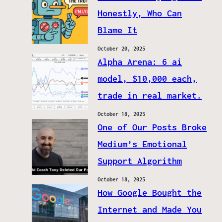
Honestly, Who Can
Blame It
October 20, 2025
Alpha Arena: 6 ai
model, $10,000 each,
trade in real market.
October 18, 2025
One of Our Posts Broke
Medium’s Emotional
Support Algorithm
October 18, 2025
How Google Bought the
Internet and Made You