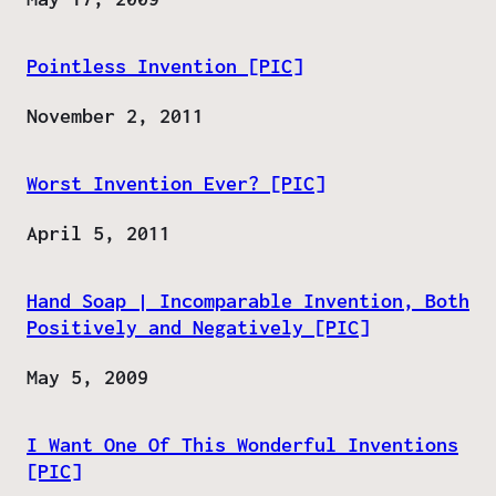
Pointless Invention [PIC]
Date
November 2, 2011
Worst Invention Ever? [PIC]
Date
April 5, 2011
Hand Soap | Incomparable Invention, Both
Positively and Negatively [PIC]
Date
May 5, 2009
I Want One Of This Wonderful Inventions
[PIC]