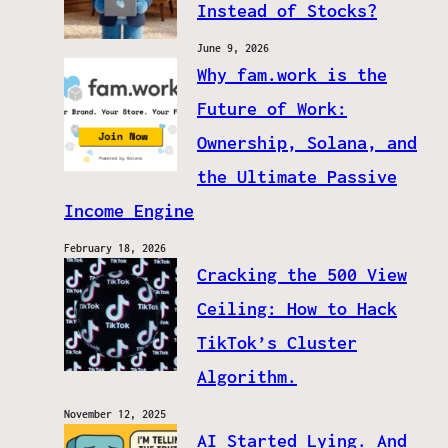
Instead of Stocks?
June 9, 2026
Why fam.work is the
Future of Work:
Ownership, Solana, and
the Ultimate Passive
Income Engine
February 18, 2026
Cracking the 500 View
Ceiling: How to Hack
TikTok’s Cluster
Algorithm.
November 12, 2025
AI Started Lying. And