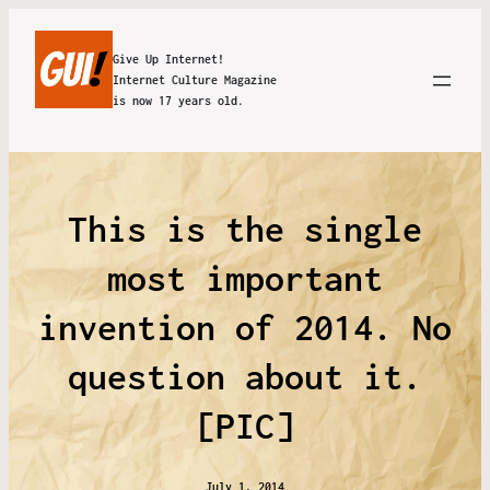
Give Up Internet!
Internet Culture Magazine
is now 17 years old.
This is the single
most important
invention of 2014. No
question about it.
[PIC]
July 1, 2014