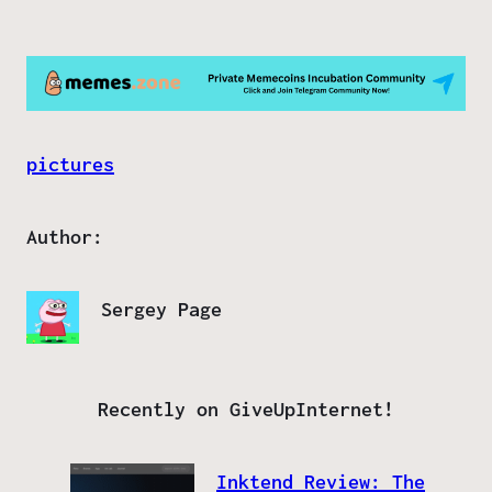
pictures
Author:
Sergey Page
Recently on GiveUpInternet!
Inktend Review: The