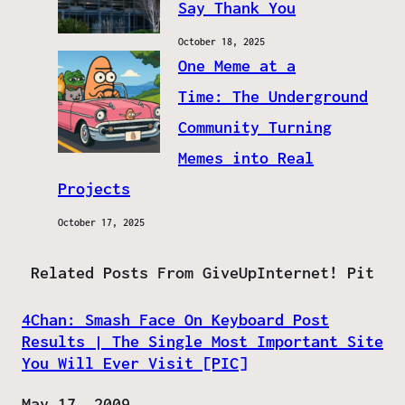
Say Thank You
October 18, 2025
One Meme at a
Time: The Underground
Community Turning
Memes into Real
Projects
October 17, 2025
Related Posts From GiveUpInternet! Pit
4Chan: Smash Face On Keyboard Post
Results | The Single Most Important Site
You Will Ever Visit [PIC]
Date
May 17, 2009