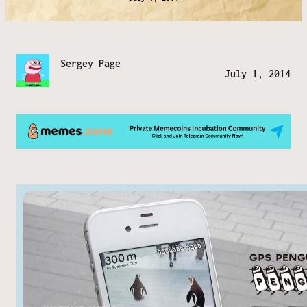
Sergey Page
July 1, 2014