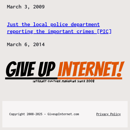
Date
March 3, 2009
Just the local police department
reporting the important crimes [PIC]
Date
March 6, 2014
Copyright 2008-2025 – GiveupInternet.com
Privacy Policy