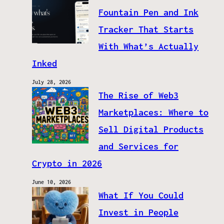
Fountain Pen and Ink
Tracker That Starts
With What’s Actually
Inked
July 28, 2026
The Rise of Web3
Marketplaces: Where to
Sell Digital Products
and Services for
Crypto in 2026
June 10, 2026
What If You Could
Invest in People