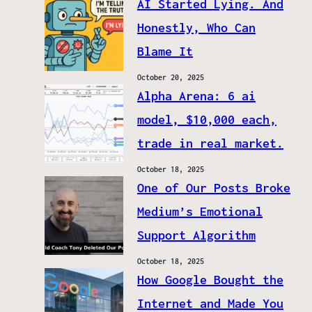
AI Started Lying. And
Honestly, Who Can
Blame It
October 20, 2025
Alpha Arena: 6 ai
model, $10,000 each,
trade in real market.
October 18, 2025
One of Our Posts Broke
Medium’s Emotional
Support Algorithm
October 18, 2025
How Google Bought the
Internet and Made You