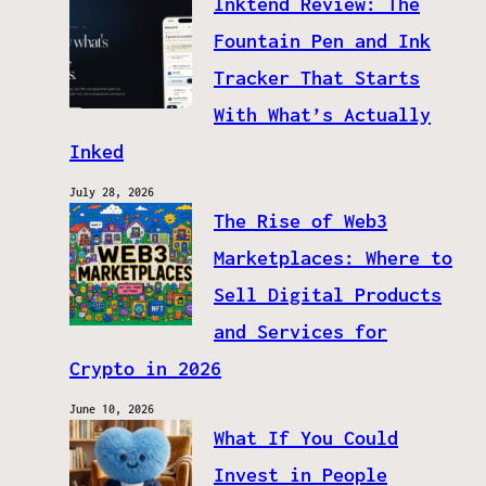
Inktend Review: The
Fountain Pen and Ink
Tracker That Starts
With What’s Actually
Inked
July 28, 2026
The Rise of Web3
Marketplaces: Where to
Sell Digital Products
and Services for
Crypto in 2026
June 10, 2026
What If You Could
Invest in People