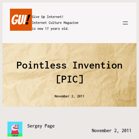
Give Up Internet!
Internet Culture Magazine
is now 17 years old.
Pointless Invention
[PIC]
November 2, 2011
Sergey Page
November 2, 2011