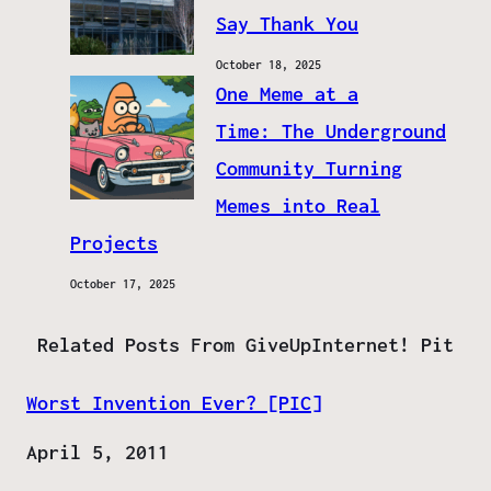
Say Thank You
October 18, 2025
One Meme at a
Time: The Underground
Community Turning
Memes into Real
Projects
October 17, 2025
Related Posts From GiveUpInternet! Pit
Worst Invention Ever? [PIC]
Date
April 5, 2011