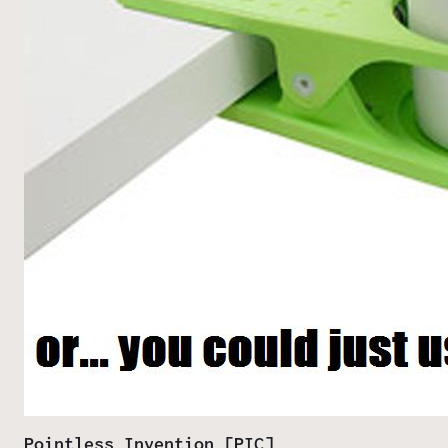
Pointless Invention [PIC]