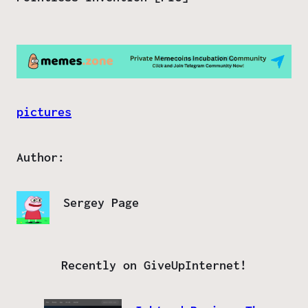
pictures
Author:
Sergey Page
Recently on GiveUpInternet!