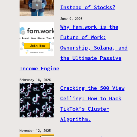
Instead of Stocks?
June 9, 2026
Why fam.work is the
Future of Work:
Ownership, Solana, and
the Ultimate Passive
Income Engine
February 18, 2026
Cracking the 500 View
Ceiling: How to Hack
TikTok’s Cluster
Algorithm.
November 12, 2025