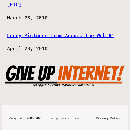
[PIC]
Date
March 28, 2010
Funny Pictures From Around The Web #1
Date
April 28, 2010
Copyright 2008-2025 – GiveupInternet.com
Privacy Policy