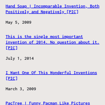
Hand Soap | Incomparable Invention, Both
Positively and Negatively [PIC]
Date
May 5, 2009
This is the single most important
invention of 2014. No question about it.
[PIC]
Date
July 1, 2014
I Want One Of This Wonderful Inventions
[PIC]
Date
March 3, 2009
PacTree | Funny Pacman Like Pictures