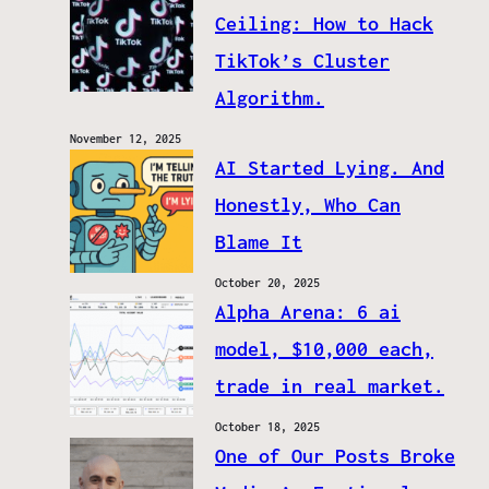
Ceiling: How to Hack
TikTok’s Cluster
Algorithm.
November 12, 2025
AI Started Lying. And
Honestly, Who Can
Blame It
October 20, 2025
Alpha Arena: 6 ai
model, $10,000 each,
trade in real market.
October 18, 2025
One of Our Posts Broke