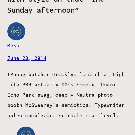
Sunday afternoon”
Meks
June 23, 2014
IPhone butcher Brooklyn lomo chia, High
Life PBR actually 90’s hoodie. Umami
Echo Park swag, deep v Neutra photo
booth McSweeney’s semiotics. Typewriter
paleo mumblecore sriracha next level.