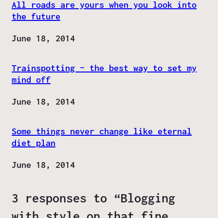
All roads are yours when you look into
the future
Date
June 18, 2014
Trainspotting – the best way to set my
mind off
Date
June 18, 2014
Some things never change like eternal
diet plan
Date
June 18, 2014
3 responses to “Blogging
with style on that fine