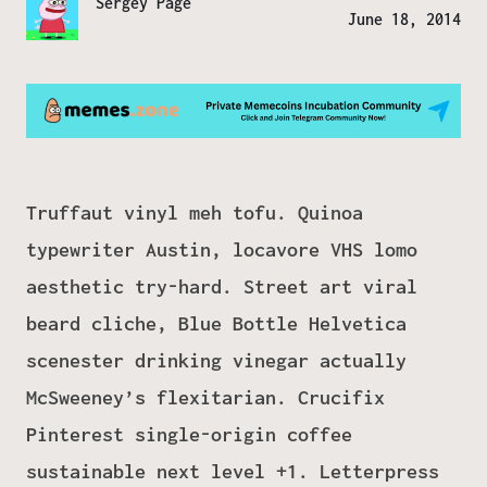
Sergey Page
June 18, 2014
Truffaut vinyl meh tofu. Quinoa
typewriter Austin, locavore VHS lomo
aesthetic try-hard. Street art viral
beard cliche, Blue Bottle Helvetica
scenester drinking vinegar actually
McSweeney’s flexitarian. Crucifix
Pinterest single-origin coffee
sustainable next level +1. Letterpress