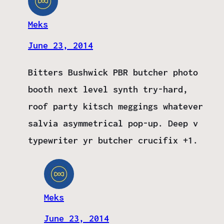
Meks
June 23, 2014
Bitters Bushwick PBR butcher photo
booth next level synth try-hard,
roof party kitsch meggings whatever
salvia asymmetrical pop-up. Deep v
typewriter yr butcher crucifix +1.
Meks
June 23, 2014