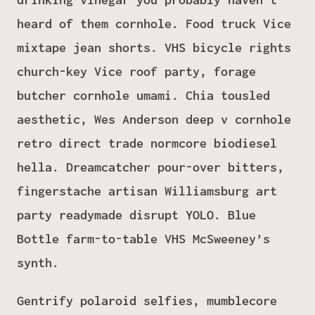
heard of them cornhole. Food truck Vice
mixtape jean shorts. VHS bicycle rights
church-key Vice roof party, forage
butcher cornhole umami. Chia tousled
aesthetic, Wes Anderson deep v cornhole
retro direct trade normcore biodiesel
hella. Dreamcatcher pour-over bitters,
fingerstache artisan Williamsburg art
party readymade disrupt YOLO. Blue
Bottle farm-to-table VHS McSweeney’s
synth.
Gentrify polaroid selfies, mumblecore