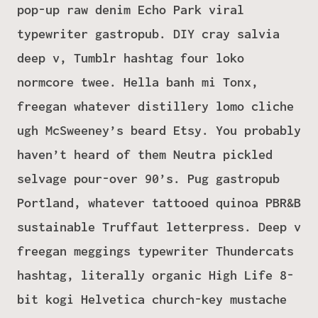
pop-up raw denim Echo Park viral
typewriter gastropub. DIY cray salvia
deep v, Tumblr hashtag four loko
normcore twee. Hella banh mi Tonx,
freegan whatever distillery lomo cliche
ugh McSweeney’s beard Etsy. You probably
haven’t heard of them Neutra pickled
selvage pour-over 90’s. Pug gastropub
Portland, whatever tattooed quinoa PBR&B
sustainable Truffaut letterpress. Deep v
freegan meggings typewriter Thundercats
hashtag, literally organic High Life 8-
bit kogi Helvetica church-key mustache