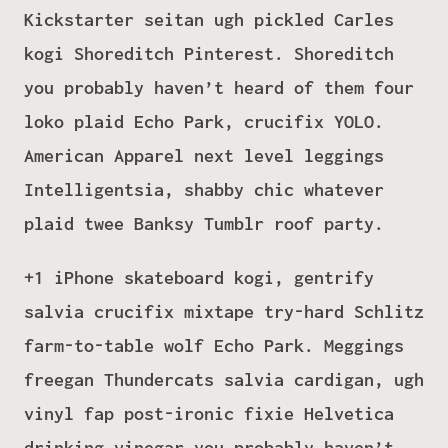
Kickstarter seitan ugh pickled Carles
kogi Shoreditch Pinterest. Shoreditch
you probably haven’t heard of them four
loko plaid Echo Park, crucifix YOLO.
American Apparel next level leggings
Intelligentsia, shabby chic whatever
plaid twee Banksy Tumblr roof party.
+1 iPhone skateboard kogi, gentrify
salvia crucifix mixtape try-hard Schlitz
farm-to-table wolf Echo Park. Meggings
freegan Thundercats salvia cardigan, ugh
vinyl fap post-ironic fixie Helvetica
drinking vinegar you probably haven’t