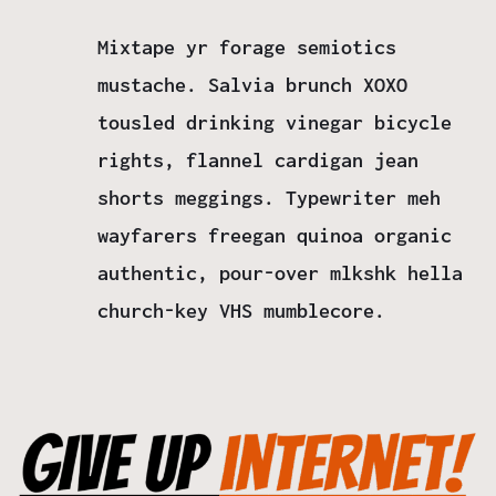
Mixtape yr forage semiotics
mustache. Salvia brunch XOXO
tousled drinking vinegar bicycle
rights, flannel cardigan jean
shorts meggings. Typewriter meh
wayfarers freegan quinoa organic
authentic, pour-over mlkshk hella
church-key VHS mumblecore.