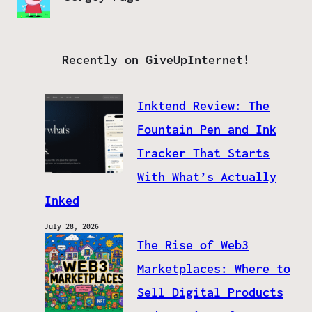
Recently on GiveUpInternet!
Inktend Review: The
Fountain Pen and Ink
Tracker That Starts
With What’s Actually
Inked
July 28, 2026
The Rise of Web3
Marketplaces: Where to
Sell Digital Products