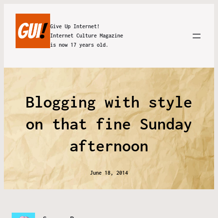
Give Up Internet!
Internet Culture Magazine
is now 17 years old.
Blogging with style
on that fine Sunday
afternoon
June 18, 2014