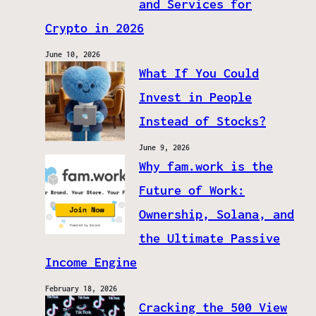
and Services for
Crypto in 2026
June 10, 2026
What If You Could
Invest in People
Instead of Stocks?
June 9, 2026
Why fam.work is the
Future of Work:
Ownership, Solana, and
the Ultimate Passive
Income Engine
February 18, 2026
Cracking the 500 View