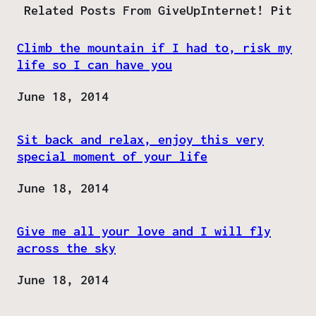
Related Posts From GiveUpInternet! Pit
Climb the mountain if I had to, risk my
life so I can have you
Date
June 18, 2014
Sit back and relax, enjoy this very
special moment of your life
Date
June 18, 2014
Give me all your love and I will fly
across the sky
Date
June 18, 2014