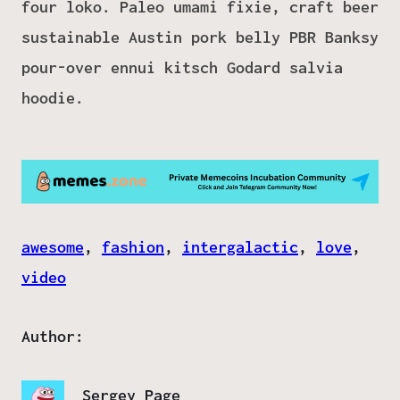
four loko. Paleo umami fixie, craft beer
sustainable Austin pork belly PBR Banksy
pour-over ennui kitsch Godard salvia
hoodie.
awesome
, 
fashion
, 
intergalactic
, 
love
, 
video
Author:
Sergey Page