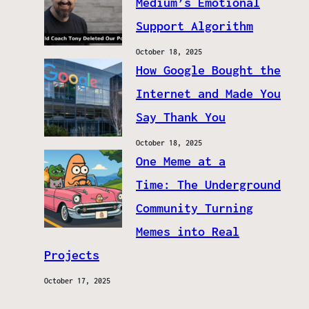
Medium’s Emotional
Support Algorithm
October 18, 2025
How Google Bought the
Internet and Made You
Say Thank You
October 18, 2025
One Meme at a
Time: The Underground
Community Turning
Memes into Real
Projects
October 17, 2025