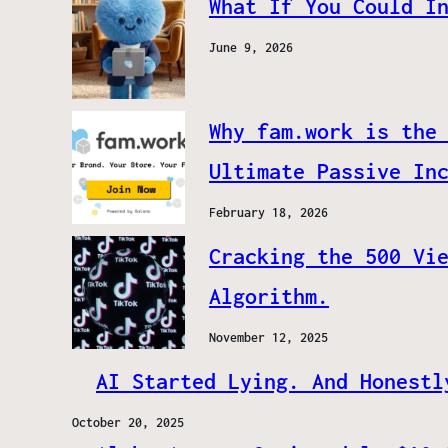
What If You Could I
June 9, 2026
Why fam.work is the
Ultimate Passive In
February 18, 2026
Cracking the 500 Vi
Algorithm.
November 12, 2025
AI Started Lying. And Honestl
October 20, 2025