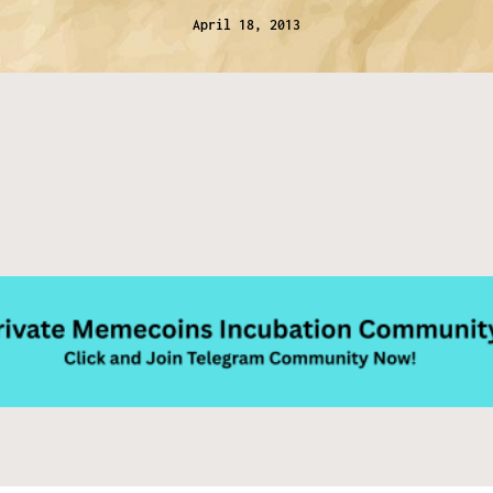
April 18, 2013