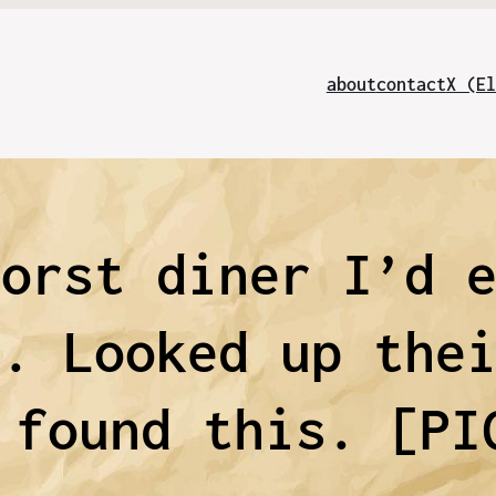
about
contact
X (El
worst diner I’d 
d. Looked up the
 found this. [PI