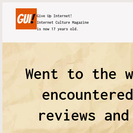
Give Up Internet!
Internet Culture Magazine
is now 17 years old.
Went to the 
encountere
reviews and