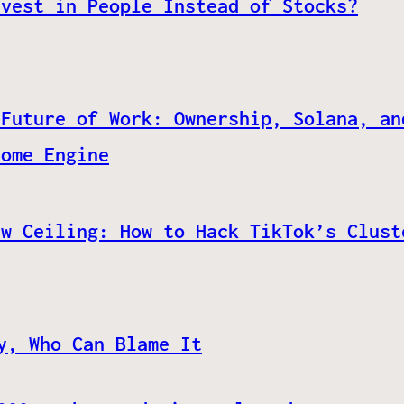
nvest in People Instead of Stocks?
 Future of Work: Ownership, Solana, an
come Engine
ew Ceiling: How to Hack TikTok’s Clust
y, Who Can Blame It