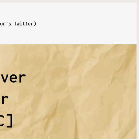
on’s Twitter)
ever
ir
C]