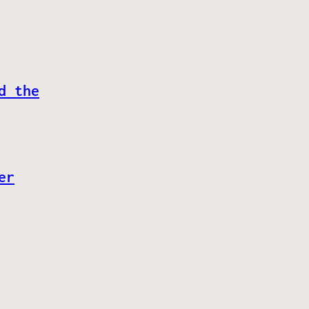
d the
er