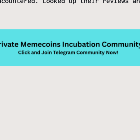
ncountered. Looked up their reviews an