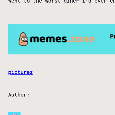
Went to the worst diner I’d ever e
pictures
Author: