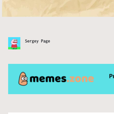
Sergey Page