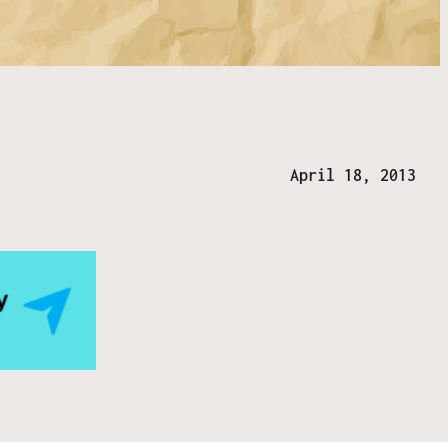
April 18, 2013