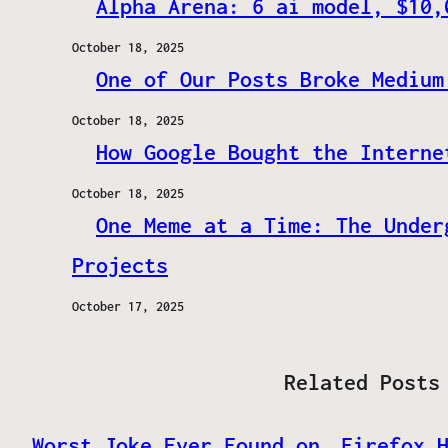
Alpha Arena: 6 ai model, $10,
October 18, 2025
One of Our Posts Broke Medium
October 18, 2025
How Google Bought the Interne
October 18, 2025
One Meme at a Time: The Under
Projects
October 17, 2025
Related Posts
Worst Joke Ever Found on
Firefox 