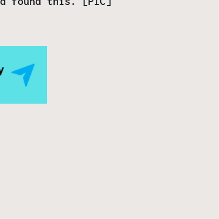
d found this. [PIC]