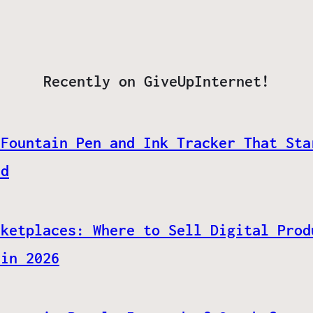
Recently on GiveUpInternet!
 Fountain Pen and Ink Tracker That Sta
ed
rketplaces: Where to Sell Digital Prod
 in 2026