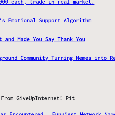
000 each, trade in real market.
’s Emotional Support Algorithm
t and Made You Say Thank You
ground Community Turning Memes into R
 From GiveUpInternet! Pit
Has Encountered
Funniest Network Nam