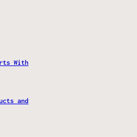
rts With
ucts and