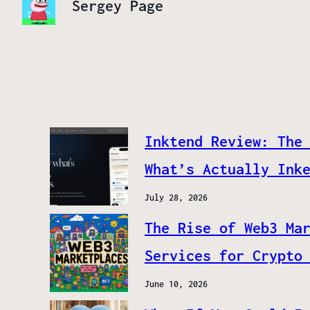
Sergey Page
Inktend Review: The
What’s Actually Ink
July 28, 2026
The Rise of Web3 Ma
Services for Crypto
June 10, 2026