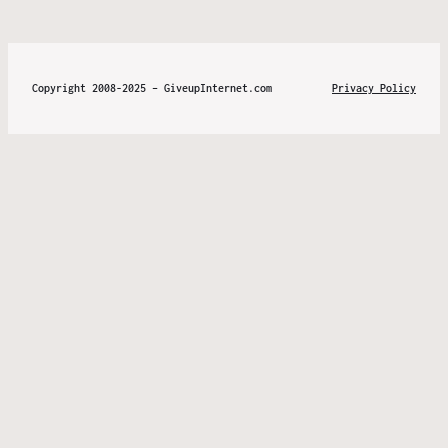
Copyright 2008-2025 – GiveupInternet.com
Privacy Policy