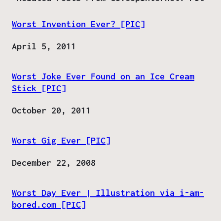
Worst Invention Ever? [PIC]
Date
April 5, 2011
Worst Joke Ever Found on an Ice Cream
Stick [PIC]
Date
October 20, 2011
Worst Gig Ever [PIC]
Date
December 22, 2008
Worst Day Ever | Illustration via i-am-
bored.com [PIC]