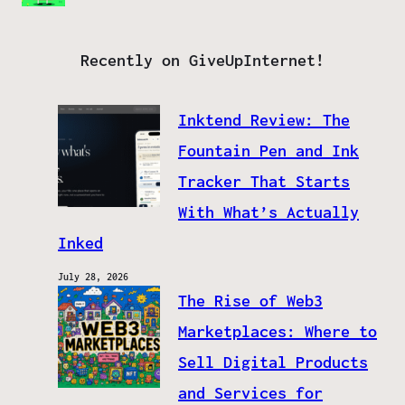
Recently on GiveUpInternet!
Inktend Review: The
Fountain Pen and Ink
Tracker That Starts
With What’s Actually
Inked
July 28, 2026
The Rise of Web3
Marketplaces: Where to
Sell Digital Products
and Services for