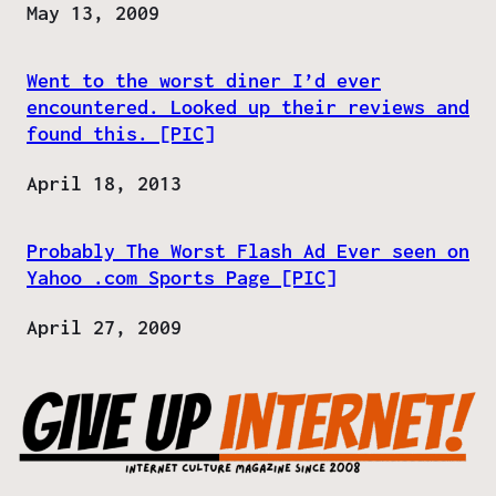
Date
May 13, 2009
Went to the worst diner I’d ever
encountered. Looked up their reviews and
found this. [PIC]
Date
April 18, 2013
Probably The Worst Flash Ad Ever seen on
Yahoo .com Sports Page [PIC]
Date
April 27, 2009