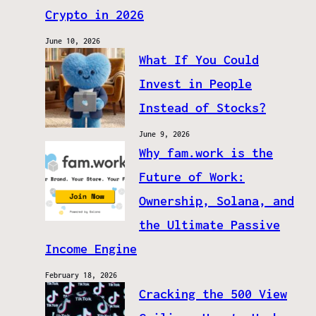
Crypto in 2026
June 10, 2026
What If You Could
Invest in People
Instead of Stocks?
June 9, 2026
Why fam.work is the
Future of Work:
Ownership, Solana, and
the Ultimate Passive
Income Engine
February 18, 2026
Cracking the 500 View