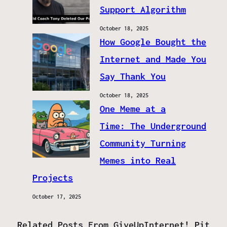
Support Algorithm
October 18, 2025
How Google Bought the
Internet and Made You
Say Thank You
October 18, 2025
One Meme at a
Time: The Underground
Community Turning
Memes into Real
Projects
October 17, 2025
Related Posts From GiveUpInternet! Pit