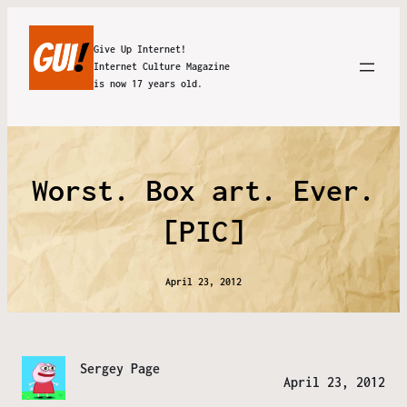
Give Up Internet!
Internet Culture Magazine
is now 17 years old.
Worst. Box art. Ever.
[PIC]
April 23, 2012
Sergey Page
April 23, 2012