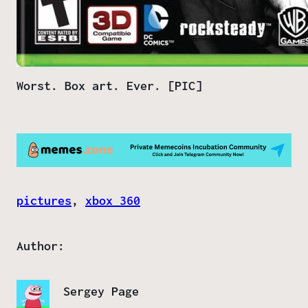
Worst. Box art. Ever. [PIC]
pictures
, 
xbox 360
Author:
Sergey Page