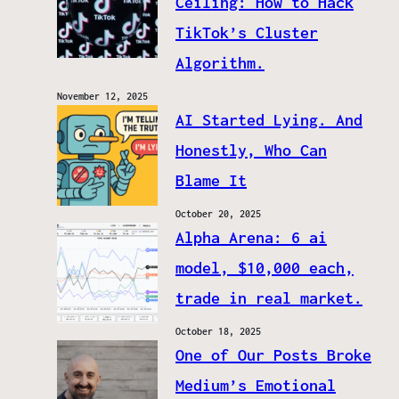
Ceiling: How to Hack
TikTok’s Cluster
Algorithm.
November 12, 2025
AI Started Lying. And
Honestly, Who Can
Blame It
October 20, 2025
Alpha Arena: 6 ai
model, $10,000 each,
trade in real market.
October 18, 2025
One of Our Posts Broke
Medium’s Emotional