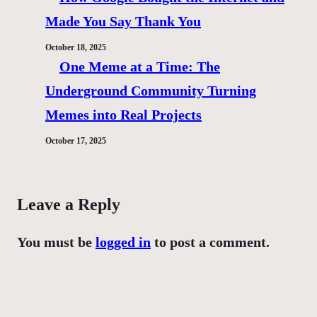
Made You Say Thank You
October 18, 2025
One Meme at a Time: The
Underground Community Turning
Memes into Real Projects
October 17, 2025
Leave a Reply
You must be
logged in
to post a comment.