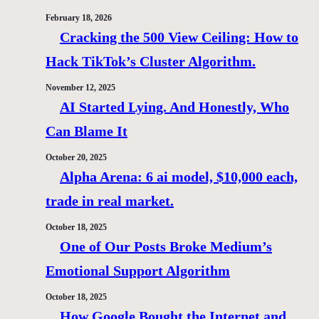
February 18, 2026
Cracking the 500 View Ceiling: How to
Hack TikTok’s Cluster Algorithm.
November 12, 2025
AI Started Lying. And Honestly, Who
Can Blame It
October 20, 2025
Alpha Arena: 6 ai model, $10,000 each,
trade in real market.
October 18, 2025
One of Our Posts Broke Medium’s
Emotional Support Algorithm
October 18, 2025
How Google Bought the Internet and