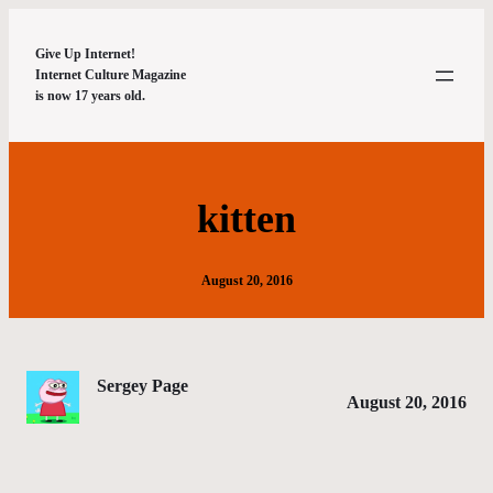
Give Up Internet!
Internet Culture Magazine
is now 17 years old.
kitten
August 20, 2016
Sergey Page
August 20, 2016