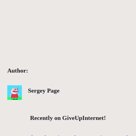
Author:
Sergey Page
Recently on GiveUpInternet!