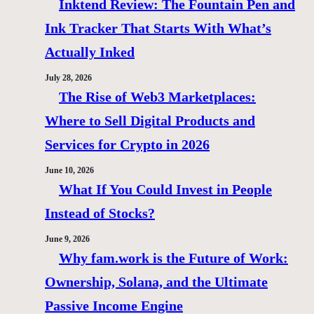
Inktend Review: The Fountain Pen and
Ink Tracker That Starts With What’s
Actually Inked
July 28, 2026
The Rise of Web3 Marketplaces:
Where to Sell Digital Products and
Services for Crypto in 2026
June 10, 2026
What If You Could Invest in People
Instead of Stocks?
June 9, 2026
Why fam.work is the Future of Work:
Ownership, Solana, and the Ultimate
Passive Income Engine