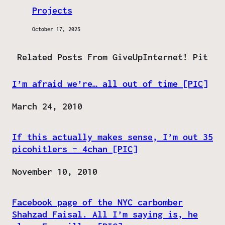
Projects
October 17, 2025
Related Posts From GiveUpInternet! Pit
I’m afraid we’re… all out of time [PIC]
Date
March 24, 2010
If this actually makes sense, I’m out 35
picohitlers – 4chan [PIC]
Date
November 10, 2010
Facebook page of the NYC carbomber
Shahzad Faisal. All I’m saying is, he