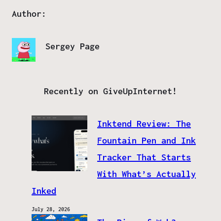
Author:
Sergey Page
Recently on GiveUpInternet!
Inktend Review: The
Fountain Pen and Ink
Tracker That Starts
With What’s Actually
Inked
July 28, 2026