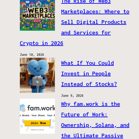
The Rise of Web3
Marketplaces: Where to
Sell Digital Products
and Services for
Crypto in 2026
June 10, 2026
What If You Could
Invest in People
Instead of Stocks?
June 9, 2026
Why fam.work is the
Future of Work:
Ownership, Solana, and
the Ultimate Passive