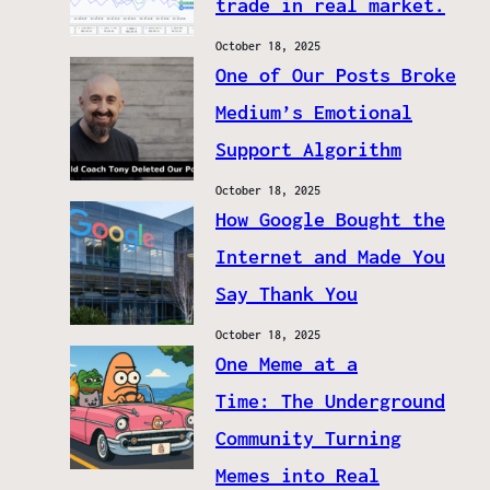
trade in real market.
October 18, 2025
One of Our Posts Broke
Medium’s Emotional
Support Algorithm
October 18, 2025
How Google Bought the
Internet and Made You
Say Thank You
October 18, 2025
One Meme at a
Time: The Underground
Community Turning
Memes into Real