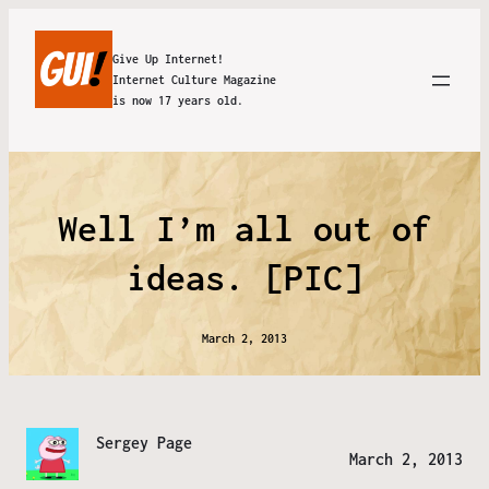
Give Up Internet!
Internet Culture Magazine
is now 17 years old.
Well I’m all out of
ideas. [PIC]
March 2, 2013
Sergey Page
March 2, 2013