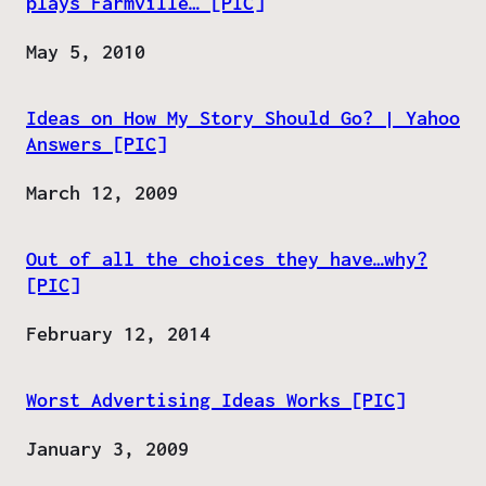
plays Farmville… [PIC]
Date
May 5, 2010
Ideas on How My Story Should Go? | Yahoo
Answers [PIC]
Date
March 12, 2009
Out of all the choices they have…why?
[PIC]
Date
February 12, 2014
Worst Advertising Ideas Works [PIC]
Date
January 3, 2009