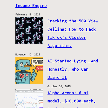
Income Engine
February 18, 2026
Cracking the 500 View
Ceiling: How to Hack
TikTok’s Cluster
Algorithm.
November 12, 2025
AI Started Lying. And
Honestly, Who Can
Blame It
October 20, 2025
Alpha Arena: 6 ai
model, $10,000 each,