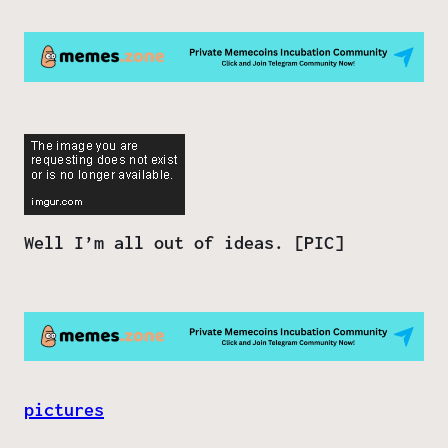
Well I’m all out of ideas. [PIC]
pictures