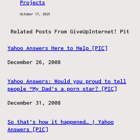
Projects
October 17, 2025
Related Posts From GiveUpInternet! Pit
Yahoo Answers Here to Help [PIC]
Date
December 26, 2008
Yahoo Answers: Would you proud to tell
people “My Dad’s a porn star? [PIC]
Date
December 31, 2008
So that’s how it happened… | Yahoo
Answers [PIC]