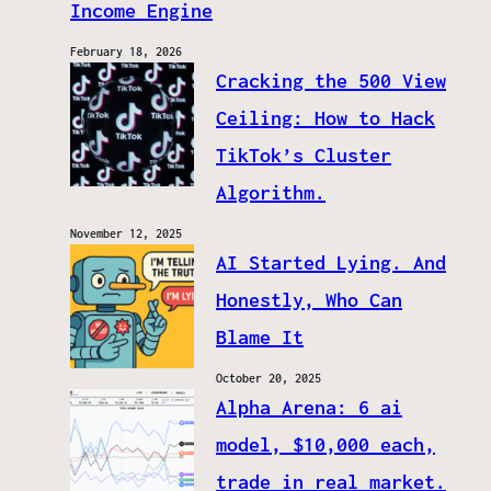
Income Engine
February 18, 2026
Cracking the 500 View
Ceiling: How to Hack
TikTok’s Cluster
Algorithm.
November 12, 2025
AI Started Lying. And
Honestly, Who Can
Blame It
October 20, 2025
Alpha Arena: 6 ai
model, $10,000 each,
trade in real market.