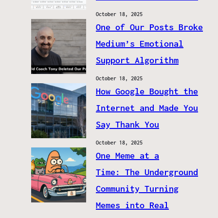
October 18, 2025
One of Our Posts Broke
Medium’s Emotional
Support Algorithm
October 18, 2025
How Google Bought the
Internet and Made You
Say Thank You
October 18, 2025
One Meme at a
Time: The Underground
Community Turning
Memes into Real