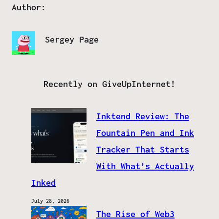
Author:
Sergey Page
Recently on GiveUpInternet!
Inktend Review: The
Fountain Pen and Ink
Tracker That Starts
With What’s Actually
Inked
July 28, 2026
The Rise of Web3