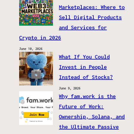
Marketplaces: Where to
Sell Digital Products
and Services for
Crypto in 2026
June 10, 2026
What If You Could
Invest in People
Instead of Stocks?
June 9, 2026
Why fam.work is the
Future of Work:
Ownership, Solana, and
the Ultimate Passive