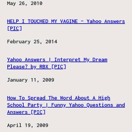
Date
May 26, 2010
HELP I TOUCHED MY VAGINE – Yahoo Answers
[PIC]
Date
February 25, 2014
Yahoo Answers | Interpret My Dream
Please? by RBX [PIC]
Date
January 11, 2009
How To Spread The Word About A High
School Party | Funny Yahoo Questions and
Answers [PIC]
Date
April 19, 2009