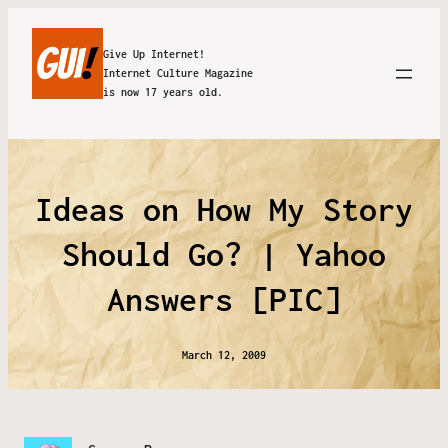
Give Up Internet!
Internet Culture Magazine
is now 17 years old.
Ideas on How My Story
Should Go? | Yahoo
Answers [PIC]
March 12, 2009