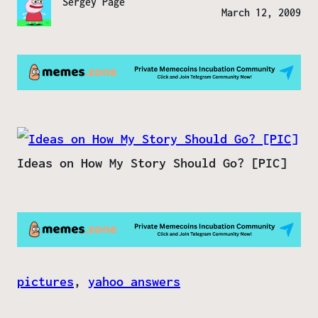
Sergey Page
March 12, 2009
Ideas on How My Story Should Go? [PIC]
pictures
, 
yahoo answers