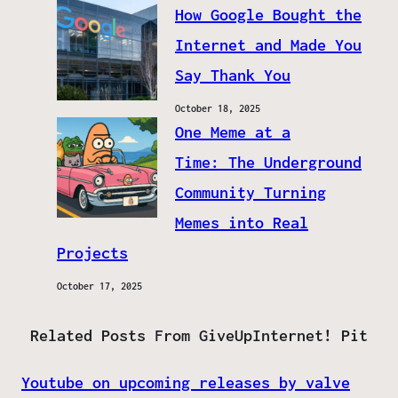
How Google Bought the
Internet and Made You
Say Thank You
October 18, 2025
One Meme at a
Time: The Underground
Community Turning
Memes into Real
Projects
October 17, 2025
Related Posts From GiveUpInternet! Pit
Youtube on upcoming releases by valve