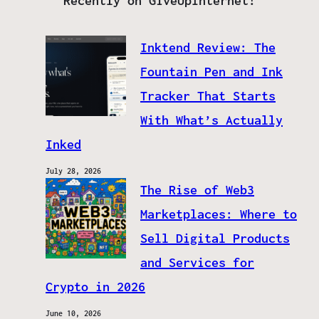
Recently on GiveUpInternet!
Inktend Review: The
Fountain Pen and Ink
Tracker That Starts
With What’s Actually
Inked
July 28, 2026
The Rise of Web3
Marketplaces: Where to
Sell Digital Products
and Services for
Crypto in 2026
June 10, 2026