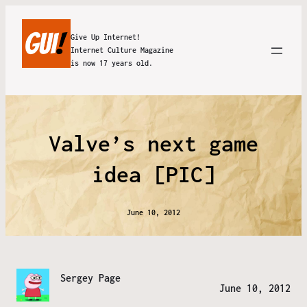
Give Up Internet!
Internet Culture Magazine
is now 17 years old.
Valve’s next game
idea [PIC]
June 10, 2012
Sergey Page
June 10, 2012