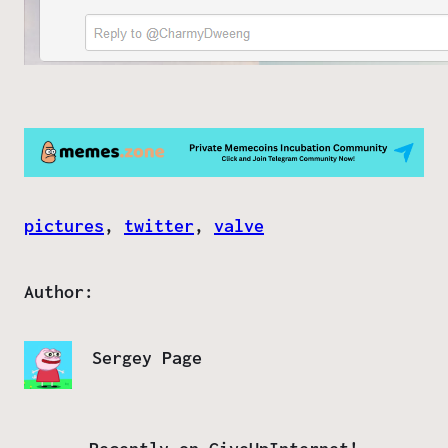
pictures
, 
twitter
, 
valve
Author:
Sergey Page