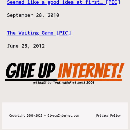
Seemed like a good idea at first… [PIC]
Date
September 28, 2010
The Waiting Game [PIC]
Date
June 28, 2012
Copyright 2008-2025 – GiveupInternet.com
Privacy Policy