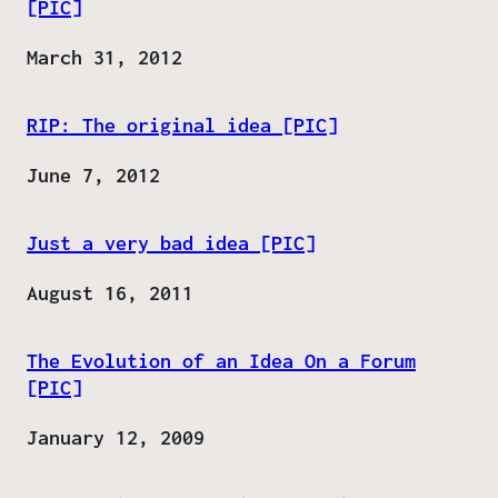
[PIC]
Date
March 31, 2012
RIP: The original idea [PIC]
Date
June 7, 2012
Just a very bad idea [PIC]
Date
August 16, 2011
The Evolution of an Idea On a Forum
[PIC]
Date
January 12, 2009