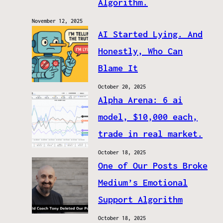
Algorithm.
November 12, 2025
AI Started Lying. And
Honestly, Who Can
Blame It
October 20, 2025
Alpha Arena: 6 ai
model, $10,000 each,
trade in real market.
October 18, 2025
One of Our Posts Broke
Medium’s Emotional
Support Algorithm
October 18, 2025