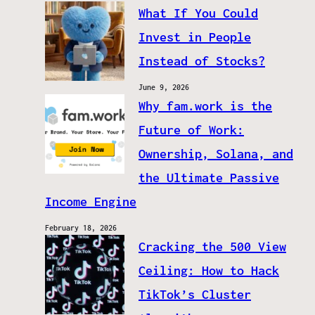
What If You Could
Invest in People
Instead of Stocks?
June 9, 2026
Why fam.work is the
Future of Work:
Ownership, Solana, and
the Ultimate Passive
Income Engine
February 18, 2026
Cracking the 500 View
Ceiling: How to Hack
TikTok’s Cluster