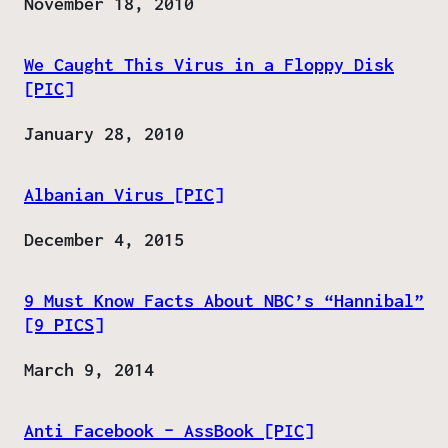
Date
November 18, 2010
We Caught This Virus in a Floppy Disk
[PIC]
Date
January 28, 2010
Albanian Virus [PIC]
Date
December 4, 2015
9 Must Know Facts About NBC’s “Hannibal”
[9 PICS]
Date
March 9, 2014
Anti Facebook – AssBook [PIC]