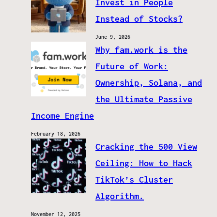
Invest in People
Instead of Stocks?
June 9, 2026
Why fam.work is the
Future of Work:
Ownership, Solana, and
the Ultimate Passive
Income Engine
February 18, 2026
Cracking the 500 View
Ceiling: How to Hack
TikTok’s Cluster
Algorithm.
November 12, 2025