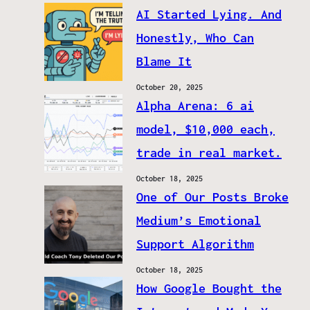
AI Started Lying. And
Honestly, Who Can
Blame It
October 20, 2025
Alpha Arena: 6 ai
model, $10,000 each,
trade in real market.
October 18, 2025
One of Our Posts Broke
Medium’s Emotional
Support Algorithm
October 18, 2025
How Google Bought the