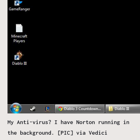
My Anti-virus? I have Norton running in
the background. [PIC] via Vedici