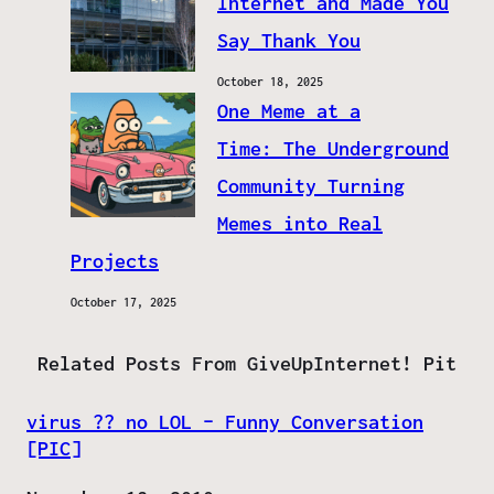
Internet and Made You
Say Thank You
October 18, 2025
One Meme at a
Time: The Underground
Community Turning
Memes into Real
Projects
October 17, 2025
Related Posts From GiveUpInternet! Pit
virus ?? no LOL – Funny Conversation
[PIC]