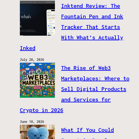
Inktend Review: The
Fountain Pen and Ink
Tracker That Starts
With What’s Actually
Inked
July 28, 2026
The Rise of Web3
Marketplaces: Where to
Sell Digital Products
and Services for
Crypto in 2026
June 10, 2026
What If You Could