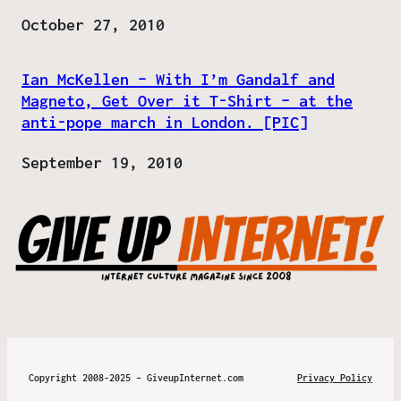
Date
October 27, 2010
Ian McKellen – With I’m Gandalf and
Magneto, Get Over it T-Shirt – at the
anti-pope march in London. [PIC]
Date
September 19, 2010
Copyright 2008-2025 – GiveupInternet.com
Privacy Policy