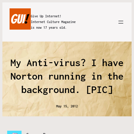
Give Up Internet!
Internet Culture Magazine
is now 17 years old.
My Anti-virus? I have
Norton running in the
background. [PIC]
May 15, 2012