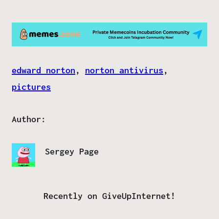
edward norton
, 
norton antivirus
, 
pictures
Author:
Sergey Page
Recently on GiveUpInternet!