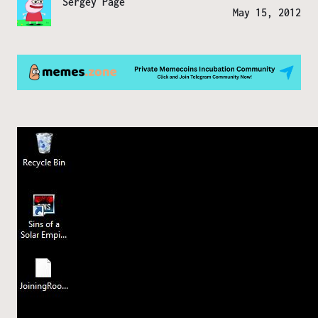
Sergey Page
May 15, 2012