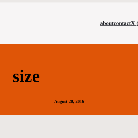
about
contact
X 
size
August 20, 2016