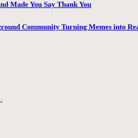
 and Made You Say Thank You
ground Community Turning Memes into Re
.