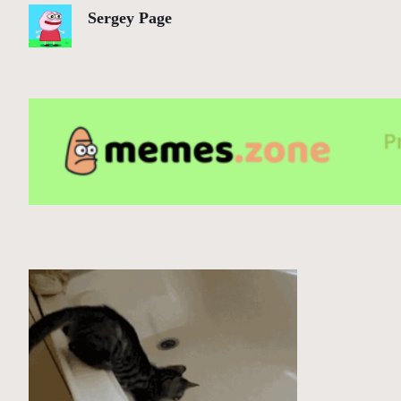
Sergey Page