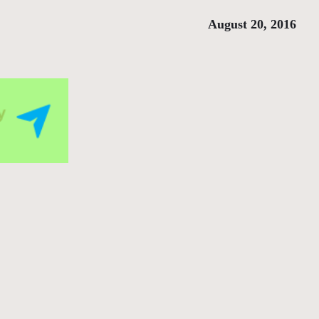
August 20, 2016