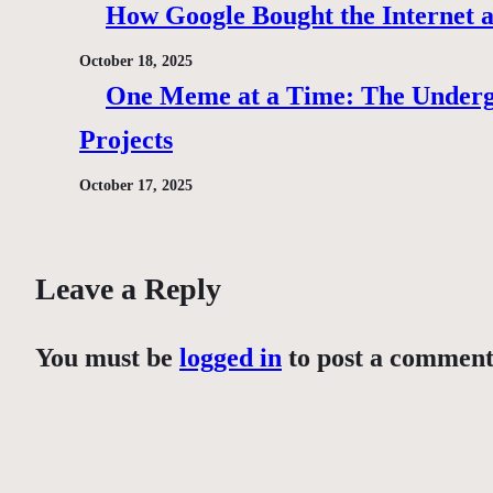
How Google Bought the Internet
October 18, 2025
One Meme at a Time: The Under
Projects
October 17, 2025
Leave a Reply
You must be
logged in
to post a comment