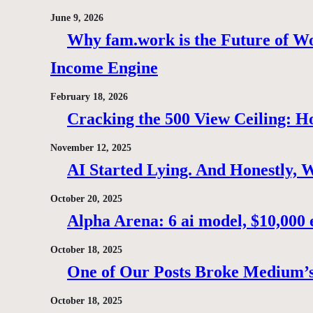
June 9, 2026
Why fam.work is the Future of Wo
Income Engine
February 18, 2026
Cracking the 500 View Ceiling: H
November 12, 2025
AI Started Lying. And Honestly, 
October 20, 2025
Alpha Arena: 6 ai model, $10,000 e
October 18, 2025
One of Our Posts Broke Medium’s
October 18, 2025