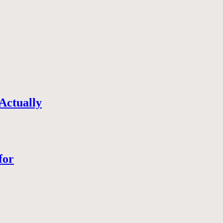
Actually
for