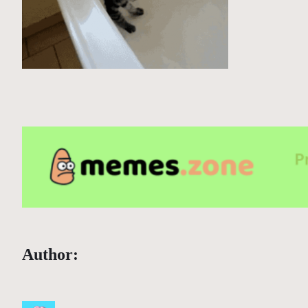
Author: