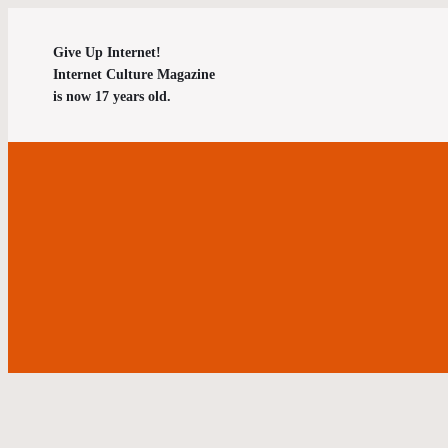
Give Up Internet!
Internet Culture Magazine
is now 17 years old.