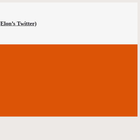
(Elon’s Twitter)