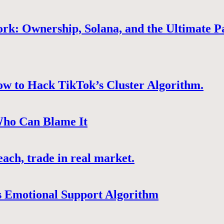
rk: Ownership, Solana, and the Ultimate P
ow to Hack TikTok’s Cluster Algorithm.
Who Can Blame It
ach, trade in real market.
 Emotional Support Algorithm