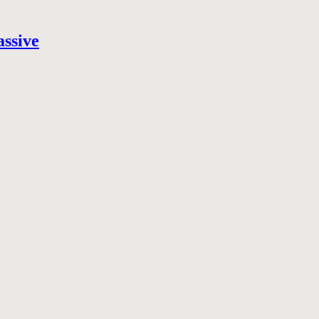
assive