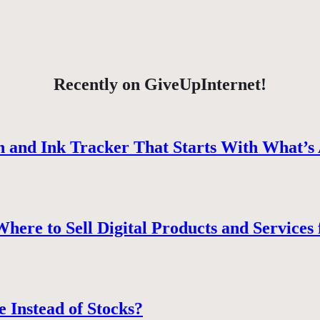
Recently on GiveUpInternet!
 and Ink Tracker That Starts With What’s 
ere to Sell Digital Products and Services 
e Instead of Stocks?