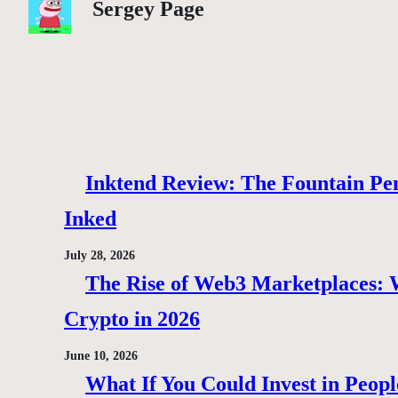
Sergey Page
Inktend Review: The Fountain Pen
Inked
July 28, 2026
The Rise of Web3 Marketplaces: Wh
Crypto in 2026
June 10, 2026
What If You Could Invest in Peopl