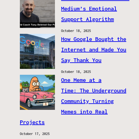
Medium’s Emotional
Support Algorithm
October 18, 2025
How Google Bought the
Internet and Made You
Say Thank You
October 18, 2025
One Meme at a
Time: The Underground
Community Turning
Memes into Real
Projects
October 17, 2025