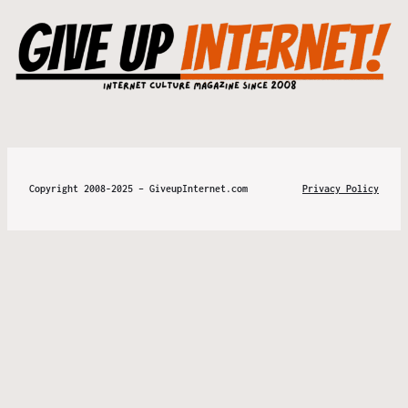
Copyright 2008-2025 – GiveupInternet.com
Privacy Policy