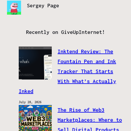
Sergey Page
Recently on GiveUpInternet!
Inktend Review: The
Fountain Pen and Ink
Tracker That Starts
With What’s Actually
Inked
July 28, 2026
The Rise of Web3
Marketplaces: Where to
Sell Digital Products