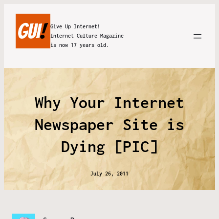
Give Up Internet!
Internet Culture Magazine
is now 17 years old.
Why Your Internet
Newspaper Site is
Dying [PIC]
July 26, 2011