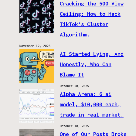
Cracking the 500 View
Ceiling: How to Hack
TikTok’s Cluster
Algorithm.
November 12, 2025
AI Started Lying. And
Honestly, Who Can
Blame It
October 20, 2025
Alpha Arena: 6 ai
model, $10,000 each,
trade in real market.
October 18, 2025
One of Our Posts Broke