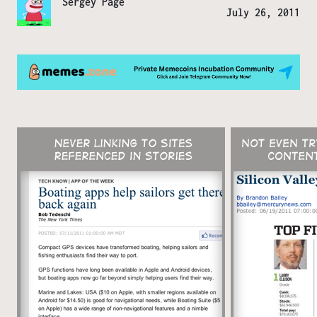
Sergey Page
July 26, 2011