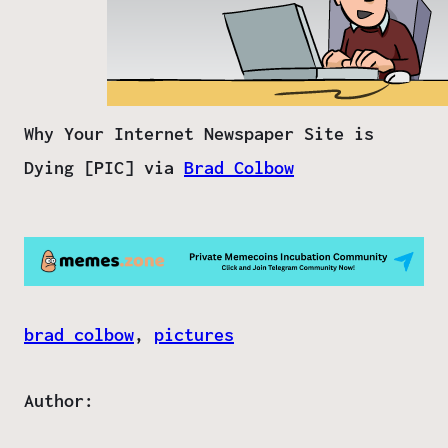
Why Your Internet Newspaper Site is
Dying [PIC] via
Brad Colbow
brad colbow
, 
pictures
Author: