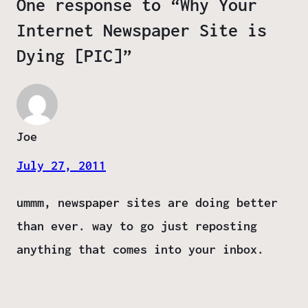
One response to “Why Your
Internet Newspaper Site is
Dying [PIC]”
Joe
July 27, 2011
ummm, newspaper sites are doing better
than ever. way to go just reposting
anything that comes into your inbox.