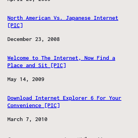
North American Vs. Japanese Internet
[PIC]
Date
December 23, 2008
Welcome to The Internet, Now Find a
Place and Sit [PIC]
Date
May 14, 2009
Download Internet Explorer 6 For Your
Convenience [PIC]
Date
March 7, 2010