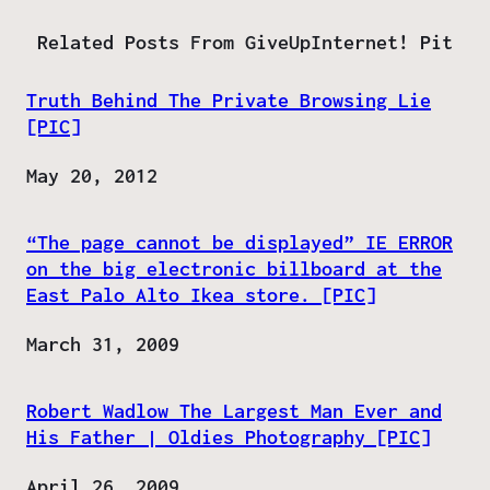
Related Posts From GiveUpInternet! Pit
Truth Behind The Private Browsing Lie
[PIC]
Date
May 20, 2012
“The page cannot be displayed” IE ERROR
on the big electronic billboard at the
East Palo Alto Ikea store. [PIC]
Date
March 31, 2009
Robert Wadlow The Largest Man Ever and
His Father | Oldies Photography [PIC]
Date
April 26, 2009