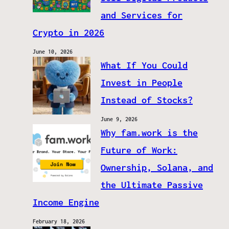
and Services for
Crypto in 2026
June 10, 2026
What If You Could
Invest in People
Instead of Stocks?
June 9, 2026
Why fam.work is the
Future of Work:
Ownership, Solana, and
the Ultimate Passive
Income Engine
February 18, 2026