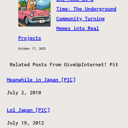
Time: The Underground
Community Turning
Memes into Real
Projects
October 17, 2025
Related Posts From GiveUpInternet! Pit
Meanwhile in Japan [PIC]
Date
July 2, 2010
Lol Japan [PIC]
Date
July 19, 2012