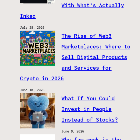
With What’s Actually
Inked
July 28, 2026
The Rise of Web3
Marketplaces: Where to
Sell Digital Products
and Services for
Crypto in 2026
June 10, 2026
What If You Could
Invest in People
Instead of Stocks?
June 9, 2026
Why fam.work is the