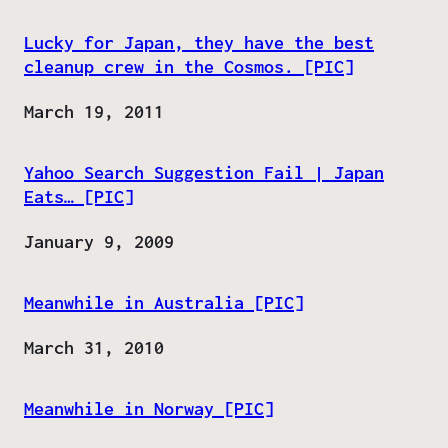
Lucky for Japan, they have the best
cleanup crew in the Cosmos. [PIC]
Date
March 19, 2011
Yahoo Search Suggestion Fail | Japan
Eats… [PIC]
Date
January 9, 2009
Meanwhile in Australia [PIC]
Date
March 31, 2010
Meanwhile in Norway [PIC]