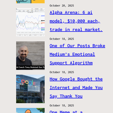
October 20, 2025
Alpha Arena: 6 ai
model, $10,000 each,
trade in real market.
October 18, 2025
One of Our Posts Broke
Medium’s Emotional
Support Algorithm
October 18, 2025
How Google Bought the
Internet and Made You
Say Thank You
October 18, 2025
One Meme at a