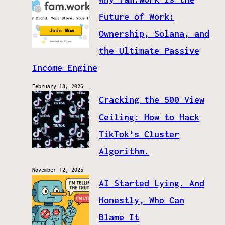
Future of Work:
Ownership, Solana, and
the Ultimate Passive
Income Engine
February 18, 2026
Cracking the 500 View
Ceiling: How to Hack
TikTok’s Cluster
Algorithm.
November 12, 2025
AI Started Lying. And
Honestly, Who Can
Blame It