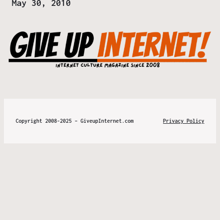
Date
May 30, 2010
Copyright 2008-2025 – GiveupInternet.com
Privacy Policy