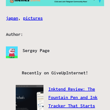
japan
, 
pictures
Author:
Sergey Page
Recently on GiveUpInternet!
Inktend Review: The
Fountain Pen and Ink
Tracker That Starts