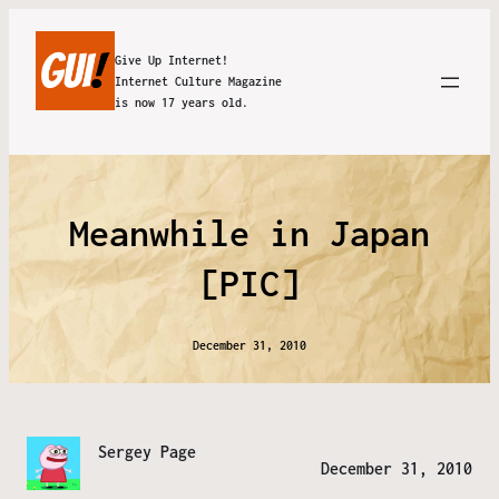
Give Up Internet!
Internet Culture Magazine
is now 17 years old.
Meanwhile in Japan
[PIC]
December 31, 2010
Sergey Page
December 31, 2010